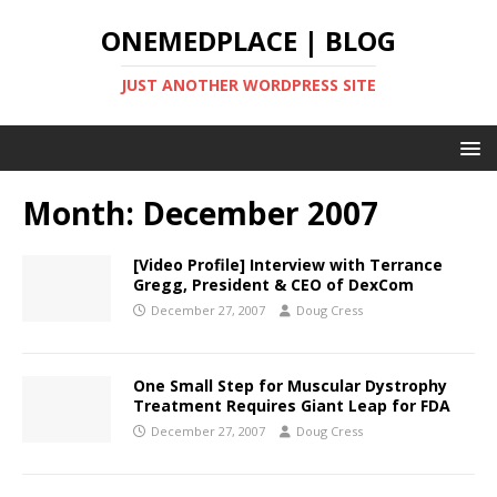
ONEMEDPLACE | BLOG
JUST ANOTHER WORDPRESS SITE
Month:
December 2007
[Video Profile] Interview with Terrance
Gregg, President & CEO of DexCom
December 27, 2007
Doug Cress
One Small Step for Muscular Dystrophy
Treatment Requires Giant Leap for FDA
December 27, 2007
Doug Cress