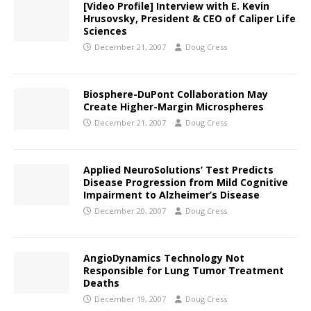
[Video Profile] Interview with E. Kevin
Hrusovsky, President & CEO of Caliper Life
Sciences
December 21, 2007
Doug Cress
Biosphere-DuPont Collaboration May
Create Higher-Margin Microspheres
December 21, 2007
Doug Cress
Applied NeuroSolutions’ Test Predicts
Disease Progression from Mild Cognitive
Impairment to Alzheimer’s Disease
December 20, 2007
Doug Cress
AngioDynamics Technology Not
Responsible for Lung Tumor Treatment
Deaths
December 19, 2007
Doug Cress