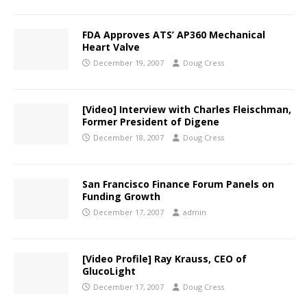
FDA Approves ATS’ AP360 Mechanical
Heart Valve
December 19, 2007
Doug Cress
[Video] Interview with Charles Fleischman,
Former President of Digene
December 18, 2007
Doug Cress
San Francisco Finance Forum Panels on
Funding Growth
December 17, 2007
admin
[Video Profile] Ray Krauss, CEO of
GlucoLight
December 17, 2007
Doug Cress