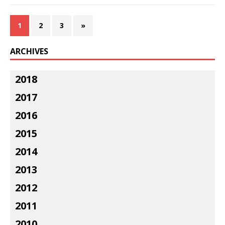
1
2
3
»
ARCHIVES
2018
2017
2016
2015
2014
2013
2012
2011
2010