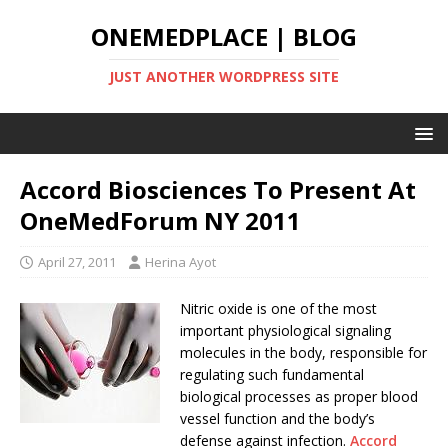
ONEMEDPLACE | BLOG
JUST ANOTHER WORDPRESS SITE
Accord Biosciences To Present At
OneMedForum NY 2011
April 27, 2011
Herina Ayot
Nitric oxide is one of the most
important physiological signaling
molecules in the body, responsible for
regulating such fundamental
biological processes as proper blood
vessel function and the body’s
defense against infection.
Accord