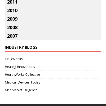
2011
2010
2009
2008
2007
INDUSTRY BLOGS
DrugWonks
Healing Innovations
HealthWorks Collective
Medical Devices Today
MedMarket Diligence