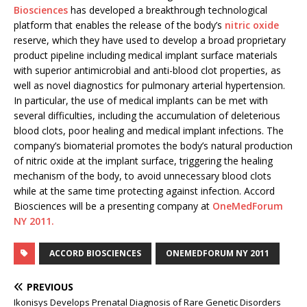
Biosciences
has developed a breakthrough technological
platform that enables the release of the body’s
nitric oxide
reserve, which they have used to develop a broad proprietary
product pipeline including medical implant surface materials
with superior antimicrobial and anti-blood clot properties, as
well as novel diagnostics for pulmonary arterial hypertension.
In particular, the use of medical implants can be met with
several difficulties, including the accumulation of deleterious
blood clots, poor healing and medical implant infections. The
company’s biomaterial promotes the body’s natural production
of nitric oxide at the implant surface, triggering the healing
mechanism of the body, to avoid unnecessary blood clots
while at the same time protecting against infection. Accord
Biosciences will be a presenting company at
OneMedForum
NY 2011.
ACCORD BIOSCIENCES
ONEMEDFORUM NY 2011
PREVIOUS
Ikonisys Develops Prenatal Diagnosis of Rare Genetic Disorders