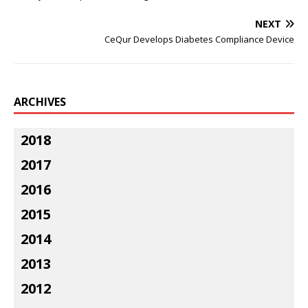
NEXT
CeQur Develops Diabetes Compliance Device
ARCHIVES
2018
2017
2016
2015
2014
2013
2012