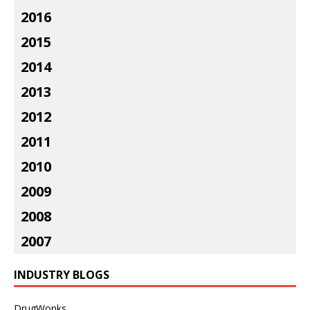
2016
2015
2014
2013
2012
2011
2010
2009
2008
2007
INDUSTRY BLOGS
DrugWonks