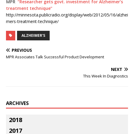
MPR
“Researcher gets govt. investment for Alzheimer’s
treatment technique”
http://minnesota.publicradio.org/display/web/2012/05/16/alzhei
mers-treatment-technique/
ALZHEIMER'S
PREVIOUS
MPR Associates Talk Successful Product Development
NEXT
This Week In Diagnostics
ARCHIVES
2018
2017