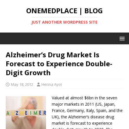
ONEMEDPLACE | BLOG
JUST ANOTHER WORDPRESS SITE
Alzheimer’s Drug Market Is
Forecast to Experience Double-
Digit Growth
May 18, 2012
Herina Ayot
Valued at almost $6bn in the seven
major markets in 2011 (US, Japan,
France, Germany, Italy, Spain, and the
UK), the Alzheimer’s disease drug
market is forecast to experience