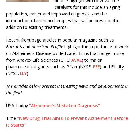
double-digit growth to 2020. The
catalysts for this include an aging
population, earlier and improved diagnosis, and the
introduction of immunotherapies that will be prescribed in
addition to existing treatments.
Recent front page articles in popular magazine such as
Barron’s
and
American Profile
highlight the importance of work
on Alzheimer’s Disease by dedicated firms that range in size
from Anavex Life Sciences (OTC:
AVXL
) to major
pharmaceutical giants such as Pfizer (NYSE:
PFE
) and Eli Lilly
(NYSE:
LLY
)
The articles below present interesting news and developments in
the field.
USA Today
“Alzhemier’s Mistaken Diagnosis”
Time
“New Drug Trial Aims To Prevent Alzheimer’s Before
It Starts”