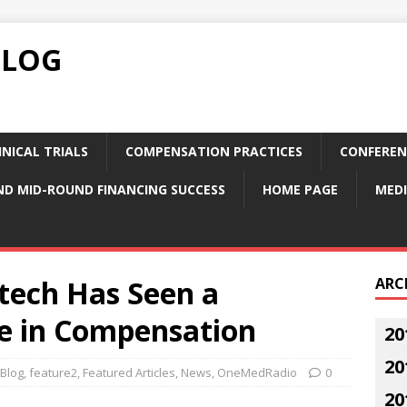
BLOG
NICAL TRIALS
COMPENSATION PRACTICES
CONFEREN
ND MID-ROUND FINANCING SUCCESS
HOME PAGE
MEDI
tech Has Seen a
ARC
se in Compensation
20
20
Blog
,
feature2
,
Featured Articles
,
News
,
OneMedRadio
0
20