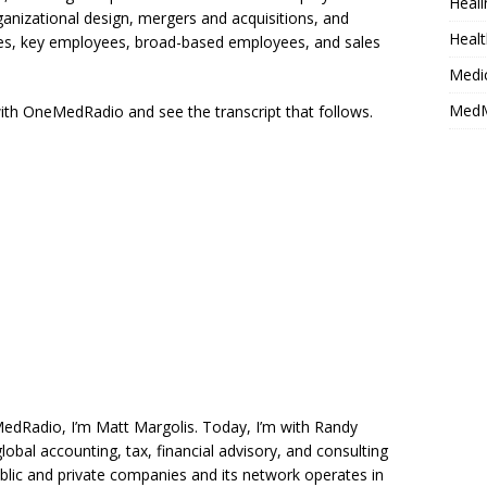
Heali
anizational design, mergers and acquisitions, and
Healt
s, key employees, broad-based employees, and sales
Medi
MedM
 with OneMedRadio and see the transcript that follows.
Radio, I’m Matt Margolis. Today, I’m with Randy
lobal accounting, tax, financial advisory, and consulting
blic and private companies and its network operates in