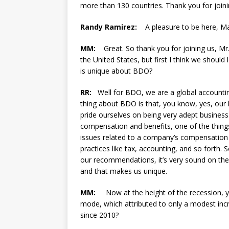
more than 130 countries. Thank you for joini
Randy Ramirez:
A pleasure to be here, Ma
MM:
Great. So thank you for joining us, Mr. 
the United States, but first I think we shoul
is unique about BDO?
RR:
Well for BDO, we are a global accounting
thing about BDO is that, you know, yes, our 
pride ourselves on being very adept business 
compensation and benefits, one of the things
issues related to a company’s compensation a
practices like tax, accounting, and so forth.
our recommendations, it’s very sound on the 
and that makes us unique.
MM:
Now at the height of the recession, y
mode, which attributed to only a modest inc
since 2010?