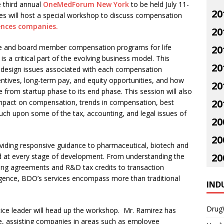
e third annual
OneMedForum New York
to be held July 11-
20
es will host a special workshop to discuss compensation
iences companies.
20
ve and board member compensation programs for life
20
s a critical part of the evolving business model. This
20
s design issues associated with each compensation
ntives, long-term pay, and equity opportunities, and how
20
from startup phase to its end phase. This session will also
20
impact on compensation, trends in compensation, best
ouch upon some of the tax, accounting, and legal issues of
20
20
iding responsive guidance to pharmaceutical, biotech and
20
nd at every stage of development. From understanding the
sing agreements and R&D tax credits to transaction
ligence, BDO’s services encompass more than traditional
IND
Drug
ice leader will head up the workshop. Mr. Ramirez has
e, assisting companies in areas such as employee