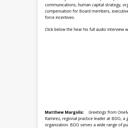
communications, human capital strategy, org
compensation for Board members, executive
force incentives.
Click below the hear his full audio interview
Matthew Margolis:
Greetings from OneMed
Ramirez, regional practice leader at BDO, a g
organization. BDO serves a wide range of pu