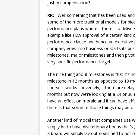
justify compensation?
RR:
Well something that has been used and th
some of the more traditional models for biote
performance plans where if there is a delivery
example like FDA approval of a certain kind o
performance clause and hence an executive p
company goes into business or starts its busi
milestones, major milestones and then pivot
very specific performance target.
The nice thing about milestones is that it’s 
milestone in 12 months as opposed to 18 mont
course it works conversely, if there are del
months but now we’re looking at a 24 or 36-m
have an effect on morale and it can have ef
there is that some of those things may be out
Another kind of model that companies use wh
simply be to have discretionary bonus that’s g
a board will simply lay out goals tied to no