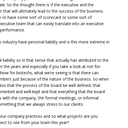
le. So the thought there is if the executive and the
 that will ultimately lead to the success of the business.
e or have some sort of scorecard or some sort of
xecutive team that can easily translate into an executive
 performance.
industry have personal liability and is this more extreme in
ability so in that sense that actually has attributed to the
he years and especially if you take a look at not-for-
l. Now for biotechs, what we’re seeing is that there can
members just because of the nature of the business. So when
ess that the process of the board be well defined, that
mented and well-kept and that everything that the board
es with the company, the formal meetings, or informal
ething that we always stress to our clients.
 your company practices and so what projects are you
ct to see from your team this year?