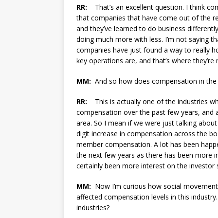
RR:
That’s an excellent question. I think com
that companies that have come out of the r
and they’ve learned to do business differentl
doing much more with less. I’m not saying th
companies have just found a way to really ho
key operations are, and that’s where they’r
MM:
And so how does compensation in the bi
RR:
This is actually one of the industries wh
compensation over the past few years, and a lo
area. So I mean if we were just talking about
digit increase in compensation across the bo
member compensation. A lot has been happeni
the next few years as there has been more in
certainly been more interest on the investor s
MM:
Now I’m curious how social movements a
affected compensation levels in this indust
industries?