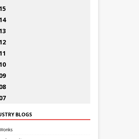
15
14
13
12
11
10
09
08
07
USTRY BLOGS
Wonks