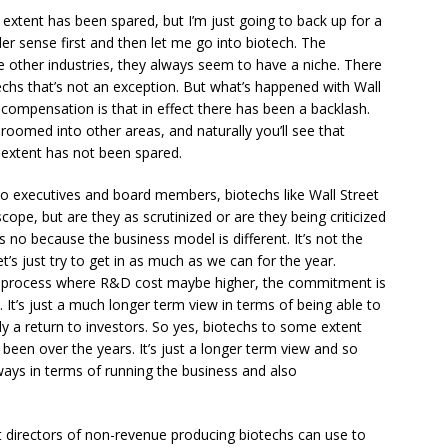
extent has been spared, but I’m just going to back up for a
r sense first and then let me go into biotech. The
ike other industries, they always seem to have a niche. There
chs that’s not an exception. But what’s happened with Wall
 compensation is that in effect there has been a backlash.
hroomed into other areas, and naturally you’ll see that
 extent has not been spared.
 to executives and board members, biotechs like Wall Street
cope, but are they as scrutinized or are they being criticized
s no because the business model is different. It’s not the
let’s just try to get in as much as we can for the year.
out process where R&D cost maybe higher, the commitment is
s. It’s just a much longer term view in terms of being able to
y a return to investors. So yes, biotechs to some extent
s been over the years. It’s just a longer term view and so
e ways in terms of running the business and also
t directors of non-revenue producing biotechs can use to