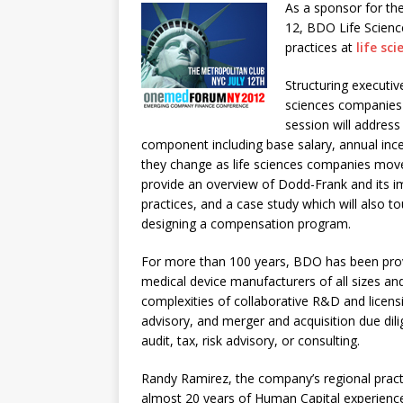
As a sponsor for th
12, BDO Life Scienc
practices at
life sc
Structuring executi
sciences companies i
session will addres
component including base salary, annual ince
they change as life sciences companies move 
provide an overview of Dodd-Frank and its 
practices, and a case study which will also t
designing a compensation program.
For more than 100 years, BDO has been prov
medical device manufacturers of all sizes a
complexities of collaborative R&D and licen
advisory, and merger and acquisition due di
audit, tax, risk advisory, or consulting.
Randy Ramirez, the company’s regional pract
almost 20 years of Human Capital experienc