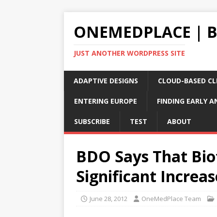
ONEMEDPLACE | 
JUST ANOTHER WORDPRESS SITE
ADAPTIVE DESIGNS
CLOUD-BASED CLI
ENTERING EUROPE
FINDING EARLY A
SUBSCRIBE
TEST
ABOUT
BDO Says That Bio
Significant Increa
June 28, 2012
OneMedPlace Team