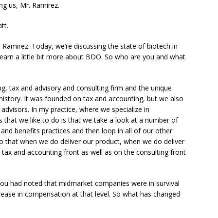
ng us, Mr. Ramirez.
tt.
Ramirez. Today, we’re discussing the state of biotech in
d learn a little bit more about BDO. So who are you and what
, tax and advisory and consulting firm and the unique
history. It was founded on tax and accounting, but we also
advisors. In my practice, where we specialize in
 that we like to do is that we take a look at a number of
nd benefits practices and then loop in all of our other
 So that when we do deliver our product, when we do deliver
tax and accounting front as well as on the consulting front
ou had noted that midmarket companies were in survival
rease in compensation at that level. So what has changed