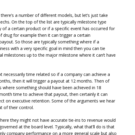
ere’s a number of different models, but let’s just take
chs. On the top of the list are typically milestone type
 of a certain product or if a specific event has occurred for
f drug for example then it can trigger a certain
ayout. So those are typically something where if a
ness with a very specific goal in mind then you can tie
al milestones up to the major milestone where it can’t have
not necessarily time related so if a company can achieve a
hs, then it will trigger a payout at 12 months. Then of
ays where something should have been achieved in 18
onth time to achieve that payout, then certainly it can
fect on executive retention. Some of the arguments we hear
 of their control.
ere they might not have accurate tie-ins to revenue would
overned at the board level. Typically, what that’ll do is that
t only company performance on a more general scale but also