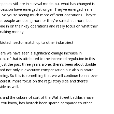
panies still are in survival mode, but what has changed is
ecession have emerged stronger. They’ve emerged leaner
y. So you’re seeing much more efficient operations. They’re
at people are doing more or they’re stretched more, but
ne in on their key operations and really focus on what their
e making money.
otech sector match up to other industries?
ere we have seen a significant change increase in
t of that is attributed to the increased regulation in this
 just the past three years alone, there’s been about double-
ard not only in executive compensation but also in board
ng. So this is something that we will continue to see over
terest, more focus on the regulatory side and there’s
ide as well.
nd the culture of sort of the Wall Street backlash have
ry. You know, has biotech been spared compared to other