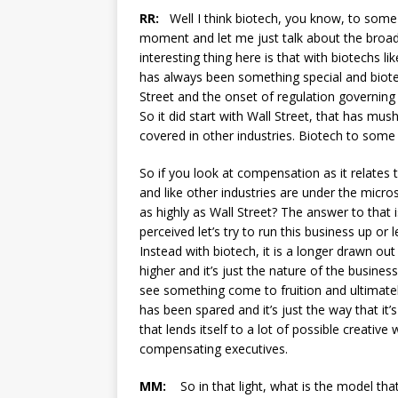
RR:
Well I think biotech, you know, to some 
moment and let me just talk about the broade
interesting thing here is that with biotechs l
has always been something special and biote
Street and the onset of regulation governing
So it did start with Wall Street, that has mus
covered in other industries. Biotech to some
So if you look at compensation as it relates
and like other industries are under the micros
as highly as Wall Street? The answer to that i
perceived let’s try to run this business up or 
Instead with biotech, it is a longer drawn 
higher and it’s just the nature of the busines
see something come to fruition and ultimatel
has been spared and it’s just the way that it’
that lends itself to a lot of possible creativ
compensating executives.
MM:
So in that light, what is the model tha