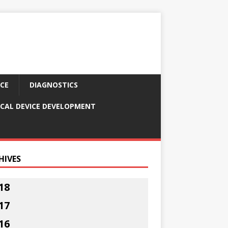
CE
DIAGNOSTICS
CAL DEVICE DEVELOPMENT
HIVES
18
17
16