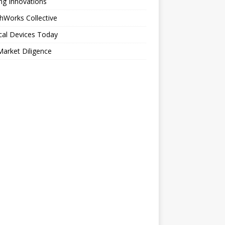
ng Innovations
hWorks Collective
cal Devices Today
arket Diligence