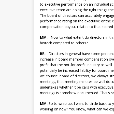
to executive performance on an individual sca
executive team are doing the right things then
The board of directors can accurately engag
performance rating on the executive or the e
compensation payout related to that scored
MM:
Now to what extent do directors in this 
biotech compared to others?
RR:
Directors in general have some personal li
increase in board member compensation over t
profit that the not-for-profit industry as wel
potentially be increased liability for board 
we counsel board of directors, we always str
meetings, that meeting minutes be well docu
undertakes whether it be calls with executiv
meetings is somehow documented. That’s som
MM:
So to wrap up, I want to circle back to
working on now? You know, what can we expe