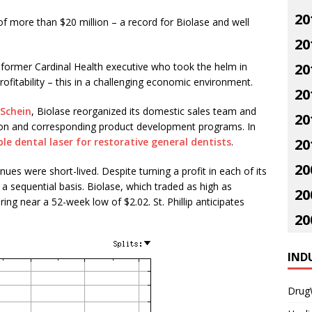
20
f more than $20 million – a record for Biolase and well
20
the former Cardinal Health executive who took the helm in
20
rofitability – this in a challenging economic environment.
20
Schein
, Biolase reorganized its domestic sales team and
20
n and corresponding product development programs. In
le dental laser for restorative general dentists
.
20
20
ues were short-lived. Despite turning a profit in each of its
a sequential basis. Biolase, which traded as high as
20
ing near a 52-week low of $2.02. St. Phillip anticipates
20
IND
Drug