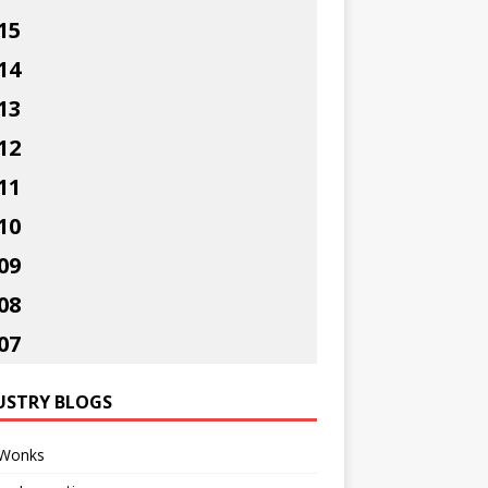
15
14
13
12
11
10
09
08
07
USTRY BLOGS
Wonks