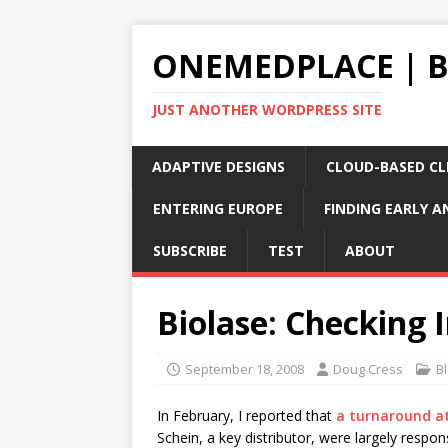
ONEMEDPLACE | 
JUST ANOTHER WORDPRESS SITE
ADAPTIVE DESIGNS
CLOUD-BASED CLI
ENTERING EUROPE
FINDING EARLY A
SUBSCRIBE
TEST
ABOUT
Biolase: Checking 
September 18, 2008
Doug Cress
B
In February, I reported that
a turnaround a
Schein, a key distributor, were largely respon