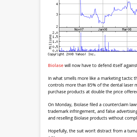
Biolase
will now have to defend itself again
In what smells more like a marketing tactic t
controls more than 85% of the dental laser 
purchase products at double the price offere
On Monday, Biolase filed a counterclaim lawsu
trademark infringement, and false advertisi
and reselling Biolase products without comply
Hopefully, the suit won’t distract from a tur