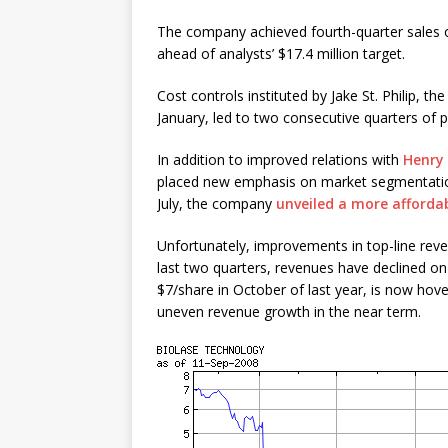
The company achieved fourth-quarter sales o
ahead of analysts’ $17.4 million target.
Cost controls instituted by Jake St. Philip, 
January, led to two consecutive quarters of p
In addition to improved relations with
Henry 
placed new emphasis on market segmentatio
July, the company
unveiled a more affordab
Unfortunately, improvements in top-line reven
last two quarters, revenues have declined on 
$7/share in October of last year, is now hover
uneven revenue growth in the near term.