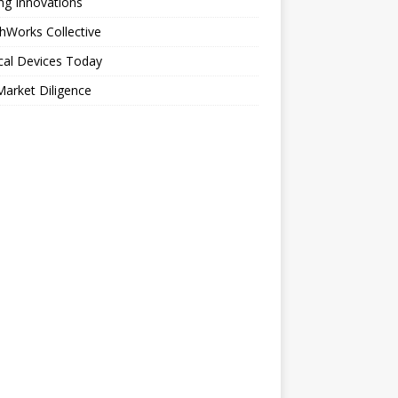
ng Innovations
hWorks Collective
cal Devices Today
arket Diligence