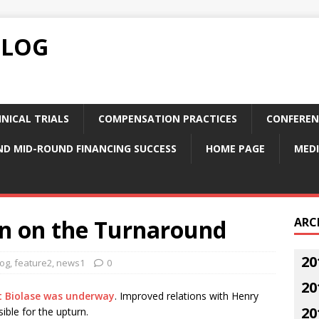
BLOG
NICAL TRIALS
COMPENSATION PRACTICES
CONFEREN
ND MID-ROUND FINANCING SUCCESS
HOME PAGE
MEDI
In on the Turnaround
ARC
20
log
,
feature2
,
news1
0
20
t Biolase was underway
. Improved relations with Henry
20
sible for the upturn.