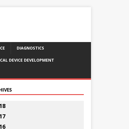
CE
DIAGNOSTICS
CAL DEVICE DEVELOPMENT
HIVES
18
17
16