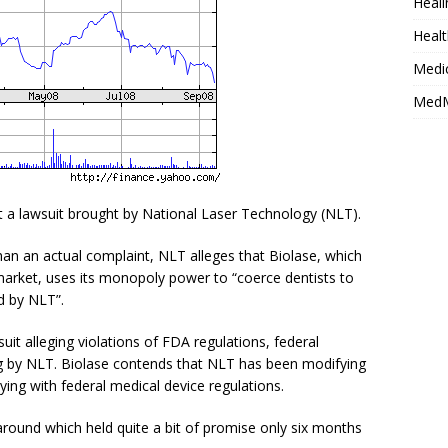
Heali
Healt
Medi
MedM
st a lawsuit brought by National Laser Technology (NLT).
han an actual complaint, NLT alleges that Biolase, which
market, uses its monopoly power to “coerce dentists to
d by NLT”.
it alleging violations of FDA regulations, federal
ng by NLT. Biolase contends that NLT has been modifying
ing with federal medical device regulations.
naround which held quite a bit of promise only six months