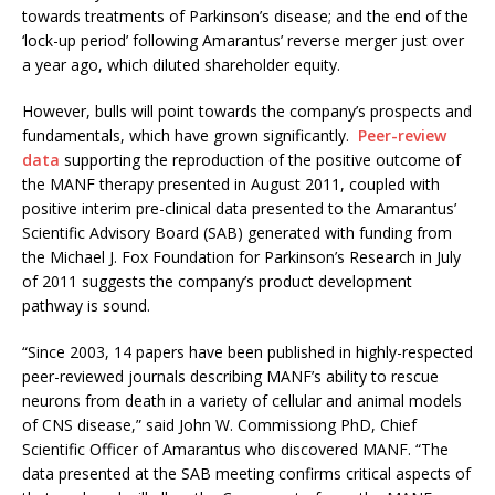
towards treatments of Parkinson’s disease; and the end of the
‘lock-up period’ following Amarantus’ reverse merger just over
a year ago, which diluted shareholder equity.
However, bulls will point towards the company’s prospects and
fundamentals, which have grown significantly.
Peer-review
data
supporting the reproduction of the positive outcome of
the MANF therapy presented in August 2011, coupled with
positive interim pre-clinical data presented to the Amarantus’
Scientific Advisory Board (SAB) generated with funding from
the Michael J. Fox Foundation for Parkinson’s Research in July
of 2011 suggests the company’s product development
pathway is sound.
“Since 2003, 14 papers have been published in highly-respected
peer-reviewed journals describing MANF’s ability to rescue
neurons from death in a variety of cellular and animal models
of CNS disease,” said John W. Commissiong PhD, Chief
Scientific Officer of Amarantus who discovered MANF. “The
data presented at the SAB meeting confirms critical aspects of