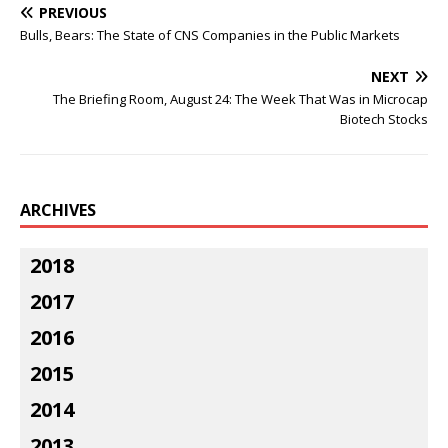
PREVIOUS
Bulls, Bears: The State of CNS Companies in the Public Markets
NEXT
The Briefing Room, August 24: The Week That Was in Microcap
Biotech Stocks
ARCHIVES
2018
2017
2016
2015
2014
2013