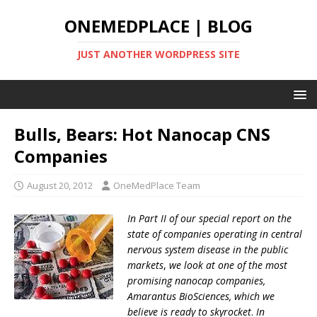
ONEMEDPLACE | BLOG
JUST ANOTHER WORDPRESS SITE
Bulls, Bears: Hot Nanocap CNS
Companies
August 20, 2012
OneMedPlace Team
In Part II of our special report on the
state of companies operating in central
nervous system disease in the public
markets
,
we look at one of the most
promising nanocap companies,
Amarantus BioSciences, which we
believe is ready to skyrocket
.
In