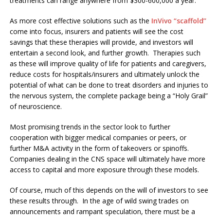
treatments can range anywhere from $300-600,000 a year.
As more cost effective solutions such as the
InVivo “scaffold”
come into focus, insurers and patients will see the cost
savings that these therapies will provide, and investors will
entertain a second look, and further growth. Therapies such
as these will improve quality of life for patients and caregivers,
reduce costs for hospitals/insurers and ultimately unlock the
potential of what can be done to treat disorders and injuries to
the nervous system, the complete package being a “Holy Grail”
of neuroscience.
Most promising trends in the sector look to further
cooperation with bigger medical companies or peers, or
further M&A activity in the form of takeovers or spinoffs.
Companies dealing in the CNS space will ultimately have more
access to capital and more exposure through these models.
Of course, much of this depends on the will of investors to see
these results through. In the age of wild swing trades on
announcements and rampant speculation, there must be a