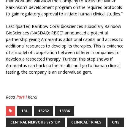
that work and will allow the Company to focus the MANF
Parkinson’s development program on the required protocols
to gain regulatory approval to initiate human clinical studies.”
Last quarter, Rainbow Coral biosciences subsidiary Rainbow
BioSciences (NASDAQ: RBCC) announced a potential
partnership giving Amarantus additional capital and access to
additional resources to develop its therapies. This is evidence
of a model of cooperation between different companies to
develop a respected therapy. Further, this step shows if
Amarantus can back up the results and go to human clinical
testing, the company is an undervalued gem.
Read
Part I
here!
131
13232
13336
CENTRAL NERVOUS SYSTEM
CLINICAL TRIALS
CNS