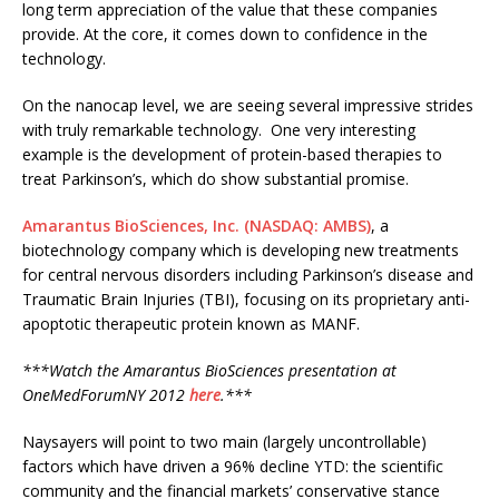
long term appreciation of the value that these companies
provide. At the core, it comes down to confidence in the
technology.
On the nanocap level, we are seeing several impressive strides
with truly remarkable technology. One very interesting
example is the development of protein-based therapies to
treat Parkinson’s, which do show substantial promise.
Amarantus BioSciences, Inc.
(NASDAQ: AMBS)
, a
biotechnology company which is developing new treatments
for central nervous disorders including Parkinson’s disease and
Traumatic Brain Injuries (TBI), focusing on its proprietary anti-
apoptotic therapeutic protein known as MANF.
***Watch the Amarantus BioSciences presentation at
OneMedForumNY 2012
here
.***
Naysayers will point to two main (largely uncontrollable)
factors which have driven a 96% decline YTD: the scientific
community and the financial markets’ conservative stance