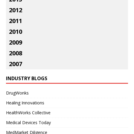
2012
2011
2010
2009
2008
2007
INDUSTRY BLOGS
DrugWonks
Healing Innovations
HealthWorks Collective
Medical Devices Today
MedMarket Diligence