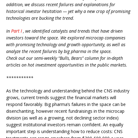
addition, we discuss recent failures and explanations for
historical investor hesitation — yet why a new crop of promising
technologies are bucking the trend
.
In
Part I
, we identified catalysts and trends that have driven
investors toward the space. We explored microcap companies
with promising technology and growth opportunity, as well as
analyze the recent failures by big pharma in the space.
Check out our semi-weekly “Bulls, Bears” column for in-depth
articles on hot investment opportunities in the public markets.
***********
As the technology and understanding behind the CNS industry
grows, current trends suggest the financial markets will
respond favorably. Big pharma’s failures in the space can be
disenchanting, however recent fundraisings in the microcap
division (as well as a growing, not declining sector index)
suggest institutional investors remain confident. An equally
important step is understanding how to reduce costs: CNS