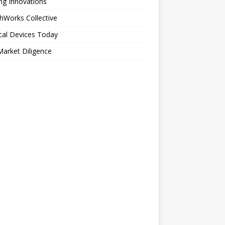
ng Innovations
hWorks Collective
cal Devices Today
arket Diligence