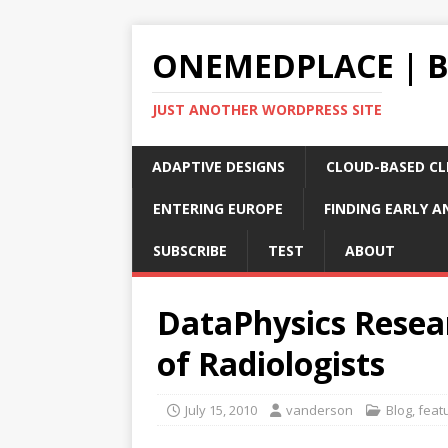
ONEMEDPLACE | 
JUST ANOTHER WORDPRESS SITE
ADAPTIVE DESIGNS
CLOUD-BASED CLI
ENTERING EUROPE
FINDING EARLY A
SUBSCRIBE
TEST
ABOUT
DataPhysics Resear
of Radiologists
July 15, 2010
vanderson
Blog
,
feat