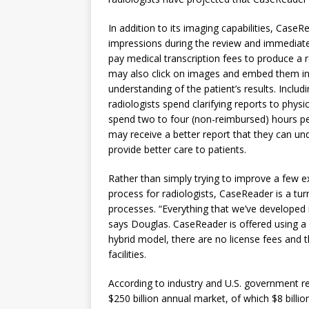
In addition to its imaging capabilities, CaseRe
impressions during the review and immediatel
pay medical transcription fees to produce a r
may also click on images and embed them in 
understanding of the patient’s results. Incl
radiologists spend clarifying reports to physi
spend two to four (non-reimbursed) hours per
may receive a better report that they can un
provide better care to patients.
Rather than simply trying to improve a few 
process for radiologists, CaseReader is a tur
processes. “Everything that we’ve developed i
says Douglas. CaseReader is offered using a 
hybrid model, there are no license fees and t
facilities.
According to industry and U.S. government re
$250 billion annual market, of which $8 billi