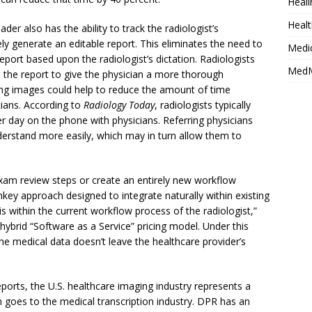
Heali
Healt
ader also has the ability to track the radiologist’s
y generate an editable report. This eliminates the need to
Medi
eport based upon the radiologist’s dictation. Radiologists
MedM
the report to give the physician a more thorough
uding images could help to reduce the amount of time
cians. According to
Radiology Today
, radiologists typically
 day on the phone with physicians. Referring physicians
derstand more easily, which may in turn allow them to
exam review steps or create an entirely new workflow
nkey approach designed to integrate naturally within existing
s within the current workflow process of the radiologist,”
hybrid “Software as a Service” pricing model. Under this
he medical data doesn’t leave the healthcare provider’s
ports, the U.S. healthcare imaging industry represents a
on goes to the medical transcription industry. DPR has an