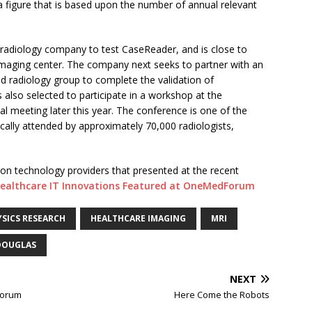
a figure that is based upon the number of annual relevant
leradiology company to test CaseReader, and is close to
 imaging center. The company next seeks to partner with an
d radiology group to complete the validation of
 also selected to participate in a workshop at the
l meeting later this year. The conference is one of the
ically attended by approximately 70,000 radiologists,
on technology providers that presented at the recent
ealthcare IT Innovations Featured at OneMedForum
SICS RESEARCH
HEALTHCARE IMAGING
MRI
DOUGLAS
NEXT
Forum
Here Come the Robots