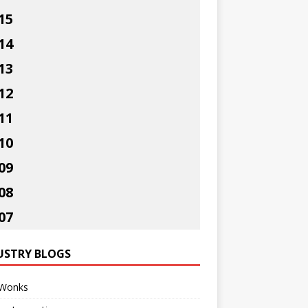
15
14
13
12
11
10
09
08
07
USTRY BLOGS
Wonks