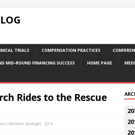
BLOG
NICAL TRIALS
COMPENSATION PRACTICES
CONFEREN
ND MID-ROUND FINANCING SUCCESS
HOME PAGE
MEDI
ch Rides to the Rescue
ARC
20
20
ure1
,
Member Spotlight
0
20