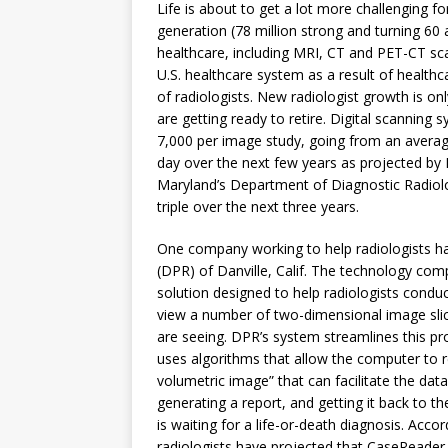
Life is about to get a lot more challenging 
generation (78 million strong and turning 60
healthcare, including MRI, CT and PET-CT sca
U.S. healthcare system as a result of healthc
of radiologists. New radiologist growth is onl
are getting ready to retire. Digital scannin
7,000 per image study, going from an averag
day over the next few years as projected by D
Maryland’s Department of Diagnostic Radiolo
triple over the next three years.
One company working to help radiologists h
(DPR) of Danville, Calif. The technology co
solution designed to help radiologists conduc
view a number of two-dimensional image slic
are seeing. DPR’s system streamlines this p
uses algorithms that allow the computer to 
volumetric image” that can facilitate the dat
generating a report, and getting it back to th
is waiting for a life-or-death diagnosis. Acc
radiologists have projected that CaseReader 