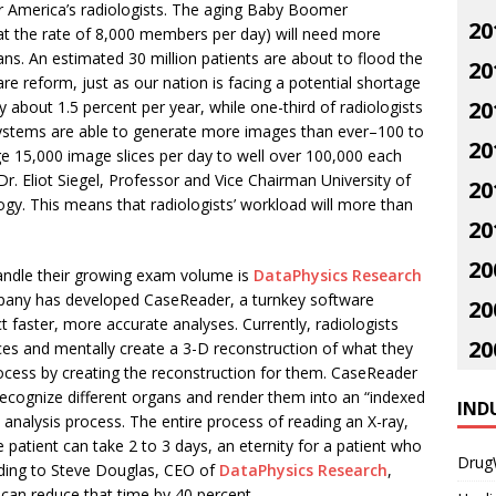
for America’s radiologists. The aging Baby Boomer
20
 at the rate of 8,000 members per day) will need more
ns. An estimated 30 million patients are about to flood the
20
are reform, just as our nation is facing a potential shortage
20
y about 1.5 percent per year, while one-third of radiologists
g systems are able to generate more images than ever–100 to
20
e 15,000 image slices per day to well over 100,000 each
r. Eliot Siegel, Professor and Vice Chairman University of
20
gy. This means that radiologists’ workload will more than
20
20
andle their growing exam volume is
DataPhysics Research
mpany has developed CaseReader, a turnkey software
20
t faster, more accurate analyses. Currently, radiologists
20
es and mentally create a 3-D reconstruction of what they
rocess by creating the reconstruction for them. CaseReader
recognize different organs and render them into an “indexed
IND
a analysis process. The entire process of reading an X-ray,
e patient can take 2 to 3 days, an eternity for a patient who
Drug
ording to Steve Douglas, CEO of
DataPhysics Research
,
can reduce that time by 40 percent.