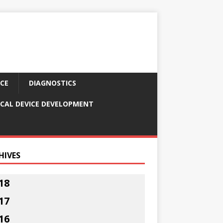
CE
DIAGNOSTICS
CAL DEVICE DEVELOPMENT
HIVES
18
17
16