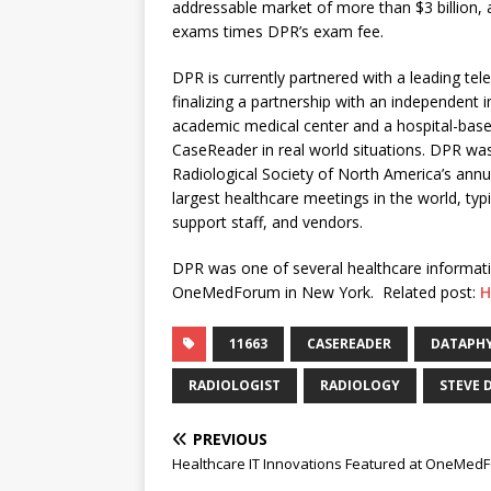
addressable market of more than $3 billion, 
exams times DPR’s exam fee.
DPR is currently partnered with a leading te
finalizing a partnership with an independent
academic medical center and a hospital-base
CaseReader in real world situations. DPR was
Radiological Society of North America’s annua
largest healthcare meetings in the world, typ
support staff, and vendors.
DPR was one of several healthcare informati
OneMedForum in New York. Related post:
H
11663
CASEREADER
DATAPHY
RADIOLOGIST
RADIOLOGY
STEVE 
PREVIOUS
Healthcare IT Innovations Featured at OneMed