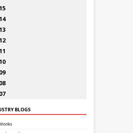
15
14
13
12
11
10
09
08
07
USTRY BLOGS
Wonks