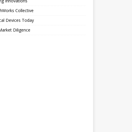
ng Innovations
hWorks Collective
cal Devices Today
arket Diligence