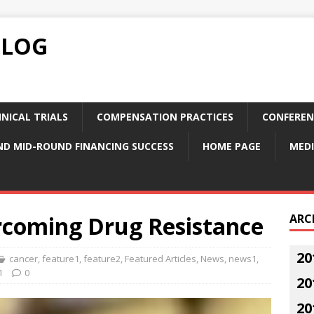
BLOG
NICAL TRIALS
COMPENSATION PRACTICES
CONFEREN
ND MID-ROUND FINANCING SUCCESS
HOME PAGE
MEDI
coming Drug Resistance
ARC
20
cancer
,
feature1
,
feature2
,
Featured Articles
,
News
,
news1
,
1
0
20
20