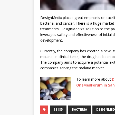
DesignMedix places great emphasis on tackli
bacteria, and cancer. There is a huge market
treatments. DesignMedix’s solution to the pr
leverages safety and effectiveness of initial 
development.
Currently, the company has created a new, st
malaria. In clinical tests, the drug has been po
The company aims to acquire a potential exi
companies serving the malaria market.
To learn more about
D
OneMedForum in San 
13185
BACTERIA
DESIGNMED