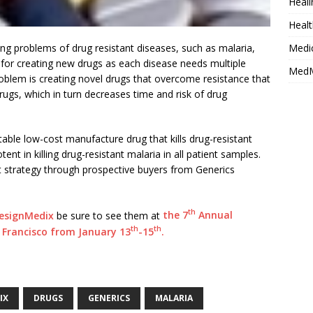
Heali
Healt
ng problems of drug resistant diseases, such as malaria,
Medi
 for creating new drugs as each disease needs multiple
MedM
oblem is creating novel drugs that overcome resistance that
drugs, which in turn decreases time and risk of drug
able low-cost manufacture drug that kills drug-resistant
tent in killing drug-resistant malaria in all patient samples.
t strategy through prospective buyers from Generics
th
esignMedix
be sure to see them at
the 7
Annual
th
th
Francisco from January 13
-15
.
IX
DRUGS
GENERICS
MALARIA