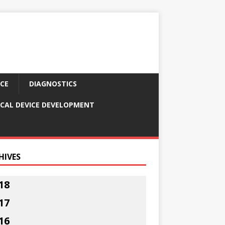
CE
DIAGNOSTICS
CAL DEVICE DEVELOPMENT
HIVES
18
17
16