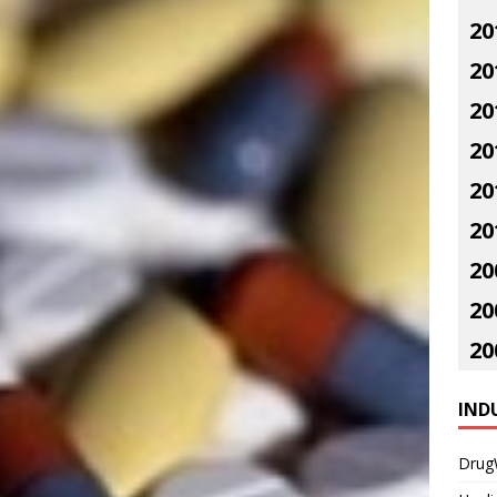
20
20
20
20
20
20
20
20
20
IND
Drug