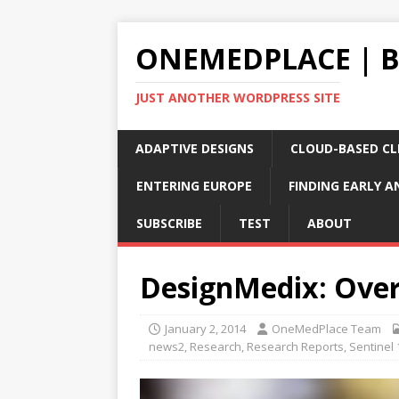
ONEMEDPLACE | 
JUST ANOTHER WORDPRESS SITE
ADAPTIVE DESIGNS
CLOUD-BASED CLI
ENTERING EUROPE
FINDING EARLY A
SUBSCRIBE
TEST
ABOUT
DesignMedix: Over
January 2, 2014
OneMedPlace Team
news2
,
Research
,
Research Reports
,
Sentinel 