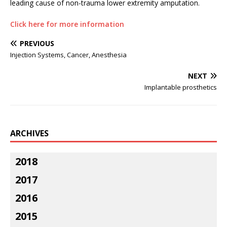
leading cause of non-trauma lower extremity amputation.
Click here for more information
PREVIOUS
Injection Systems, Cancer, Anesthesia
NEXT
Implantable prosthetics
ARCHIVES
2018
2017
2016
2015