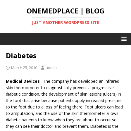
ONEMEDPLACE | BLOG
JUST ANOTHER WORDPRESS SITE
Diabetes
March 25, 2010
admin
Medical Devices
. The company has developed an infrared
skin thermometer to diagnostically prevent a progressive
diabetic condition, the development of skin lesions (ulcers) in
the foot that arise because patients apply increased pressure
to the foot due to a loss of feeling there. Foot ulcers can lead
to amputation, and the use of the skin thermometer allows
diabetic patients to know when they are about to occur so
they can see their doctor and prevent them. Diabetes is the