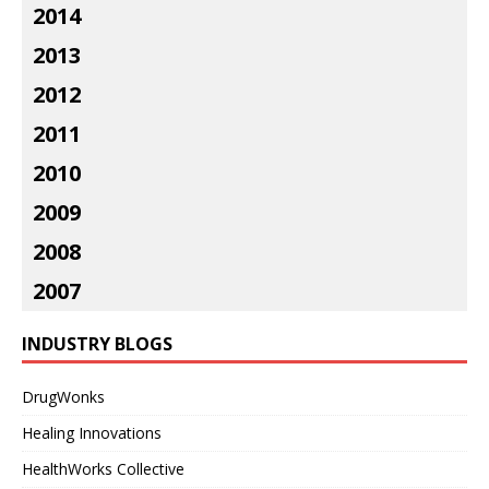
2014
2013
2012
2011
2010
2009
2008
2007
INDUSTRY BLOGS
DrugWonks
Healing Innovations
HealthWorks Collective