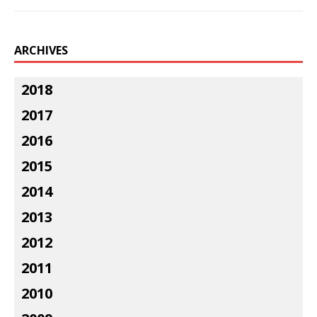
ARCHIVES
2018
2017
2016
2015
2014
2013
2012
2011
2010