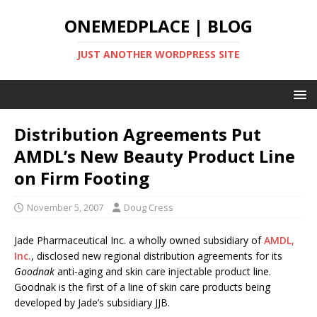
ONEMEDPLACE | BLOG
JUST ANOTHER WORDPRESS SITE
Distribution Agreements Put
AMDL’s New Beauty Product Line
on Firm Footing
November 5, 2007
Doug Cress
Jade Pharmaceutical Inc. a wholly owned subsidiary of
AMDL,
Inc.
, disclosed new regional distribution agreements for its
Goodnak
anti-aging and skin care injectable product line.
Goodnak is the first of a line of skin care products being
developed by Jade’s subsidiary JJB.