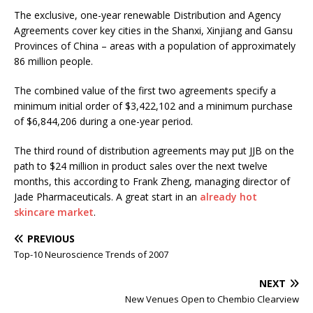
The exclusive, one-year renewable Distribution and Agency
Agreements cover key cities in the Shanxi, Xinjiang and Gansu
Provinces of China – areas with a population of approximately
86 million people.
The combined value of the first two agreements specify a
minimum initial order of $3,422,102 and a minimum purchase
of $6,844,206 during a one-year period.
The third round of distribution agreements may put JJB on the
path to $24 million in product sales over the next twelve
months, this according to Frank Zheng, managing director of
Jade Pharmaceuticals. A great start in an
already hot
skincare market
.
PREVIOUS
Top-10 Neuroscience Trends of 2007
NEXT
New Venues Open to Chembio Clearview