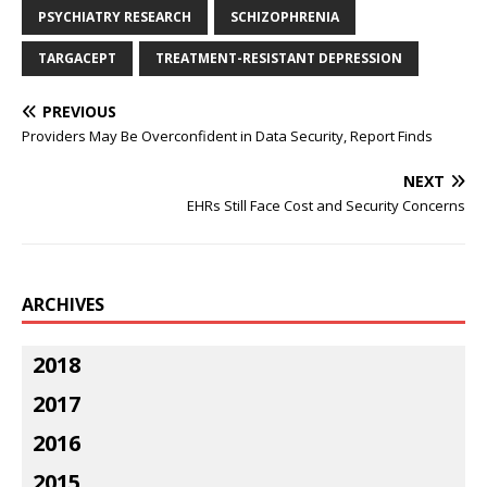
PSYCHIATRY RESEARCH
SCHIZOPHRENIA
TARGACEPT
TREATMENT-RESISTANT DEPRESSION
PREVIOUS
Providers May Be Overconfident in Data Security, Report Finds
NEXT
EHRs Still Face Cost and Security Concerns
ARCHIVES
2018
2017
2016
2015