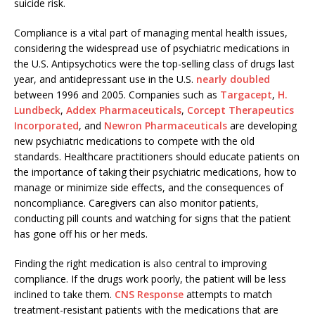
suicide risk.
Compliance is a vital part of managing mental health issues,
considering the widespread use of psychiatric medications in
the U.S. Antipsychotics were the top-selling class of drugs last
year, and antidepressant use in the U.S.
nearly doubled
between 1996 and 2005. Companies such as
Targacept
,
H.
Lundbeck
,
Addex Pharmaceuticals
,
Corcept Therapeutics
Incorporated
, and
Newron Pharmaceuticals
are developing
new psychiatric medications to compete with the old
standards. Healthcare practitioners should educate patients on
the importance of taking their psychiatric medications, how to
manage or minimize side effects, and the consequences of
noncompliance. Caregivers can also monitor patients,
conducting pill counts and watching for signs that the patient
has gone off his or her meds.
Finding the right medication is also central to improving
compliance. If the drugs work poorly, the patient will be less
inclined to take them.
CNS Response
attempts to match
treatment-resistant patients with the medications that are