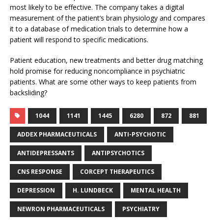
most likely to be effective. The company takes a digital
measurement of the patient’s brain physiology and compares
it to a database of medication trials to determine how a
patient will respond to specific medications.
Patient education, new treatments and better drug matching
hold promise for reducing noncompliance in psychiatric
patients. What are some other ways to keep patients from
backsliding?
1044
1141
1445
6280
872
881
ADDEX PHARMACEUTICALS
ANTI-PSYCHOTIC
ANTIDEPRESSANTS
ANTIPSYCHOTICS
CNS RESPONSE
CORCEPT THERAPEUTICS
DEPRESSION
H. LUNDBECK
MENTAL HEALTH
NEWRON PHARMACEUTICALS
PSYCHIATRY