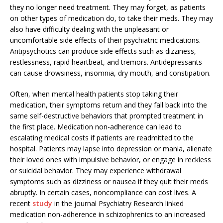
they no longer need treatment. They may forget, as patients
on other types of medication do, to take their meds. They may
also have difficulty dealing with the unpleasant or
uncomfortable side effects of their psychiatric medications.
Antipsychotics can produce side effects such as dizziness,
restlessness, rapid heartbeat, and tremors. Antidepressants
can cause drowsiness, insomnia, dry mouth, and constipation.
Often, when mental health patients stop taking their
medication, their symptoms return and they fall back into the
same self-destructive behaviors that prompted treatment in
the first place. Medication non-adherence can lead to
escalating medical costs if patients are readmitted to the
hospital. Patients may lapse into depression or mania, alienate
their loved ones with impulsive behavior, or engage in reckless
or suicidal behavior. They may experience withdrawal
symptoms such as dizziness or nausea if they quit their meds
abruptly. In certain cases, noncompliance can cost lives. A
recent
study
in the journal Psychiatry Research linked
medication non-adherence in schizophrenics to an increased