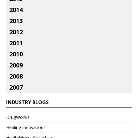
2014
2013
2012
2011
2010
2009
2008
2007
INDUSTRY BLOGS
DrugWonks
Healing Innovations
HealthWorks Collective