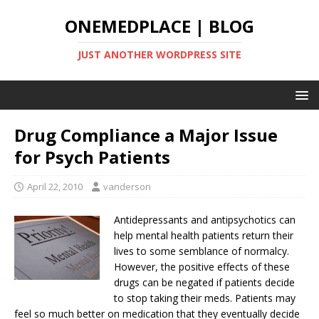
ONEMEDPLACE | BLOG
JUST ANOTHER WORDPRESS SITE
Drug Compliance a Major Issue
for Psych Patients
April 22, 2010
vanderson
Antidepressants and antipsychotics can
help mental health patients return their
lives to some semblance of normalcy.
However, the positive effects of these
drugs can be negated if patients decide
to stop taking their meds. Patients may
feel so much better on medication that they eventually decide