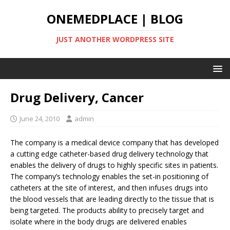
ONEMEDPLACE | BLOG
JUST ANOTHER WORDPRESS SITE
Drug Delivery, Cancer
June 24, 2010
admin
The company is a medical device company that has developed
a cutting edge catheter-based drug delivery technology that
enables the delivery of drugs to highly specific sites in patients.
The company’s technology enables the set-in positioning of
catheters at the site of interest, and then infuses drugs into
the blood vessels that are leading directly to the tissue that is
being targeted. The products ability to precisely target and
isolate where in the body drugs are delivered enables