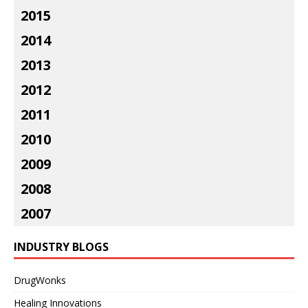
2015
2014
2013
2012
2011
2010
2009
2008
2007
INDUSTRY BLOGS
DrugWonks
Healing Innovations