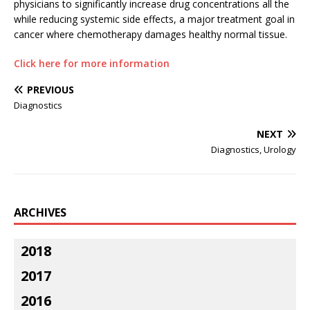
physicians to significantly increase drug concentrations all the
while reducing systemic side effects, a major treatment goal in
cancer where chemotherapy damages healthy normal tissue.
Click here for more information
PREVIOUS
Diagnostics
NEXT
Diagnostics, Urology
ARCHIVES
2018
2017
2016