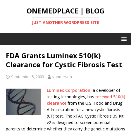
ONEMEDPLACE | BLOG
JUST ANOTHER WORDPRESS SITE
FDA Grants Luminex 510(k)
Clearance for Cystic Fibrosis Test
September 5, 2009
vanderson
Luminex Corporation
, a developer of
testing technologies, has
received 510(k)
clearance
from the U.S. Food and Drug
Administration for a new cystic fibrosis
(CF) test. The xTAG Cystic Fibrosis 39 Kit
v2 is designed to screen potential
parents to determine whether they carry the genetic mutations