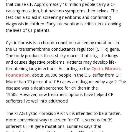
that cause CF. Approximately 10 million people carry a CF-
causing mutation, but have no symptoms themselves. The
test can also aid in screening newborns and confirming
diagnosis in children. Early intervention is critical in extending
the lives of CF patients.
Cystic fibrosis is a chronic condition caused by mutations in
the CF transmembrane conductance regulator (CFTR) gene.
The body produces thick, sticky mucus that clogs the lungs
and causes digestive problems. Patients may develop life-
threatening lung infections. According to the
Cystic Fibrosis
Foundation
, about 30,000 people in the U.S. suffer from CF.
More than 70 percent of CF cases are diagnosed by age 2. The
disease was a death sentence for children in the
1950s. However, new treatment options have helped CF
sufferers live well into adulthood.
The xTAG Cystic Fibrosis 39 Kit v2 is intended to be a faster,
more convenient way to screen for CF. It screens for 39
different CTFR gene mutations. Luminex says that