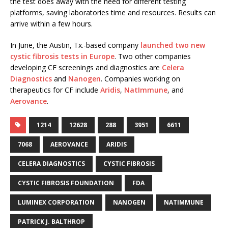
the test does away with the need for different testing
platforms, saving laboratories time and resources. Results can
arrive within a few hours.
In June, the Austin, Tx.-based company
launched two new
cystic fibrosis tests in Europe
. Two other companies
developing CF screenings and diagnostics are
Celera
Diagnostics
and
Nanogen
. Companies working on
therapeutics for CF include
Aridis
,
NatImmune
, and
Aerovance
.
1214
12628
288
3951
6611
7068
AEROVANCE
ARIDIS
CELERA DIAGNOSTICS
CYSTIC FIBROSIS
CYSTIC FIBROSIS FOUNDATION
FDA
LUMINEX CORPORATION
NANOGEN
NATIMMUNE
PATRICK J. BALTHROP