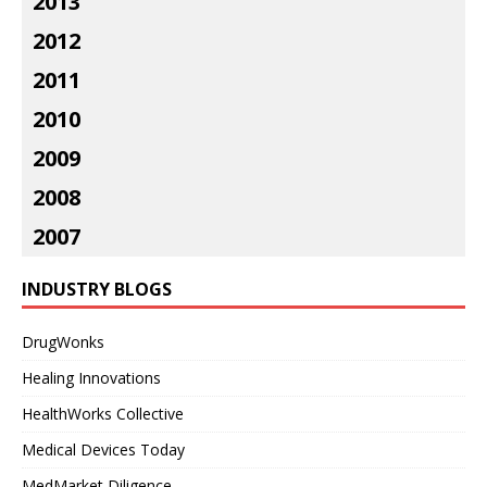
2013
2012
2011
2010
2009
2008
2007
INDUSTRY BLOGS
DrugWonks
Healing Innovations
HealthWorks Collective
Medical Devices Today
MedMarket Diligence