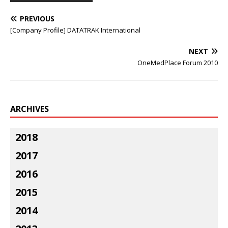
PREVIOUS
[Company Profile] DATATRAK International
NEXT
OneMedPlace Forum 2010
ARCHIVES
2018
2017
2016
2015
2014