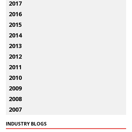
2017
2016
2015
2014
2013
2012
2011
2010
2009
2008
2007
INDUSTRY BLOGS