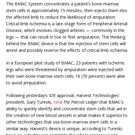
The BMAC System concentrates a patient’s bone-marrow
stem cells in approximately 15 minutes, then injects them into
the affected limb to reduce the likelihood of amputation.
Critical limb ischemia is a late-stage form of Peripheral Arterial
Disease, which involves clogged arteries — commonly in the
legs — that can result in toe or feet amputation. The thinking
behind the BMAC device is that the injection of stem cells will
arrest and possibly reverse the effects of critical limb ischemia.
In a European pilot study of BMAC, 23 patients with ischemic
legs who were threatened by amputation were injected with
their own bone-marrow stem cells; 16 (70 percent) were able
to avoid amputation.
Following yesterday’s IDE approval, Harvest Technologies’
president, Gary Tureski,
told
The Patriot Ledger
that BMAC’s
ability to quickly identify and concentrate stem cells that aid in
the creation of new blood vessels is what makes it superior to
other technologies that use bone-marrow stem cells in a
similar way. Harvest’s device is unique, according to Tureski,