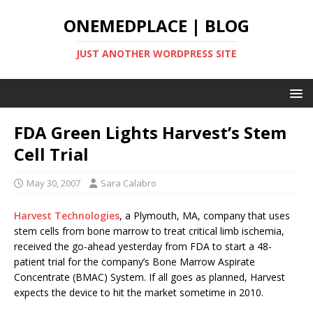
ONEMEDPLACE | BLOG
JUST ANOTHER WORDPRESS SITE
FDA Green Lights Harvest’s Stem
Cell Trial
May 30, 2007
Sara Calabro
Harvest Technologies
, a Plymouth, MA, company that uses
stem cells from bone marrow to treat critical limb ischemia,
received the go-ahead yesterday from FDA to start a 48-
patient trial for the company’s Bone Marrow Aspirate
Concentrate (BMAC) System. If all goes as planned, Harvest
expects the device to hit the market sometime in 2010.