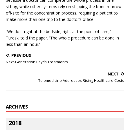
because a doctor can complete the whole process in one
sitting, while other systems rely on shipping the bone marrow
off-site for the concentration process, requiring a patient to
make more than one trip to the doctor’s office.
“We do it right at the bedside, right at the point of care,’’
Tureski told the paper. ‘‘The whole procedure can be done in
less than an hour.’’
PREVIOUS
Next-Generation Psych Treatments
NEXT
Telemedicine Addresses Rising Healthcare Costs
ARCHIVES
2018