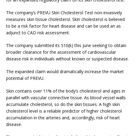
The company’s PREVU Skin Cholesterol Test non-invasively
measures skin tissue cholesterol. Skin cholesterol is believed
to be a risk factor for heart disease and can be used an as
adjunct to CAD risk assessment.
The company submitted its 510(k) this June seeking to obtain
broader clearance for the assessment of cardiovascular
disease risk in individuals without known or suspected disease.
The expanded claim would dramatically increase the market
potential of PREVU.
Skin contains over 11% of the body’s cholesterol and ages in
parallel with vascular connective tissue. As blood vessel walls
accumulate cholesterol, so do the skin tissues. A high skin
cholesterol level is a reliable predictor of higher cholesterol
accumulation in the arteries and, accordingly, risk of heart
disease.