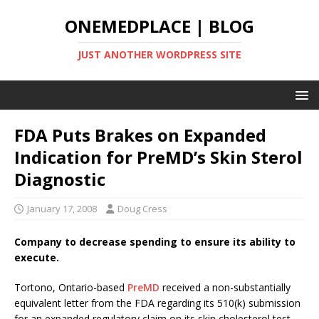
ONEMEDPLACE | BLOG
JUST ANOTHER WORDPRESS SITE
FDA Puts Brakes on Expanded
Indication for PreMD’s Skin Sterol
Diagnostic
January 17, 2008
Doug Cress
Company to decrease spending to ensure its ability to
execute.
Tortono, Ontario-based
PreMD
received a non-substantially
equivalent letter from the FDA regarding its 510(k) submission
for an expanded regulatory claim on its skin cholesterol test.