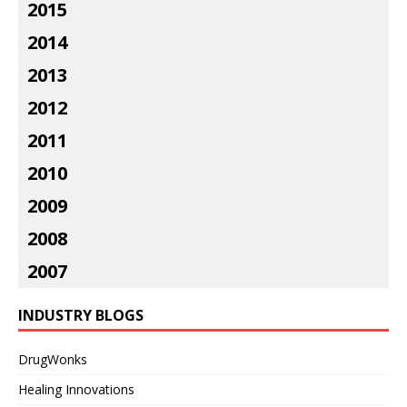
2015
2014
2013
2012
2011
2010
2009
2008
2007
INDUSTRY BLOGS
DrugWonks
Healing Innovations