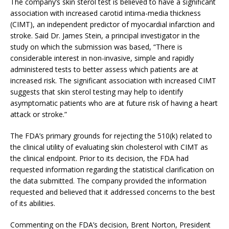
The company’s skin sterol test is believed to have a significant
association with increased carotid intima-media thickness
(CIMT), an independent predictor of myocardial infarction and
stroke. Said Dr. James Stein, a principal investigator in the
study on which the submission was based, “There is
considerable interest in non-invasive, simple and rapidly
administered tests to better assess which patients are at
increased risk. The significant association with increased CIMT
suggests that skin sterol testing may help to identify
asymptomatic patients who are at future risk of having a heart
attack or stroke.”
The FDA’s primary grounds for rejecting the 510(k) related to
the clinical utility of evaluating skin cholesterol with CIMT as
the clinical endpoint. Prior to its decision, the FDA had
requested information regarding the statistical clarification on
the data submitted. The company provided the information
requested and believed that it addressed concerns to the best
of its abilities.
Commenting on the FDA’s decision, Brent Norton, President