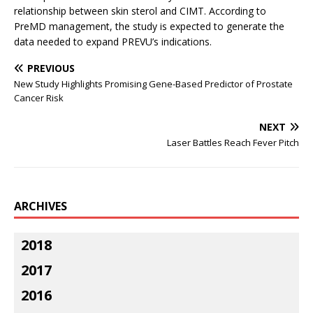
relationship between skin sterol and CIMT. According to
PreMD management, the study is expected to generate the
data needed to expand PREVU’s indications.
PREVIOUS
New Study Highlights Promising Gene-Based Predictor of Prostate
Cancer Risk
NEXT
Laser Battles Reach Fever Pitch
ARCHIVES
2018
2017
2016