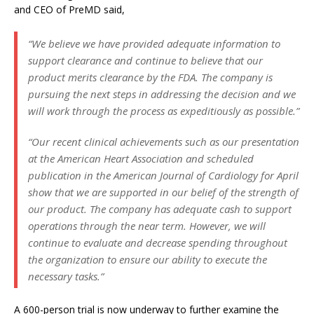
and CEO of PreMD said,
“We believe we have provided adequate information to
support clearance and continue to believe that our
product merits clearance by the FDA. The company is
pursuing the next steps in addressing the decision and we
will work through the process as expeditiously as possible.”
“Our recent clinical achievements such as our presentation
at the American Heart Association and scheduled
publication in the American Journal of Cardiology for April
show that we are supported in our belief of the strength of
our product. The company has adequate cash to support
operations through the near term. However, we will
continue to evaluate and decrease spending throughout
the organization to ensure our ability to execute the
necessary tasks.”
A 600-person trial is now underway to further examine the