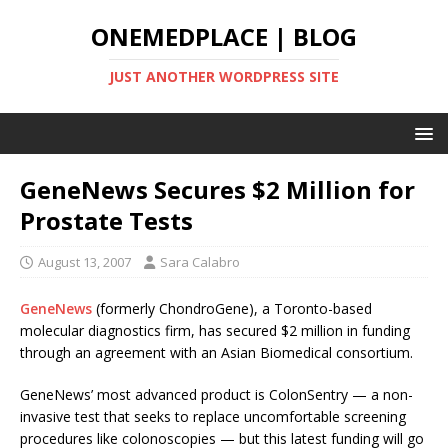
ONEMEDPLACE | BLOG
JUST ANOTHER WORDPRESS SITE
GeneNews Secures $2 Million for
Prostate Tests
August 13, 2007
Sara Calabro
GeneNews
(formerly ChondroGene), a Toronto-based
molecular diagnostics firm, has secured $2 million in funding
through an agreement with an Asian Biomedical consortium.
GeneNews’ most advanced product is ColonSentry — a non-
invasive test that seeks to replace uncomfortable screening
procedures like colonoscopies — but this latest funding will go