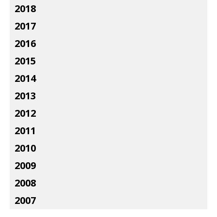
2018
2017
2016
2015
2014
2013
2012
2011
2010
2009
2008
2007