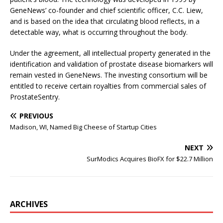
GeneNews’ co-founder and chief scientific officer, C.C. Liew,
and is based on the idea that circulating blood reflects, in a
detectable way, what is occurring throughout the body.
Under the agreement, all intellectual property generated in the
identification and validation of prostate disease biomarkers will
remain vested in GeneNews. The investing consortium will be
entitled to receive certain royalties from commercial sales of
ProstateSentry.
PREVIOUS
Madison, WI, Named Big Cheese of Startup Cities
NEXT
SurModics Acquires BioFX for $22.7 Million
ARCHIVES