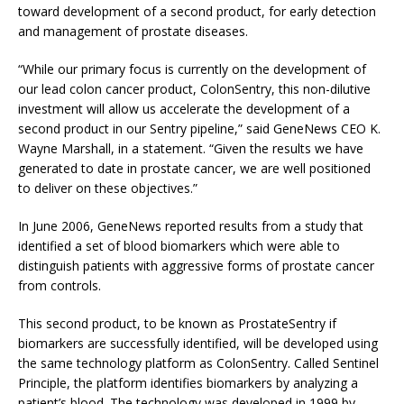
toward development of a second product, for early detection
and management of prostate diseases.
“While our primary focus is currently on the development of
our lead colon cancer product, ColonSentry, this non-dilutive
investment will allow us accelerate the development of a
second product in our Sentry pipeline,” said GeneNews CEO K.
Wayne Marshall, in a statement. “Given the results we have
generated to date in prostate cancer, we are well positioned
to deliver on these objectives.”
In June 2006, GeneNews reported results from a study that
identified a set of blood biomarkers which were able to
distinguish patients with aggressive forms of prostate cancer
from controls.
This second product, to be known as ProstateSentry if
biomarkers are successfully identified, will be developed using
the same technology platform as ColonSentry. Called Sentinel
Principle, the platform identifies biomarkers by analyzing a
patient’s blood. The technology was developed in 1999 by