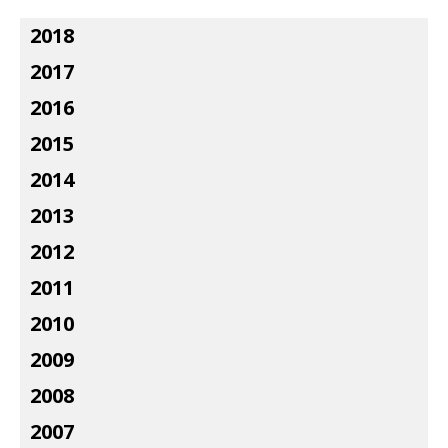
2018
2017
2016
2015
2014
2013
2012
2011
2010
2009
2008
2007