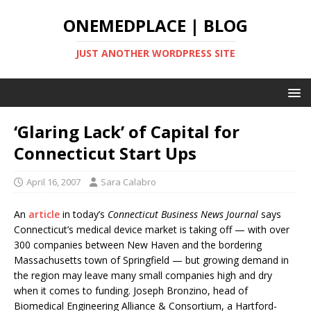
ONEMEDPLACE | BLOG
JUST ANOTHER WORDPRESS SITE
‘Glaring Lack’ of Capital for
Connecticut Start Ups
April 16, 2007
Sara Calabro
An
article
in today’s
Connecticut Business News Journal
says
Connecticut’s medical device market is taking off — with over
300 companies between New Haven and the bordering
Massachusetts town of Springfield — but growing demand in
the region may leave many small companies high and dry
when it comes to funding. Joseph Bronzino, head of
Biomedical Engineering Alliance & Consortium, a Hartford-