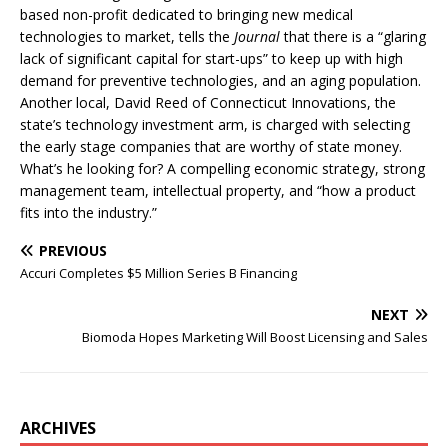
based non-profit dedicated to bringing new medical
technologies to market, tells the
Journal
that there is a “glaring
lack of significant capital for start-ups” to keep up with high
demand for preventive technologies, and an aging population.
Another local, David Reed of Connecticut Innovations, the
state’s technology investment arm, is charged with selecting
the early stage companies that are worthy of state money.
What’s he looking for? A compelling economic strategy, strong
management team, intellectual property, and “how a product
fits into the industry.”
PREVIOUS
Accuri Completes $5 Million Series B Financing
NEXT
Biomoda Hopes Marketing Will Boost Licensing and Sales
ARCHIVES