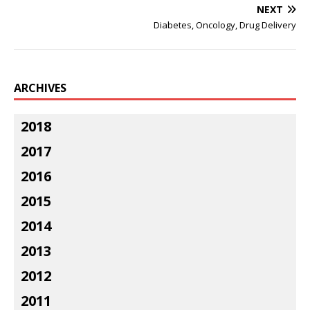
NEXT
Diabetes, Oncology, Drug Delivery
ARCHIVES
2018
2017
2016
2015
2014
2013
2012
2011