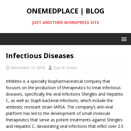
ONEMEDPLACE | BLOG
JUST ANOTHER WORDPRESS SITE
Infectious Diseases
November 12, 2010
Guy M. Scrivo
Inhibitex is a specialty biopharmaceutical company that
focuses on the production of therapeutics to treat infectious
diseases, specifically the viral infections Shingles and Hepatitis
C, as well as Staph bacterial infections, which include the
antibiotic resistant strain MRSA. The company’s anti-viral
platform has led to the development of small molecule
therapeutics that serve as potent treatments against Shingles
and Hepatitis C, devastating viral infections that inflict over 2.5