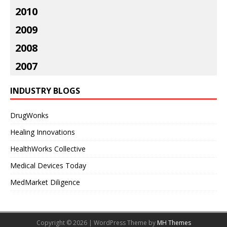
2010
2009
2008
2007
INDUSTRY BLOGS
DrugWonks
Healing Innovations
HealthWorks Collective
Medical Devices Today
MedMarket Diligence
Copyright © 2026 | WordPress Theme by
MH Themes