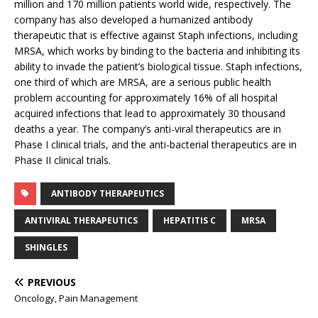
million and 170 million patients world wide, respectively. The
company has also developed a humanized antibody
therapeutic that is effective against Staph infections, including
MRSA, which works by binding to the bacteria and inhibiting its
ability to invade the patient’s biological tissue. Staph infections,
one third of which are MRSA, are a serious public health
problem accounting for approximately 16% of all hospital
acquired infections that lead to approximately 30 thousand
deaths a year. The company’s anti-viral therapeutics are in
Phase I clinical trials, and the anti-bacterial therapeutics are in
Phase II clinical trials.
ANTIBODY THERAPEUTICS
ANTIVIRAL THERAPEUTICS
HEPATITIS C
MRSA
SHINGLES
PREVIOUS
Oncology, Pain Management