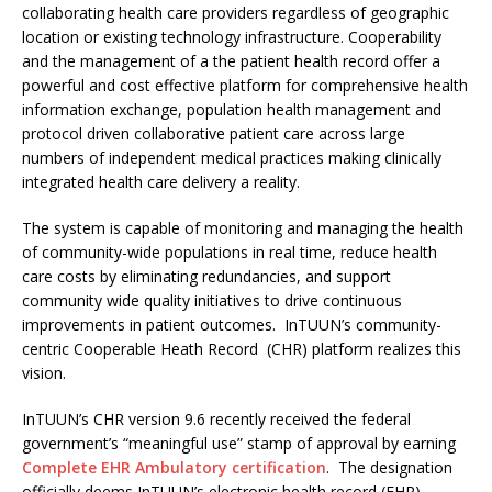
collaborating health care providers regardless of geographic
location or existing technology infrastructure. Cooperability
and the management of a the patient health record offer a
powerful and cost effective platform for comprehensive health
information exchange, population health management and
protocol driven collaborative patient care across large
numbers of independent medical practices making clinically
integrated health care delivery a reality.
The system is capable of monitoring and managing the health
of community-wide populations in real time, reduce health
care costs by eliminating redundancies, and support
community wide quality initiatives to drive continuous
improvements in patient outcomes. InTUUN’s community-
centric Cooperable Heath Record (CHR) platform realizes this
vision.
InTUUN’s CHR version 9.6 recently received the federal
government’s “meaningful use” stamp of approval by earning
Complete EHR Ambulatory certification
. The designation
officially deems InTUUN’s electronic health record (EHR)