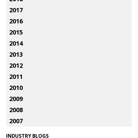
2017
2016
2015
2014
2013
2012
2011
2010
2009
2008
2007
INDUSTRY BLOGS