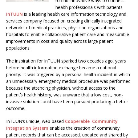
to find innovative ways to connect
health professionals with patients.
InTUUN
is a leading health care information technology and
services company focused on creating clinically integrated
networks of medical practices, physician organizations and
hospitals to enable collaborative patient care and measurable
improvements in cost and quality across large patient
populations.
The inspiration for InTUUN sparked two decades ago, years
before health information exchange became a national
priority. It was triggered by a personal health incident in which
an unnecessary emergency medical procedure was performed
because the attending physician, without access to the
patient’s health history, was unaware that a low cost, non-
invasive solution could have been pursued producing a better
outcome.
InTUUN’s unique, web-based
Cooperable Community
Integration System
enables the creation of community
patient records that can be accessed, updated and shared by