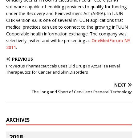
software capable of enabling providers to qualify for funding
under the Recovery and Reinvestment Act (ARRA). InTUUN
CHR version 9.6 is one of several InTUUN applications that
medical practices can use to connect to the growing InTUUN
Cooperable health information exchange. The company was
selectively invited and will be presenting at
OneMedForum NY
2011
.
PREVIOUS
Provectus Pharmaceuticals Uses Old Drug To Actualize Novel
Therapeutics for Cancer and Skin Disorders
NEXT
The Long and Short of CerviLenz Prenatal Technology
ARCHIVES
2018