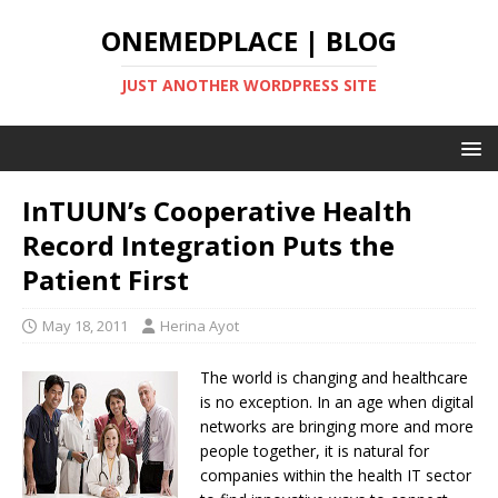
ONEMEDPLACE | BLOG
JUST ANOTHER WORDPRESS SITE
InTUUN’s Cooperative Health
Record Integration Puts the
Patient First
May 18, 2011
Herina Ayot
The world is changing and healthcare
is no exception. In an age when digital
networks are bringing more and more
people together, it is natural for
companies within the health IT sector