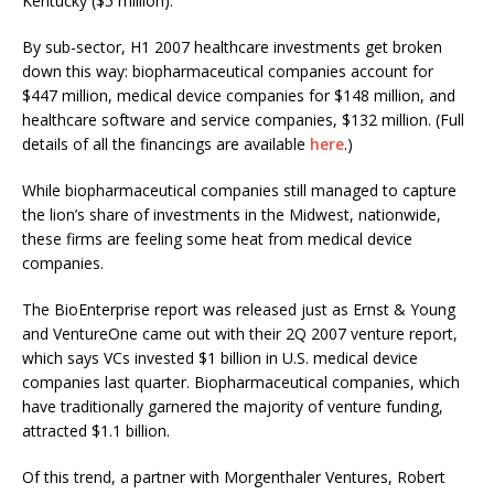
Kentucky ($5 million).
By sub-sector, H1 2007 healthcare investments get broken
down this way: biopharmaceutical companies account for
$447 million, medical device companies for $148 million, and
healthcare software and service companies, $132 million. (Full
details of all the financings are available
here
.)
While biopharmaceutical companies still managed to capture
the lion’s share of investments in the Midwest, nationwide,
these firms are feeling some heat from medical device
companies.
The BioEnterprise report was released just as Ernst & Young
and VentureOne came out with their 2Q 2007 venture report,
which says VCs invested $1 billion in U.S. medical device
companies last quarter. Biopharmaceutical companies, which
have traditionally garnered the majority of venture funding,
attracted $1.1 billion.
Of this trend, a partner with Morgenthaler Ventures, Robert