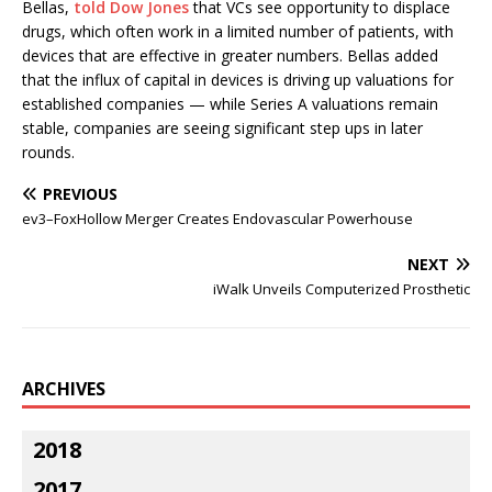
Bellas,
told Dow Jones
that VCs see opportunity to displace
drugs, which often work in a limited number of patients, with
devices that are effective in greater numbers. Bellas added
that the influx of capital in devices is driving up valuations for
established companies — while Series A valuations remain
stable, companies are seeing significant step ups in later
rounds.
PREVIOUS
ev3–FoxHollow Merger Creates Endovascular Powerhouse
NEXT
iWalk Unveils Computerized Prosthetic
ARCHIVES
2018
2017