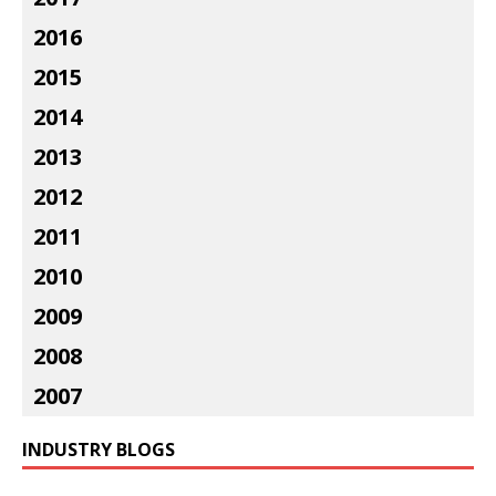
2016
2015
2014
2013
2012
2011
2010
2009
2008
2007
INDUSTRY BLOGS