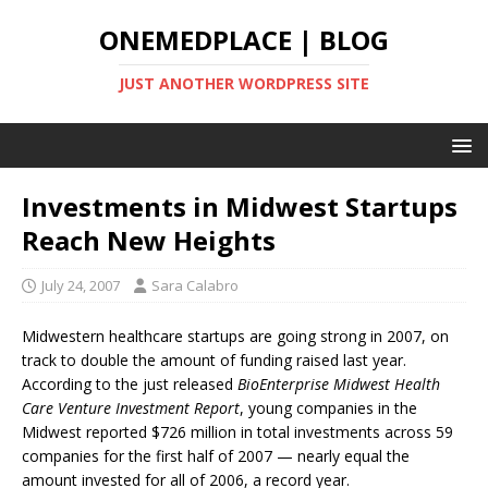
ONEMEDPLACE | BLOG
JUST ANOTHER WORDPRESS SITE
Investments in Midwest Startups
Reach New Heights
July 24, 2007
Sara Calabro
Midwestern healthcare startups are going strong in 2007, on
track to double the amount of funding raised last year.
According to the just released
BioEnterprise Midwest Health
Care Venture Investment Report
, young companies in the
Midwest reported $726 million in total investments across 59
companies for the first half of 2007 — nearly equal the
amount invested for all of 2006, a record year.