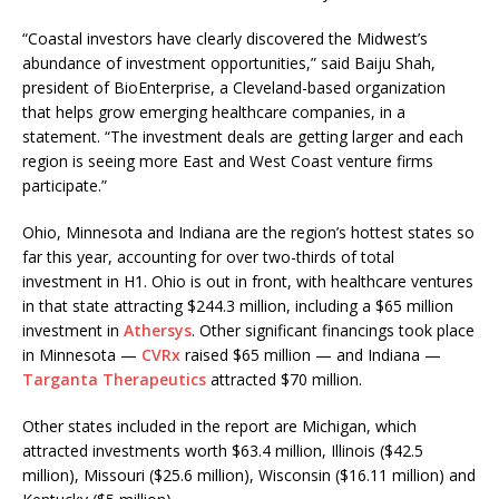
“Coastal investors have clearly discovered the Midwest’s
abundance of investment opportunities,” said Baiju Shah,
president of BioEnterprise, a Cleveland-based organization
that helps grow emerging healthcare companies, in a
statement. “The investment deals are getting larger and each
region is seeing more East and West Coast venture firms
participate.”
Ohio, Minnesota and Indiana are the region’s hottest states so
far this year, accounting for over two-thirds of total
investment in H1. Ohio is out in front, with healthcare ventures
in that state attracting $244.3 million, including a $65 million
investment in
Athersys
. Other significant financings took place
in Minnesota —
CVRx
raised $65 million — and Indiana —
Targanta Therapeutics
attracted $70 million.
Other states included in the report are Michigan, which
attracted investments worth $63.4 million, Illinois ($42.5
million), Missouri ($25.6 million), Wisconsin ($16.11 million) and