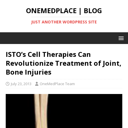
ONEMEDPLACE | BLOG
JUST ANOTHER WORDPRESS SITE
ISTO’s Cell Therapies Can
Revolutionize Treatment of Joint,
Bone Injuries
July 23, 2013
OneMedPlace Team