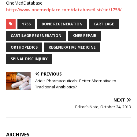
OneMedDatabase
http://www.onemedplace.com/database/list/cid/1756/
.
1756
BONE REGENERATION
CARTILAGE
CARTILAGE REGENERATION
KNEE REPAIR
ORTHOPEDICS
REGENERATIVE MEDICINE
SPINAL DISC INJURY
PREVIOUS
Aridis Pharmaceuticals: Better Alternative to
Traditional Antibiotics?
NEXT
Editor’s Note, October 24, 2013
ARCHIVES