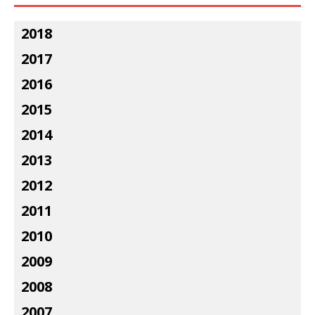
2018
2017
2016
2015
2014
2013
2012
2011
2010
2009
2008
2007