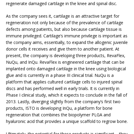
regenerate damaged cartilage in the knee and spinal disc.
As the company sees it, cartilage is an attractive target for
regeneration not only because of the prevalence of cartilage
defects among patients, but also because cartilage tissue is
immune privileged. Cartilage’s immune privilege is important as
the company aims, essentially, to expand the allogenic juvenile
donor cells it receives and give them to another patient. At
present, the company is developing three products, RevaFlex,
NuQu, and InQu. RevaFlex is engineered cartilage that can be
implanted onto damaged cartilage in the knee using biological
glue and is currently in a phase III clinical trial. NuQu is a
platform that applies cultured cartilage cells to injured spinal
discs and has performed well in early trials. It is currently in
Phase I clinical study, which it expects to conclude in the fall of
2013. Lastly, diverging slightly from the company’s first two
products, ISTO is developing InQu, a platform for bone
regeneration that combines the biopolymer PLGA and
hyaluronic acid that provides a unique scaffold to regrow bone.
Ultimately, the potential for these products is significant – they