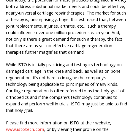
both address substantial market needs and could be effective,
nearly-universal cartilage repair therapies. The market for such
a therapy is, unsurprisingly, huge. It is estimated that, between
joint replacements, injuries, arthritis, etc… such a therapy
could influence over one million procedures each year. And,
not only is there a great demand for such a therapy, the fact
that there are as yet no effective cartilage regeneration
therapies further magnifies that demand.
While ISTO is initially practicing and testing its technology on
damaged cartilage in the knee and back, as well as on bone
regeneration, it’s not hard to imagine the company’s
technology being applicable to joint injuries of many kinds.
Cartilage regeneration is often referred to as the ‘holy grail’ of
orthopedics and if the company’s technology continues to
expand and perform well in trials, ISTO may just be able to find
that holy grail.
Please find more information on ISTO at their website,
www.istotech.com
, or by viewing their profile on the