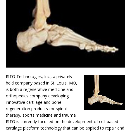
ISTO Technologies, Inc., a privately
held company based in St. Louis, MO,
is both a regenerative medicine and
orthopedics company developing
innovative cartilage and bone
regeneration products for spinal
therapy, sports medicine and trauma.
ISTO is currently focused on the development of cell-based
cartilage platform technology that can be applied to repair and