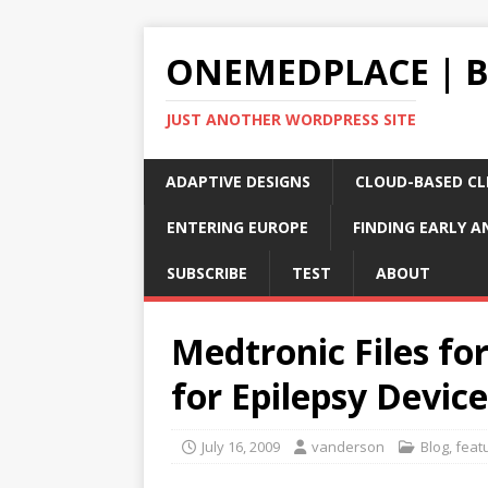
ONEMEDPLACE | 
JUST ANOTHER WORDPRESS SITE
ADAPTIVE DESIGNS
CLOUD-BASED CLI
ENTERING EUROPE
FINDING EARLY A
SUBSCRIBE
TEST
ABOUT
Medtronic Files fo
for Epilepsy Device
July 16, 2009
vanderson
Blog
,
feat