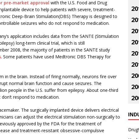
for pre-market approval
with the U.S. Food and Drug
20
mplantable device to help patients with severe, treatment-
dtronic Deep-Brain Stimulation(DBS) Therapy is designed to
20
ontrollable seizures who do not respond to medication.
20
y’s application includes data from the SANTE (Stimulation
20
epsy) long-term clinical trial, which is still
mber 2008, the majority of patients in the SANTE study
20
s
. Some patients have used Medtronic DBS Therapy for
20
20
m in the brain. Instead of firing normally, neurons fire over
rupt normal brain function and cause seizures. The
20
lion people in the U.S. suffer from epilepsy. About one-third
20
t don’t respond to medication.
maker. The surgically implanted device delivers electrical
IND
nicians can adjust the electrical stimulation non-surgically to
previously approved by the FDA for the treatment of
Drug
isease and treatment-resistant obsessive-compulsive