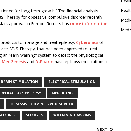
Heali
Healt
itioned for long-term growth.” The financial analysis
S Therapy for obsessive-compulsive disorder recently
Medi
Mark approval in Europe. Reuters has
more information
MedM
 products to manage and treat epilepsy.
Cyberonics
of
evice, VNS Therapy, that has been approved to treat
g an “early warning” system to detect the physiological
.
MedGenesis
and
D-Pharm
have epilepsy medications in
 BRAIN STIMULATION
ELECTRICAL STIMULATION
 REFRACTORY EPILEPSY
MEDTRONIC
OBSESSIVE-COMPULSIVE DISORDER
SEIZURES
SEIZURES
WILLIAM A. HAWKINS
NEXT