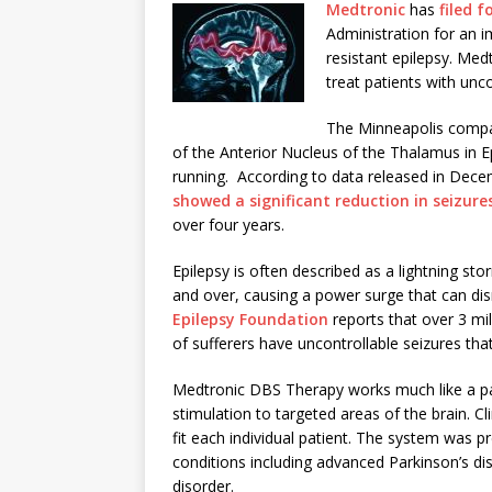
Medtronic
has
filed 
Administration for an i
resistant epilepsy. Me
treat patients with unc
The Minneapolis compan
of the Anterior Nucleus of the Thalamus in Epil
running. According to data released in Dece
showed a significant reduction in seizure
over four years.
Epilepsy is often described as a lightning stor
and over, causing a power surge that can dis
Epilepsy Foundation
reports that over 3 mil
of sufferers have uncontrollable seizures tha
Medtronic DBS Therapy works much like a pace
stimulation to targeted areas of the brain. Cli
fit each individual patient. The system was 
conditions including advanced Parkinson’s d
disorder.