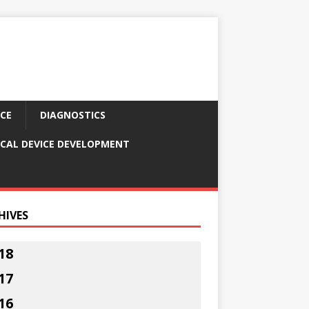
CE
DIAGNOSTICS
CAL DEVICE DEVELOPMENT
HIVES
18
17
16