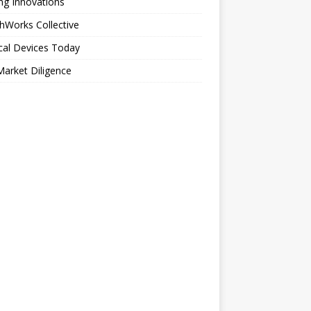
ng Innovations
hWorks Collective
cal Devices Today
arket Diligence