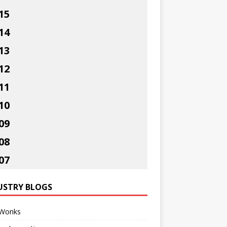
15
14
13
12
11
10
09
08
07
USTRY BLOGS
Wonks