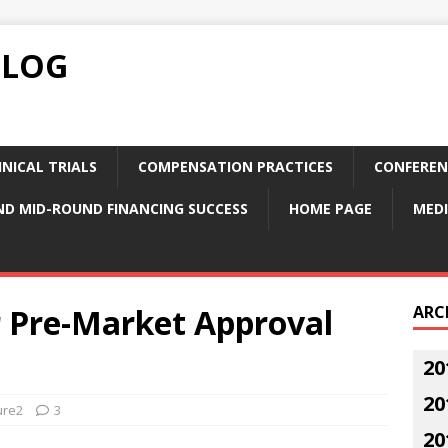
BLOG
NICAL TRIALS
COMPENSATION PRACTICES
CONFEREN
ND MID-ROUND FINANCING SUCCESS
HOME PAGE
MEDI
r Pre-Market Approval
ARC
20
20
ure2
3
20