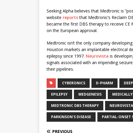
Seeking Alpha believes that Medtronic is “pos
website
reports
that Medtronic’s Reclaim DB
became the first DBS therapy to receive CE 
on the European approval.
Medtronic isn’t the only company developing
Houston markets an implantable electrical d
epilepsy since 1997.
Neurovista
is developin
signals associated with an impending seizure
their pipelines.
CYBERONICS
D-PHARM
DEEP
EPILEPSY
MEDGENESIS
MEDICALLY
MEDTRONIC DBS THERAPY
NEUROVISTA
PARKINSON'S DISEASE
PARTIAL-ONSET 
PREVIOUS