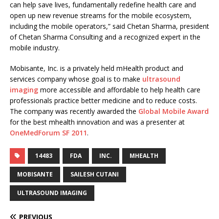
can help save lives, fundamentally redefine health care and
open up new revenue streams for the mobile ecosystem,
including the mobile operators,” said Chetan Sharma, president
of Chetan Sharma Consulting and a recognized expert in the
mobile industry.
Mobisante, Inc. is a privately held mHealth product and
services company whose goal is to make
ultrasound
imaging
more accessible and affordable to help health care
professionals practice better medicine and to reduce costs.
The company was recently awarded the
Global Mobile Award
for the best mhealth innovation and was a presenter at
OneMedForum SF 2011
.
14483
FDA
INC.
MHEALTH
MOBISANTE
SAILESH CUTANI
ULTRASOUND IMAGING
PREVIOUS