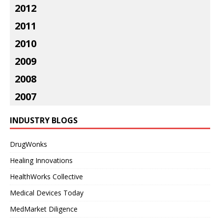
2012
2011
2010
2009
2008
2007
INDUSTRY BLOGS
DrugWonks
Healing Innovations
HealthWorks Collective
Medical Devices Today
MedMarket Diligence