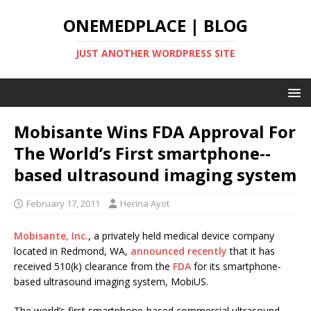
ONEMEDPLACE | BLOG
JUST ANOTHER WORDPRESS SITE
Mobisante Wins FDA Approval For
The World’s First smartphone-­
based ultrasound imaging system
February 17, 2011
Herina Ayot
Mobisante, Inc.
, a privately held medical device company
located in Redmond, WA,
announced recently
that it has
received 510(k) clearance from the
FDA
for its smartphone-
based ultrasound imaging system, MobiUS.
The world’s first smartphone-based commercial ultrasound