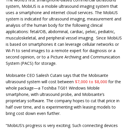
system, MobiUS is a mobile ultrasound imaging system that
uses a smartphone and internet cloud services. The MobiUS
system is indicated for ultrasound imaging, measurement and
analysis of the human body for the following clinical
applications: fetal/OB, abdominal, cardiac, pelvic, pediatric,
musculoskeletal, and peripheral vessel imaging. Since MobiUS
is based on smartphones it can leverage cellular networks or
Wi-Fi to send images to a remote expert for diagnosis or a
second opinion, or to a Picture Archiving and Communication
System (PACS) for storage.
Mobisante CEO Sailesh Cutani says that the Mobisante
ultrasound system will cost between
$7,000 to $8,000
for the
whole package—a Toshiba TG01 Windows Mobile
smartphone, with ultrasound probe, and Mobisante’s
proprietary software. The company hopes to cut that price in
half over time, and is experimenting with leasing models to
bring cost down even further.
“MobiUS’s progress is very exciting. Such connecting devices