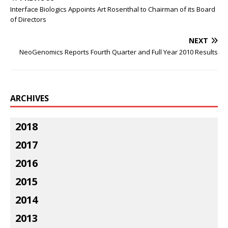
Interface Biologics Appoints Art Rosenthal to Chairman of its Board
of Directors
NEXT
NeoGenomics Reports Fourth Quarter and Full Year 2010 Results
ARCHIVES
2018
2017
2016
2015
2014
2013