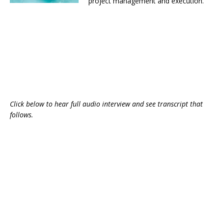
project management and execution.
Click below to hear full audio interview and see transcript that
follows.