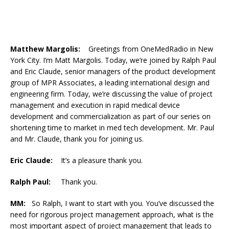
Matthew Margolis:
Greetings from OneMedRadio in New
York City. I’m Matt Margolis. Today, we’re joined by Ralph Paul
and Eric Claude, senior managers of the product development
group of MPR Associates, a leading international design and
engineering firm. Today, we’re discussing the value of project
management and execution in rapid medical device
development and commercialization as part of our series on
shortening time to market in med tech development. Mr. Paul
and Mr. Claude, thank you for joining us.
Eric Claude:
It’s a pleasure thank you.
Ralph Paul:
Thank you.
MM:
So Ralph, I want to start with you. You’ve discussed the
need for rigorous project management approach, what is the
most important aspect of project management that leads to