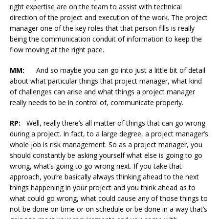
right expertise are on the team to assist with technical
direction of the project and execution of the work. The project
manager one of the key roles that that person fills is really
being the communication conduit of information to keep the
flow moving at the right pace.
MM:
And so maybe you can go into just a little bit of detail
about what particular things that project manager, what kind
of challenges can arise and what things a project manager
really needs to be in control of, communicate properly.
RP:
Well, really there’s all matter of things that can go wrong
during a project. In fact, to a large degree, a project manager’s
whole job is risk management. So as a project manager, you
should constantly be asking yourself what else is going to go
wrong, what’s going to go wrong next. If you take that
approach, you’re basically always thinking ahead to the next
things happening in your project and you think ahead as to
what could go wrong, what could cause any of those things to
not be done on time or on schedule or be done in a way that’s