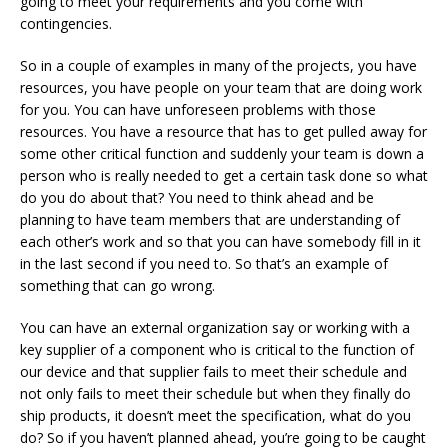
going to meet your requirements and you come with
contingencies.
So in a couple of examples in many of the projects, you have
resources, you have people on your team that are doing work
for you. You can have unforeseen problems with those
resources. You have a resource that has to get pulled away for
some other critical function and suddenly your team is down a
person who is really needed to get a certain task done so what
do you do about that? You need to think ahead and be
planning to have team members that are understanding of
each other’s work and so that you can have somebody fill in it
in the last second if you need to. So that’s an example of
something that can go wrong.
You can have an external organization say or working with a
key supplier of a component who is critical to the function of
our device and that supplier fails to meet their schedule and
not only fails to meet their schedule but when they finally do
ship products, it doesn’t meet the specification, what do you
do? So if you haven’t planned ahead, you’re going to be caught