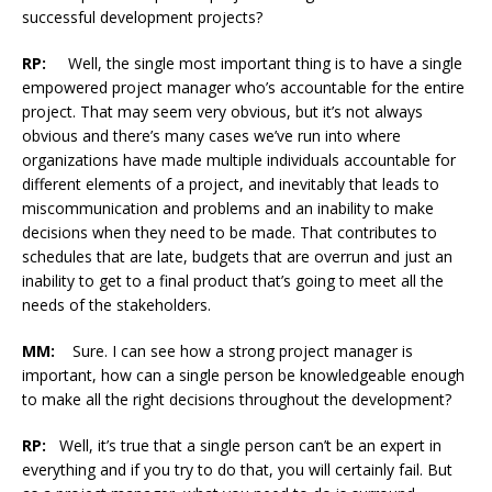
successful development projects?
RP:
Well, the single most important thing is to have a single
empowered project manager who’s accountable for the entire
project. That may seem very obvious, but it’s not always
obvious and there’s many cases we’ve run into where
organizations have made multiple individuals accountable for
different elements of a project, and inevitably that leads to
miscommunication and problems and an inability to make
decisions when they need to be made. That contributes to
schedules that are late, budgets that are overrun and just an
inability to get to a final product that’s going to meet all the
needs of the stakeholders.
MM:
Sure. I can see how a strong project manager is
important, how can a single person be knowledgeable enough
to make all the right decisions throughout the development?
RP:
Well, it’s true that a single person can’t be an expert in
everything and if you try to do that, you will certainly fail. But