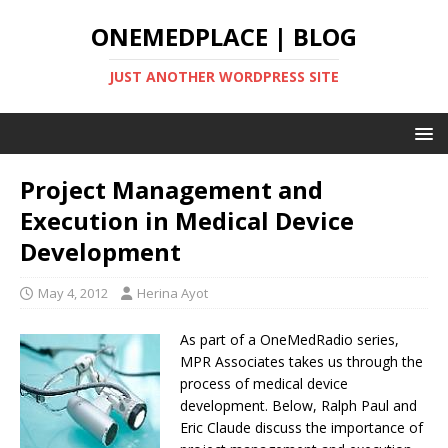
ONEMEDPLACE | BLOG
JUST ANOTHER WORDPRESS SITE
Project Management and
Execution in Medical Device
Development
May 4, 2012
Herina Ayot
As part of a OneMedRadio series,
MPR Associates takes us through the
process of medical device
development. Below, Ralph Paul and
Eric Claude discuss the importance of