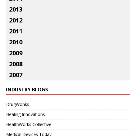
2013
2012
2011
2010
2009
2008
2007
INDUSTRY BLOGS
DrugWonks
Healing Innovations
HealthWorks Collective
Medical Devices Today