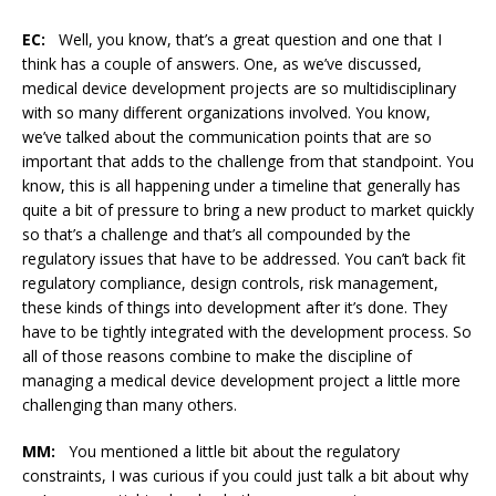
EC:
Well, you know, that’s a great question and one that I
think has a couple of answers. One, as we’ve discussed,
medical device development projects are so multidisciplinary
with so many different organizations involved. You know,
we’ve talked about the communication points that are so
important that adds to the challenge from that standpoint. You
know, this is all happening under a timeline that generally has
quite a bit of pressure to bring a new product to market quickly
so that’s a challenge and that’s all compounded by the
regulatory issues that have to be addressed. You can’t back fit
regulatory compliance, design controls, risk management,
these kinds of things into development after it’s done. They
have to be tightly integrated with the development process. So
all of those reasons combine to make the discipline of
managing a medical device development project a little more
challenging than many others.
MM:
You mentioned a little bit about the regulatory
constraints, I was curious if you could just talk a bit about why