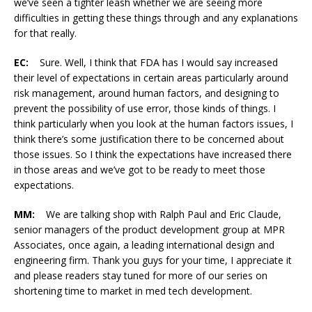
we’ve seen a tighter leash whether we are seeing more
difficulties in getting these things through and any explanations
for that really.
EC:
Sure. Well, I think that FDA has I would say increased
their level of expectations in certain areas particularly around
risk management, around human factors, and designing to
prevent the possibility of use error, those kinds of things. I
think particularly when you look at the human factors issues, I
think there’s some justification there to be concerned about
those issues. So I think the expectations have increased there
in those areas and we’ve got to be ready to meet those
expectations.
MM:
We are talking shop with Ralph Paul and Eric Claude,
senior managers of the product development group at MPR
Associates, once again, a leading international design and
engineering firm. Thank you guys for your time, I appreciate it
and please readers stay tuned for more of our series on
shortening time to market in med tech development.