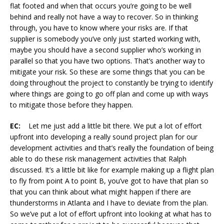
flat footed and when that occurs you’re going to be well
behind and really not have a way to recover. So in thinking
through, you have to know where your risks are. If that
supplier is somebody you’ve only just started working with,
maybe you should have a second supplier who’s working in
parallel so that you have two options. That’s another way to
mitigate your risk. So these are some things that you can be
doing throughout the project to constantly be trying to identify
where things are going to go off plan and come up with ways
to mitigate those before they happen.
EC:
Let me just add a little bit there. We put a lot of effort
upfront into developing a really sound project plan for our
development activities and that’s really the foundation of being
able to do these risk management activities that Ralph
discussed. It’s a little bit like for example making up a flight plan
to fly from point A to point B, you’ve got to have that plan so
that you can think about what might happen if there are
thunderstorms in Atlanta and I have to deviate from the plan.
So we’ve put a lot of effort upfront into looking at what has to