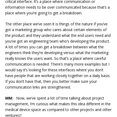
critical interface. It’s a place where communication or
information needs to be over communicated because that’s a
place where you’re going to get a breakdown.
The other place we’ve seen it is things of the nature if you’ve
got a marketing group who cares about certain elements of
the product and they understand what the end users need and
you’ve got an engineering team who’s developing the product.
A lot of times you can get a breakdown between what the
engineers think they’re developing versus what the marketing
really knows the users want. So that’s a place where careful
communication is needed. There’s many more examples but I
would say it’s looking for these interfaces where you don’t
have people that are working closely together on a daily basis.
If you don’t have that, then you better make sure your
communication links are strengthened.
MM:
Now, we’ve spent a lot of time talking about project
management, I’m curious what makes this idea different in the
medical device space as compared to other projects and other
ventures?