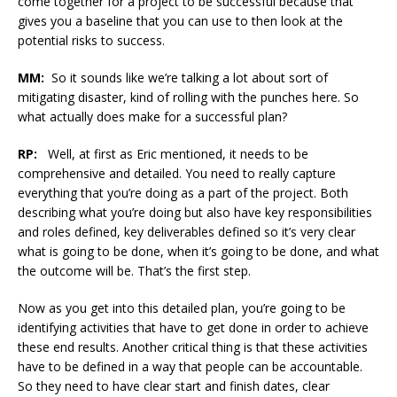
come together for a project to be successful because that
gives you a baseline that you can use to then look at the
potential risks to success.
MM:
So it sounds like we’re talking a lot about sort of
mitigating disaster, kind of rolling with the punches here. So
what actually does make for a successful plan?
RP:
Well, at first as Eric mentioned, it needs to be
comprehensive and detailed. You need to really capture
everything that you’re doing as a part of the project. Both
describing what you’re doing but also have key responsibilities
and roles defined, key deliverables defined so it’s very clear
what is going to be done, when it’s going to be done, and what
the outcome will be. That’s the first step.
Now as you get into this detailed plan, you’re going to be
identifying activities that have to get done in order to achieve
these end results. Another critical thing is that these activities
have to be defined in a way that people can be accountable.
So they need to have clear start and finish dates, clear