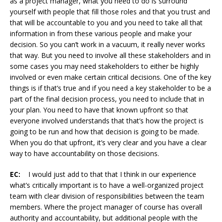
as a project manager, what you need to do is surround
yourself with people that fill those roles and that you trust and
that will be accountable to you and you need to take all that
information in from these various people and make your
decision. So you can’t work in a vacuum, it really never works
that way. But you need to involve all these stakeholders and in
some cases you may need stakeholders to either be highly
involved or even make certain critical decisions. One of the key
things is if that’s true and if you need a key stakeholder to be a
part of the final decision process, you need to include that in
your plan. You need to have that known upfront so that
everyone involved understands that that’s how the project is
going to be run and how that decision is going to be made.
When you do that upfront, it’s very clear and you have a clear
way to have accountability on those decisions.
EC:
I would just add to that that I think in our experience
what’s critically important is to have a well-organized project
team with clear division of responsibilities between the team
members. Where the project manager of course has overall
authority and accountability, but additional people with the