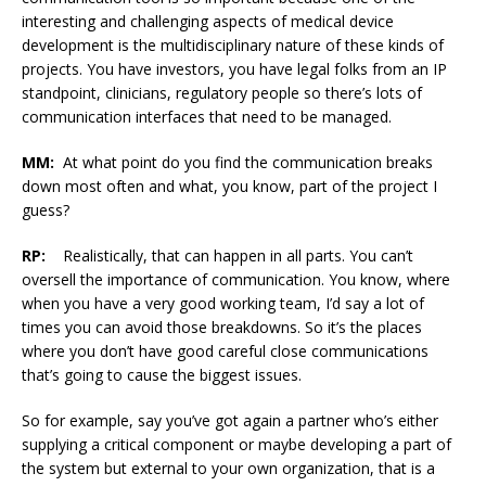
interesting and challenging aspects of medical device
development is the multidisciplinary nature of these kinds of
projects. You have investors, you have legal folks from an IP
standpoint, clinicians, regulatory people so there’s lots of
communication interfaces that need to be managed.
MM:
At what point do you find the communication breaks
down most often and what, you know, part of the project I
guess?
RP:
Realistically, that can happen in all parts. You can’t
oversell the importance of communication. You know, where
when you have a very good working team, I’d say a lot of
times you can avoid those breakdowns. So it’s the places
where you don’t have good careful close communications
that’s going to cause the biggest issues.
So for example, say you’ve got again a partner who’s either
supplying a critical component or maybe developing a part of
the system but external to your own organization, that is a