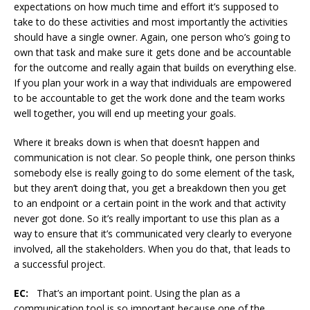
expectations on how much time and effort it’s supposed to
take to do these activities and most importantly the activities
should have a single owner. Again, one person who’s going to
own that task and make sure it gets done and be accountable
for the outcome and really again that builds on everything else.
If you plan your work in a way that individuals are empowered
to be accountable to get the work done and the team works
well together, you will end up meeting your goals.
Where it breaks down is when that doesn’t happen and
communication is not clear. So people think, one person thinks
somebody else is really going to do some element of the task,
but they aren’t doing that, you get a breakdown then you get
to an endpoint or a certain point in the work and that activity
never got done. So it’s really important to use this plan as a
way to ensure that it’s communicated very clearly to everyone
involved, all the stakeholders. When you do that, that leads to
a successful project.
EC:
That’s an important point. Using the plan as a
communication tool is so important because one of the