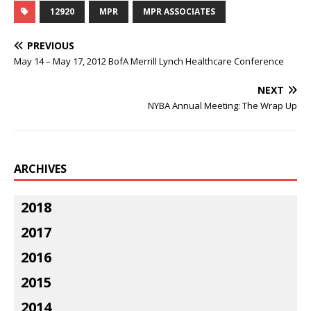
12920
MPR
MPR ASSOCIATES
PREVIOUS
May 14 – May 17, 2012 BofA Merrill Lynch Healthcare Conference
NEXT
NYBA Annual Meeting: The Wrap Up
ARCHIVES
2018
2017
2016
2015
2014