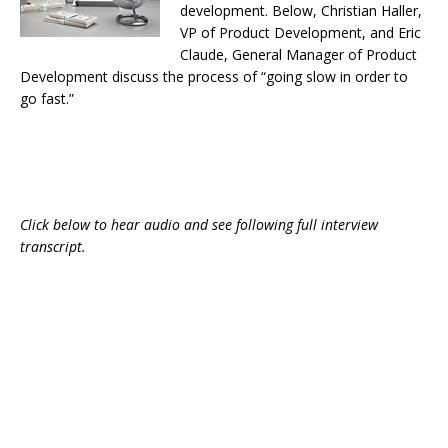
development. Below, Christian Haller,
VP of Product Development, and Eric
Claude, General Manager of Product
Development discuss the process of “going slow in order to
go fast.”
Click below to hear audio and see following full interview
transcript.