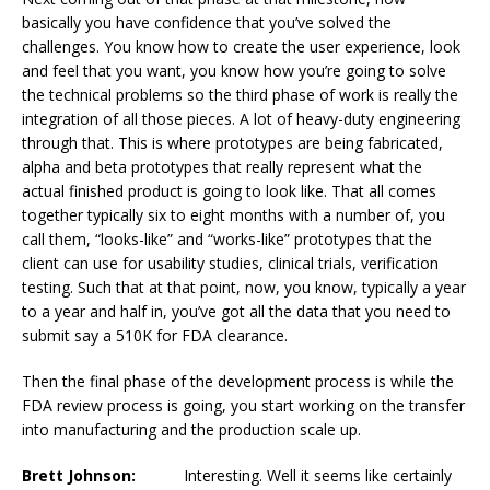
basically you have confidence that you’ve solved the
challenges. You know how to create the user experience, look
and feel that you want, you know how you’re going to solve
the technical problems so the third phase of work is really the
integration of all those pieces. A lot of heavy-duty engineering
through that. This is where prototypes are being fabricated,
alpha and beta prototypes that really represent what the
actual finished product is going to look like. That all comes
together typically six to eight months with a number of, you
call them, “looks-like” and “works-like” prototypes that the
client can use for usability studies, clinical trials, verification
testing. Such that at that point, now, you know, typically a year
to a year and half in, you’ve got all the data that you need to
submit say a 510K for FDA clearance.
Then the final phase of the development process is while the
FDA review process is going, you start working on the transfer
into manufacturing and the production scale up.
Brett Johnson:
Interesting. Well it seems like certainly