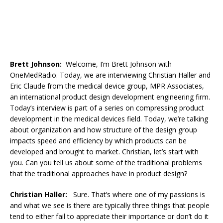
Brett Johnson:
Welcome, I’m Brett Johnson with
OneMedRadio. Today, we are interviewing Christian Haller and
Eric Claude from the medical device group, MPR Associates,
an international product design development engineering firm.
Today’s interview is part of a series on compressing product
development in the medical devices field. Today, we’re talking
about organization and how structure of the design group
impacts speed and efficiency by which products can be
developed and brought to market. Christian, let’s start with
you. Can you tell us about some of the traditional problems
that the traditional approaches have in product design?
Christian Haller:
Sure. That’s where one of my passions is
and what we see is there are typically three things that people
tend to either fail to appreciate their importance or don’t do it