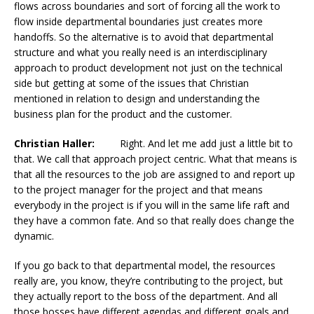
flows across boundaries and sort of forcing all the work to
flow inside departmental boundaries just creates more
handoffs. So the alternative is to avoid that departmental
structure and what you really need is an interdisciplinary
approach to product development not just on the technical
side but getting at some of the issues that Christian
mentioned in relation to design and understanding the
business plan for the product and the customer.
Christian Haller:
Right. And let me add just a little bit to
that. We call that approach project centric. What that means is
that all the resources to the job are assigned to and report up
to the project manager for the project and that means
everybody in the project is if you will in the same life raft and
they have a common fate. And so that really does change the
dynamic.
If you go back to that departmental model, the resources
really are, you know, they’re contributing to the project, but
they actually report to the boss of the department. And all
those bosses have different agendas and different goals and