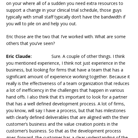
on your where all of a sudden you need extra resources to
support a change in your clinical trial schedule, those guys
typically with small staff typically don’t have the bandwidth if
you will to pile on and help you out.
Eric those are the two that I’ve worked with. What are some
others that you’ve seen?
Eric Claude:
Sure. A couple of other things. I think
you mentioned experience, I think not just experience in the
business, but looking for firms that have a team that has a
significant amount of experience working together. Because it
really is the effectiveness of a team organization that reduces
a lot of inefficiency in the challenges that happen in various
hand offs. I also think that it’s important to look for a partner
that has a well defined development process. A lot of firms,
you know, will say I have a process, but that has milestones
with clearly defined deliverables that are aligned with the their
customer’s business and the value creation points in the
customer’s business. So that as the development process
goes forward, the customer has a clear understanding of the