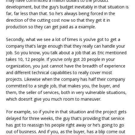
may have committed a million dollars to the product
development, but the guy’s budget inevitably in that situation is
far, far less than that. So he’s always being forced in the
direction of the cutting cost now so that they get it in
production so they can get paid as a example.
Secondly, what we see a lot of times is you’ve got to get a
company that’s large enough that they really can handle your
job. So you know, you talk about a job that as Eric mentioned
takes 10, 12 people. If you’ve only got 20 people in your
organization, you just cannot have the breadth of experience
and different technical capabilities to really cover most
projects. Likewise when the company has half their company
committed to a single job, that makes you, the buyer, and
them, the seller of services, both in very vulnerable situations,
which doesn’t give you much room to maneuver.
For example, so if you’re in that situation and the project gets
delayed for three weeks, the guy that’s providing that service
has got to reassign his people right away or he’s going to go
out of business. And if you, as the buyer, has a blip come out