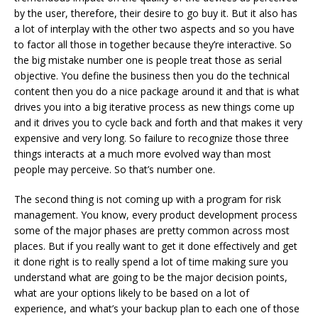
by the user, therefore, their desire to go buy it. But it also has
a lot of interplay with the other two aspects and so you have
to factor all those in together because they’re interactive. So
the big mistake number one is people treat those as serial
objective. You define the business then you do the technical
content then you do a nice package around it and that is what
drives you into a big iterative process as new things come up
and it drives you to cycle back and forth and that makes it very
expensive and very long. So failure
to recognize those three
things interacts at a much more evolved way than most
people may perceive. So that’s number one.
The second thing is not coming up with a program for risk
management. You know, every product development process
some of the major phases are pretty common across most
places. But if you really want to get it done effectively and get
it done right is to really spend a lot of time making sure you
understand what are going to be the major decision points,
what are your options likely to be based on a lot of
experience, and what’s your backup plan to each one of those