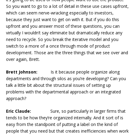
So you want to go to a lot of detail in these use cases upfront,
which can seem nerve-wracking especially to investors,
because they just want to get on with it. But if you do this
upfront and you answer most of these questions, you can
virtually I wouldn’t say eliminate but dramatically reduce any
need to recycle. So you break the iterative model and you
switch to a more of a once through mode of product
development. Those are the three things that we see over and
over again, Brett.
Brett Johnson:
Is it because people organize along
departments and through silos as you’re developing? Can you
talk a little bit about the structural issues of setting up
problems with the departmental approach or an integrated
approach?
Eric Claude:
Sure, so particularly in larger firms that
tends to be how they’re organized internally. And it sort of is
easy from the standpoint of putting a label on the kind of
people that you need but that creates inefficiencies when work