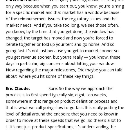
only way because when you start out, you know, you’re aiming
for a specific market and that market has a window because
of the reimbursement issues, the regulatory issues and the
market needs. And if you take too long, we see those often,
you know, by the time that you get done, the window has
changed, the target has moved and now you’re forced to
iterate together or fold up your tent and go home. And so
going fast it’s not just because you get to market sooner so
you get revenue sooner, but you’re really — you know, these
days in particular, big concerns about hitting your window.
Now regarding the major milestones, Eric maybe you can talk
about where you hit some of these key things.
Eric Claude:
Sure. So the way we approach the
process is to first spend typically six, eight, ten weeks,
somewhere in that range on product definition process and
that is what we call going slow to go fast. It is really putting the
level of detail around the endpoint that you need to know in
order to move at these speeds that we go. So there’s a lot to
it. It’s not just product specifications, it’s understanding the