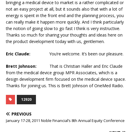
bringing a medical device to market is a rather complicated or
not an easy project at all, but it sounds also that with a lot of
energy is spent in the front end and the planning process, you
can really make it happen more quickly. And I think particularly
the notion of going slow to go fast I think is very instructive.
Thanks so much for sharing your thoughts and ideas here on
the product development today with us, gentlemen.
Eric Claude:
You’re welcome. It’s been our pleasure.
Brett Johnson:
That is Christian Haller and Eric Claude
from the medical device group MPR Associates, which is a
design development firm focused on the medical device space.
Thanks for joining us. This is Brett Johnson of OneMed Radio.
12920
PREVIOUS
January 17-28, 2011 Noble Financial’s 8th Annual Equity Conference