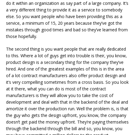
do it within an organization as say part of a large company. It’s
a very different thing to provide it as a service to somebody
else. So you want people who have been providing this as a
service, a minimum of 15, 20 years because they’ve got the
mistakes through good times and bad so they’ve learned from
those hopefully.
The second thing is you want people that are really dedicated
to this. Where a lot of guys get into trouble is their, you know,
product design is a secondary thing for the company they’ve
hired. And one of the greatest examples of this is in the area
of a lot contract manufacturers also offer product design and
it’s very compelling sometimes from a cross basis. So you look
at it there, what you can do is most of the contract
manufacturers is they will allow you to take the cost of
development and deal with that in the backend of the deal and
amortize it over the production run. Well the problem is, is that
the guy who gets the design upfront, you know, the company
doesn’t get paid the money upfront. They’re paying themselves
through the backend through the bill and so, you know, you