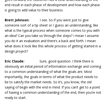
end result in each phase of development and how each phase
is going to add value to their business.
Brett Johnson:
I see. So if you were just to give
someone sort of a tip sheet or I guess an understanding, like
what is the typical process when someone comes to you with
an idea? Can you take us through the steps? I mean I assume
you do it an evaluation and there’s a back and forth. I mean
what does it look like this whole process of getting started in a
design project?
Eric Claude:
Sure, good question. I think there is
obviously an initial period of information exchange and coming
to a common understanding of what the goals are. Most
importantly, the goals in terms of what the product needs to
be to satisfy the market needs. So it’s, you know, the old
saying of begin with the end in mind. If you can’t get to a point
of having a common understanding of the end, then you’re not
ready to start.