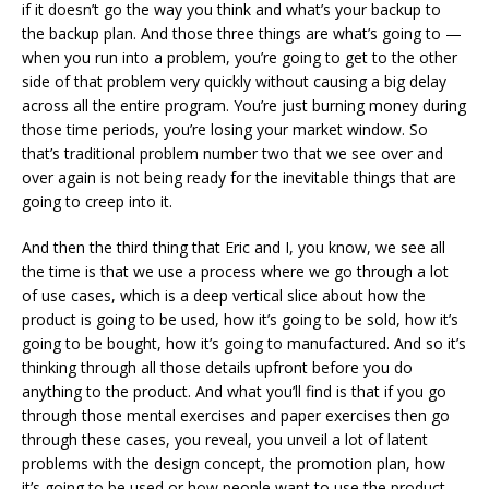
if it doesn’t go the way you think and what’s your backup to
the backup plan. And those three things are what’s going to —
when you run into a problem, you’re going to get to the other
side of that problem very quickly without causing a big delay
across all the entire program. You’re just burning money during
those time periods, you’re losing your market window. So
that’s traditional problem number two that we see over and
over again is not being ready for the inevitable things that are
going to creep into it.
And then the third thing that Eric and I, you know, we see all
the time is that we use a process where we go through a lot
of use cases, which is a deep vertical slice about how the
product is going to be used, how it’s going to be sold, how it’s
going to be bought, how it’s going to manufactured. And so it’s
thinking through all those details upfront before you do
anything to the product. And what you’ll find is that if you go
through those mental exercises and paper exercises then go
through these cases, you reveal, you unveil a lot of latent
problems with the design concept, the promotion plan, how
it’s going to be used or how people want to use the product.