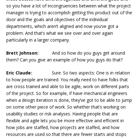
so you have a lot of incongruencies between what the project
manager is trying to accomplish getting this product out of the
door and the goals and objectives of the individual
departments, which aren’t aligned and now you’ve got a
problem. And that’s what we see over and over again
particularly in a larger company.
Brett Johnson:
And so how do you guys get around
them? Can you give an example of how you guys do that?
Eric Claude:
Sure. So two aspects: One is in relation
to how people are trained. You really need to have folks that
are cross trained and able to be agile, work on different parts
of the project. So for example, if have mechanical engineers
when a design iteration is done, they’ve got to be able to jump
on some other piece of work. So whether that’s working on
usability studies or risk analyses. Having people that are
flexible and agile lets you be more effective and efficient in
how jobs are staffed, how projects are staffed, and how
resources are used so that there are fewer starts and stops