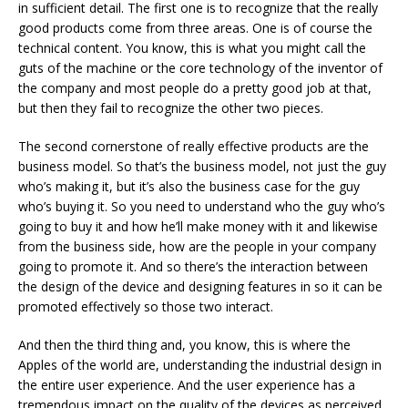
in sufficient detail. The first one is to recognize that the really
good products come from three areas. One is of course the
technical content. You know, this is what you might call the
guts of the machine or the core technology of the inventor of
the company and most people do a pretty good job at that,
but then they fail to recognize the other two pieces.
The second cornerstone of really effective products are the
business model. So that’s the business model, not just the guy
who’s making it, but it’s also the business case for the guy
who’s buying it. So you need to understand who the guy who’s
going to buy it and how he’ll make money with it and likewise
from the business side, how are the people in your company
going to promote it. And so there’s the interaction between
the design of the device and designing features in so it can be
promoted effectively so those two interact.
And then the third thing and, you know, this is where the
Apples of the world are, understanding the industrial design in
the entire user experience. And the user experience has a
tremendous impact on the quality of the devices as perceived