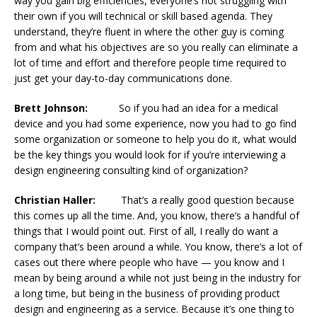
way you gain big efficiencies, everyone’s not struggling with
their own if you will technical or skill based agenda. They
understand, they’re fluent in where the other guy is coming
from and what his objectives are so you really can eliminate a
lot of time and effort and therefore people time required to
just get your day-to-day communications done.
Brett Johnson:
So if you had an idea for a medical
device and you had some experience, now you had to go find
some organization or someone to help you do it, what would
be the key things you would look for if you’re interviewing a
design engineering consulting kind of organization?
Christian Haller:
That’s a really good question because
this comes up all the time. And, you know, there’s a handful of
things that I would point out. First of all, I really do want a
company that’s been around a while. You know, there’s a lot of
cases out there where people who have — you know and I
mean by being around a while not just being in the industry for
a long time, but being in the business of providing product
design and engineering as a service. Because it’s one thing to