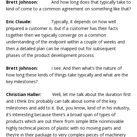
Brett Johnson:
And how long does that typically take to
kind of come to a common agreement on something like that?
Eric Claude:
Typically, it depends on how well
prepared a customer is. But if a customer has their facts
together then we typically converge on a common
understanding of the endpoint within a couple of weeks and
then a detailed plan can be mapped out for subsequent
phases of the product development process.
Brett Johnson:
I see. And then what’s the nature of
how long these kinds of things take typically and what are the
key milestones?
Christian Haller:
Well, let me talk about the duration first
and I think Eric probably can talk about some of the key
milestones and add to it. But, you know, kind of in his industry,
it’s interesting because there’s a broad span of types of
products which are out there from simple little nonmovable
highly technical pieces of plastic with no moving parts and
they’re in their package to very complex pieces of machinery