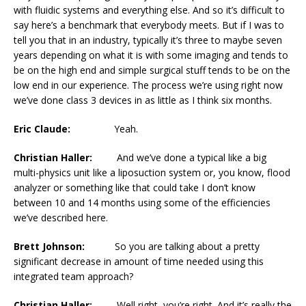
with fluidic systems and everything else. And so it’s difficult to
say here’s a benchmark that everybody meets. But if I was to
tell you that in an industry, typically it’s three to maybe seven
years depending on what it is with some imaging and tends to
be on the high end and simple surgical stuff tends to be on the
low end in our experience. The process we’re using right now
we’ve done class 3 devices in as little as I think six months.
Eric Claude:
Yeah.
Christian Haller:
And we’ve done a typical like a big
multi-physics unit like a liposuction system or, you know, flood
analyzer or something like that could take I don’t know
between 10 and 14 months using some of the efficiencies
we’ve described here.
Brett Johnson:
So you are talking about a pretty
significant decrease in amount of time needed using this
integrated team approach?
Christian Haller:
Well right, you’re right. And it’s really the