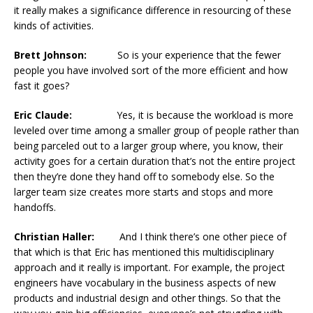
it really makes a significance difference in resourcing of these
kinds of activities.
Brett Johnson:
So is your experience that the fewer
people you have involved sort of the more efficient and how
fast it goes?
Eric Claude:
Yes, it is because the workload is more
leveled over time among a smaller group of people rather than
being parceled out to a larger group where, you know, their
activity goes for a certain duration that’s not the entire project
then they’re done they hand off to somebody else. So the
larger team size creates more starts and stops and more
handoffs.
Christian Haller:
And I think there’s one other piece of
that which is that Eric has mentioned this multidisciplinary
approach and it really is important. For example, the project
engineers have vocabulary in the business aspects of new
products and industrial design and other things. So that the