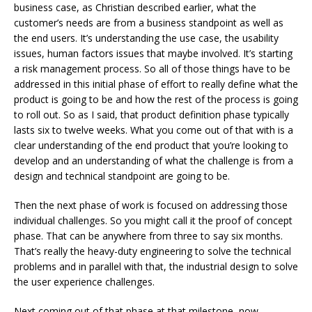
business case, as Christian described earlier, what the
customer’s needs are from a business standpoint as well as
the end users. It’s understanding the use case, the usability
issues, human factors issues that maybe involved. It’s starting
a risk management process. So all of those things have to be
addressed in this initial phase of effort to really define what the
product is going to be and how the rest of the process is going
to roll out. So as I said, that product definition phase typically
lasts six to twelve weeks. What you come out of that with is a
clear understanding of the end product that you’re looking to
develop and an understanding of what the challenge is from a
design and technical standpoint are going to be.
Then the next phase of work is focused on addressing those
individual challenges. So you might call it the proof of concept
phase. That can be anywhere from three to say six months.
That’s really the heavy-duty engineering to solve the technical
problems and in parallel with that, the industrial design to solve
the user experience challenges.
Next coming out of that phase at that milestone, now