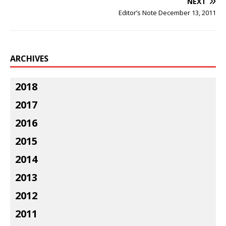
NEXT
Editor’s Note December 13, 2011
ARCHIVES
2018
2017
2016
2015
2014
2013
2012
2011