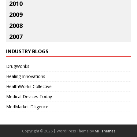
2010
2009
2008
2007
INDUSTRY BLOGS
DrugWonks
Healing Innovations
HealthWorks Collective
Medical Devices Today
MedMarket Diligence
Copyright © 2026 | WordPress Theme by
MH Themes