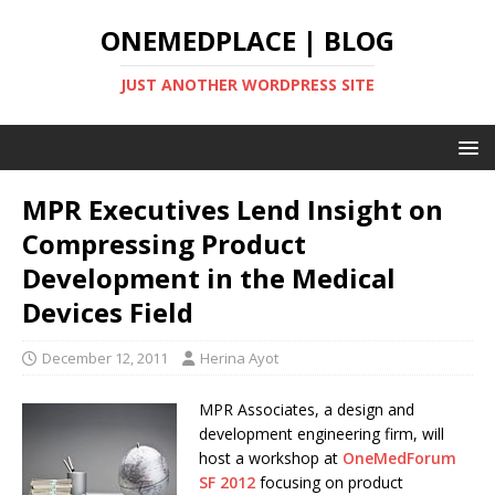
ONEMEDPLACE | BLOG
JUST ANOTHER WORDPRESS SITE
MPR Executives Lend Insight on
Compressing Product
Development in the Medical
Devices Field
December 12, 2011
Herina Ayot
MPR Associates, a design and
development engineering firm, will
host a workshop at
OneMedForum
SF 2012
focusing on product