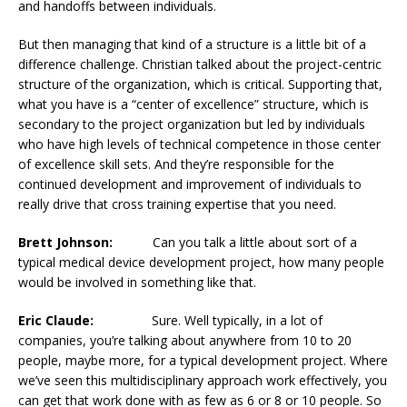
and handoffs between individuals.
But then managing that kind of a structure is a little bit of a
difference challenge. Christian talked about the project-centric
structure of the organization, which is critical. Supporting that,
what you have is a “center of excellence” structure, which is
secondary to the project organization but led by individuals
who have high levels of technical competence in those center
of excellence skill sets. And they’re responsible for the
continued development and improvement of individuals to
really drive that cross training expertise that you need.
Brett Johnson:
Can you talk a little about sort of a
typical medical device development project, how many people
would be involved in something like that.
Eric Claude:
Sure. Well typically, in a lot of
companies, you’re talking about anywhere from 10 to 20
people, maybe more, for a typical development project. Where
we’ve seen this multidisciplinary approach work effectively, you
can get that work done with as few as 6 or 8 or 10 people. So