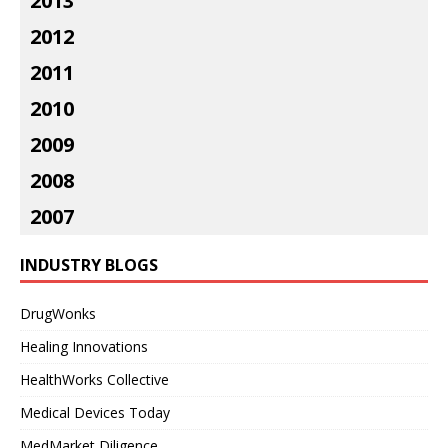
2013
2012
2011
2010
2009
2008
2007
INDUSTRY BLOGS
DrugWonks
Healing Innovations
HealthWorks Collective
Medical Devices Today
MedMarket Diligence