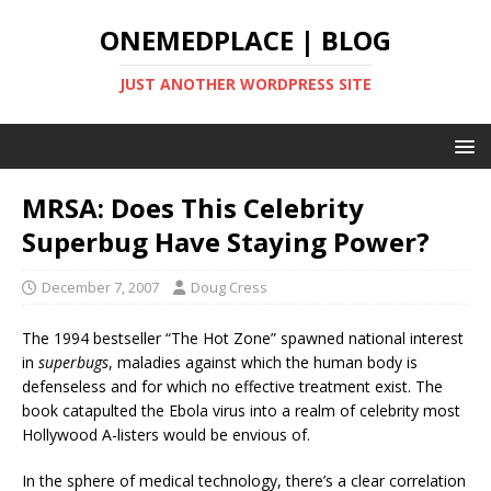
ONEMEDPLACE | BLOG
JUST ANOTHER WORDPRESS SITE
MRSA: Does This Celebrity
Superbug Have Staying Power?
December 7, 2007
Doug Cress
The 1994 bestseller “The Hot Zone” spawned national interest
in
superbugs
, maladies against which the human body is
defenseless and for which no effective treatment exist. The
book catapulted the Ebola virus into a realm of celebrity most
Hollywood A-listers would be envious of.
In the sphere of medical technology, there’s a clear correlation