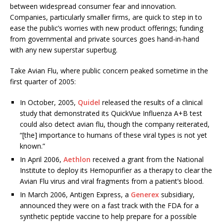
between widespread consumer fear and innovation.
Companies, particularly smaller firms, are quick to step in to
ease the public’s worries with new product offerings; funding
from governmental and private sources goes hand-in-hand
with any new superstar superbug.
Take Avian Flu, where public concern peaked sometime in the
first quarter of 2005:
In October, 2005,
Quidel
released the results of a clinical
study that demonstrated its QuickVue Influenza A+B test
could also detect avian flu, though the company reiterated,
“[the] importance to humans of these viral types is not yet
known.”
In April 2006,
Aethlon
received a grant from the National
Institute to deploy its Hemopurifier as a therapy to clear the
Avian Flu virus and viral fragments from a patient’s blood.
In March 2006, Antigen Express, a
Generex
subsidiary,
announced they were on a fast track with the FDA for a
synthetic peptide vaccine to help prepare for a possible