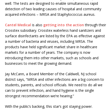
well. The tests are designed to enable simultaneous rapid
detection of two leading causes of hospital and community
acquired infections – MRSA and Staphylococcus aureus.
Cantel Medical
is also
getting into the action
through their
Crosstex subsidiary. Crosstex waterless hand sanitizers and
surface disinfectants are listed by the EPA as effective against
a number of bacteria and viruses, including MRSA. The
products have held significant market share in healthcare
markets for a number of years. The company is now
introducing them into other markets, such as schools and
businesses to meet the growing demand.
Jay McCann, a Board Member of the Caldwell, NJ school
district says, “MRSA and other infections are a big concern to
students, parents, and school officials. We need to do all we
can to prevent infection, and hand hygiene is the single
strongest recommendation we’re hearing.”
With the public’s backing, this star’s got staying power.