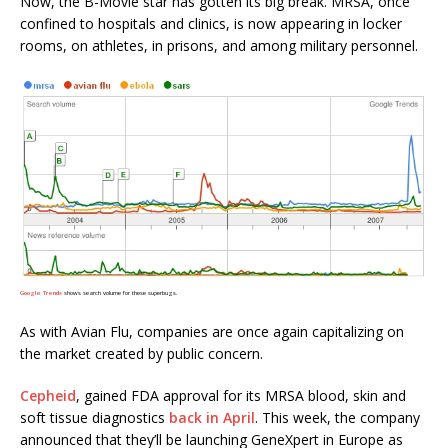
Now, the B-Movie star has gotten its big break. MRSA, once
confined to hospitals and clinics, is now appearing in locker
rooms, on athletes, in prisons, and among military personnel.
Google Trends
shows search volume for these superbugs.
As with Avian Flu, companies are once again capitalizing on
the market created by public concern.
Cepheid
, gained FDA approval for its MRSA blood, skin and
soft tissue diagnostics
back in April
. This week, the company
announced that they’ll be launching GeneXpert in Europe as