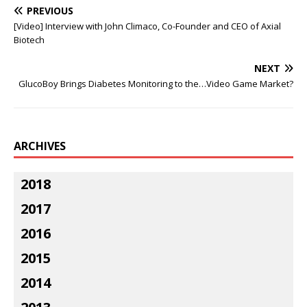
PREVIOUS
[Video] Interview with John Climaco, Co-Founder and CEO of Axial
Biotech
NEXT
GlucoBoy Brings Diabetes Monitoring to the…Video Game Market?
ARCHIVES
2018
2017
2016
2015
2014