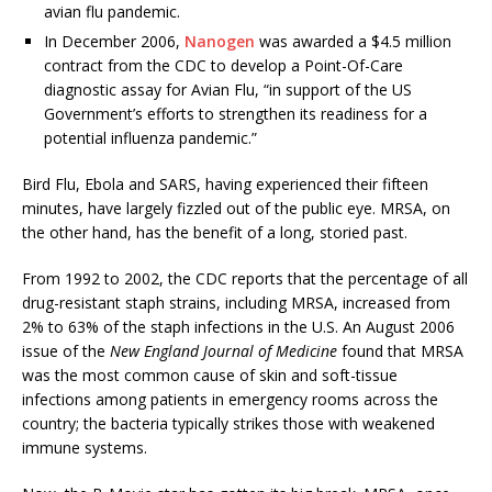
avian flu pandemic.
In December 2006,
Nanogen
was awarded a $4.5 million
contract from the CDC to develop a Point-Of-Care
diagnostic assay for Avian Flu, “in support of the US
Government’s efforts to strengthen its readiness for a
potential influenza pandemic.”
Bird Flu, Ebola and SARS, having experienced their fifteen
minutes, have largely fizzled out of the public eye. MRSA, on
the other hand, has the benefit of a long, storied past.
From 1992 to 2002, the CDC reports that the percentage of all
drug-resistant staph strains, including MRSA, increased from
2% to 63% of the staph infections in the U.S. An August 2006
issue of the
New England Journal of Medicine
found that MRSA
was the most common cause of skin and soft-tissue
infections among patients in emergency rooms across the
country; the bacteria typically strikes those with weakened
immune systems.