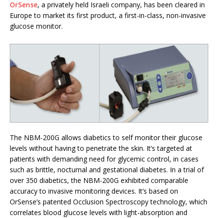
OrSense
, a privately held Israeli company, has been cleared in
Europe to market its first product, a first-in-class, non-invasive
glucose monitor.
The NBM-200G allows diabetics to self monitor their glucose
levels without having to penetrate the skin. It’s targeted at
patients with demanding need for glycemic control, in cases
such as brittle, nocturnal and gestational diabetes. In a trial of
over 350 diabetics, the NBM-200G exhibited comparable
accuracy to invasive monitoring devices. It’s based on
OrSense’s patented Occlusion Spectroscopy technology, which
correlates blood glucose levels with light-absorption and