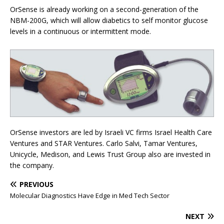
OrSense is already working on a second-generation of the
NBM-200G, which will allow diabetics to self monitor glucose
levels in a continuous or intermittent mode.
OrSense investors are led by Israeli VC firms Israel Health Care
Ventures and STAR Ventures. Carlo Salvi, Tamar Ventures,
Unicycle, Medison, and Lewis Trust Group also are invested in
the company.
PREVIOUS
Molecular Diagnostics Have Edge in Med Tech Sector
NEXT