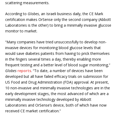
scattering measurements.
According to
Globes
, an Israeli business daily, the CE Mark
certification makes OrSense only the second company (Abbott
Laboratories is the other) to bring a minimally invasive glucose
monitor to market.
“Many companies have tried unsuccessfully to develop non-
invasive devices for monitoring blood glucose levels that
would save diabetes patients from having to prick themselves
in the fingers several times a day, thereby enabling more
frequent testing and a better level of blood sugar monitoring,”
Globes
reports
. “To date, a number of devices have been
developed but all have failed efficacy trials on submission for
US Food and Drug Administration (FDA) approval. At present,
10 non-invasive and minimally invasive technologies are in the
early development stages, the most advanced of which are a
minimally invasive technology developed by Abbott
Laboratories and OrSense’s device, both of which have now
received CE market certification.”