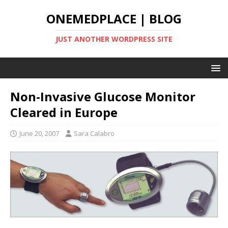
ONEMEDPLACE | BLOG
JUST ANOTHER WORDPRESS SITE
Non-Invasive Glucose Monitor
Cleared in Europe
June 20, 2007
Sara Calabro