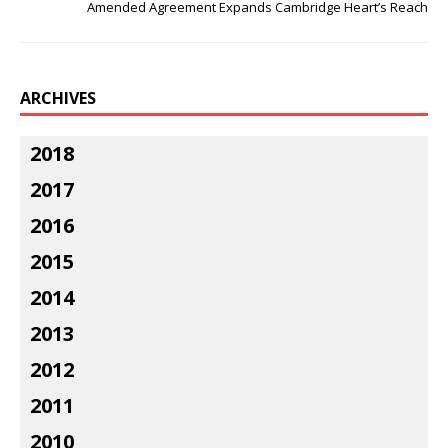
Amended Agreement Expands Cambridge Heart’s Reach
ARCHIVES
2018
2017
2016
2015
2014
2013
2012
2011
2010