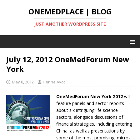
ONEMEDPLACE | BLOG
JUST ANOTHER WORDPRESS SITE
July 12, 2012 OneMedForum New
York
May 8, 2012
Herina Ayot
OneMedForum New York 2012
will
feature panels and sector reports
about six intriguing life science
sectors, alongside discussions of
financial strategies, including entering
China, as well as presentations by
some of the most promising, micro-