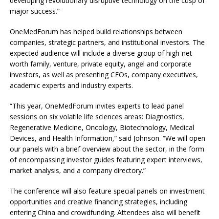
developing revolutionary disruptive technology on the cusp of
major success.”
OneMedForum has helped build relationships between
companies, strategic partners, and institutional investors. The
expected audience will include a diverse group of high-net
worth family, venture, private equity, angel and corporate
investors, as well as presenting CEOs, company executives,
academic experts and industry experts.
“This year, OneMedForum invites experts to lead panel
sessions on six volatile life sciences areas: Diagnostics,
Regenerative Medicine, Oncology, Biotechnology, Medical
Devices, and Health Information,” said Johnson. “We will open
our panels with a brief overview about the sector, in the form
of encompassing investor guides featuring expert interviews,
market analysis, and a company directory.”
The conference will also feature special panels on investment
opportunities and creative financing strategies, including
entering China and crowdfunding. Attendees also will benefit