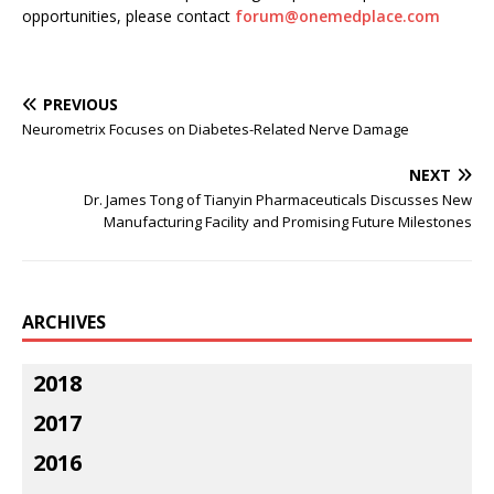
opportunities, please contact
forum@onemedplace.com
PREVIOUS
Neurometrix Focuses on Diabetes-Related Nerve Damage
NEXT
Dr. James Tong of Tianyin Pharmaceuticals Discusses New
Manufacturing Facility and Promising Future Milestones
ARCHIVES
2018
2017
2016