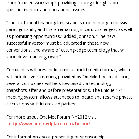
from focused workshops providing strategic insights on
specific financial and operational issues.
“The traditional financing landscape is experiencing a massive
paradigm shift, and there remain significant challenges, as well
as promising opportunities,” added Johnson. “The new
successful investor must be educated in these new
conventions, and aware of cutting-edge technology that will
soon drive market growth.”
Companies will present in a unique multi-media format, which
will include live streaming provided by OneMedTV. In addition,
several companies will be showcased via technology
snapshots after and before presentations. The unique 1×1
meeting system allows attendees to locate and reserve private
discussions with interested parties.
For more about OneMedForum NY2012 visit
http://www.onemedplace.com/forum/
For information about presenting or sponsorship