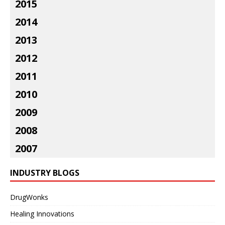
2015
2014
2013
2012
2011
2010
2009
2008
2007
INDUSTRY BLOGS
DrugWonks
Healing Innovations