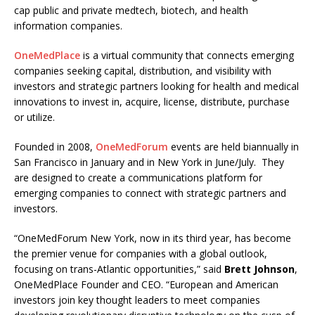
cap public and private medtech, biotech, and health
information companies.
OneMedPlace
is a virtual community that connects emerging
companies seeking capital, distribution, and visibility with
investors and strategic partners looking for health and medical
innovations to invest in, acquire, license, distribute, purchase
or utilize.
Founded in 2008,
OneMedForum
events are held biannually in
San Francisco in January and in New York in June/July. They
are designed to create a communications platform for
emerging companies to connect with strategic partners and
investors.
“OneMedForum New York, now in its third year, has become
the premier venue for companies with a global outlook,
focusing on trans-Atlantic opportunities,” said
Brett Johnson
,
OneMedPlace Founder and CEO. “European and American
investors join key thought leaders to meet companies