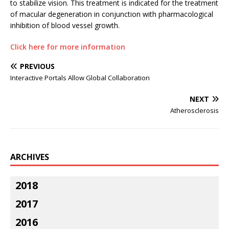
to stabilize vision. This treatment is indicated for the treatment
of macular degeneration in conjunction with pharmacological
inhibition of blood vessel growth.
Click here for more information
PREVIOUS
Interactive Portals Allow Global Collaboration
NEXT
Atherosclerosis
ARCHIVES
2018
2017
2016