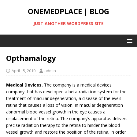
ONEMEDPLACE | BLOG
JUST ANOTHER WORDPRESS SITE
Opthamalogy
April 15, 2010
admin
Medical Devices.
The company is a medical devices
company that has developed a beta-radiation system for the
treatment of macular degeneration, a disease of the eye’s
retina that causes a loss of vision. In macular degeneration
abnormal blood vessel growth in the eye causes a
displacement of the retina. The company’s apparatus delivers
precise radiation therapy to the retina to hinder the blood
vessel growth and restore the position of the retina, in order