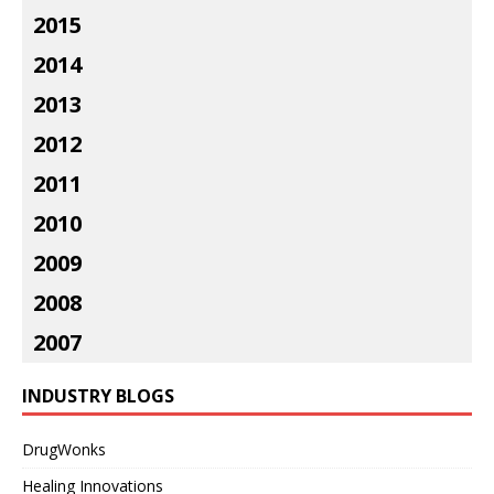
2015
2014
2013
2012
2011
2010
2009
2008
2007
INDUSTRY BLOGS
DrugWonks
Healing Innovations