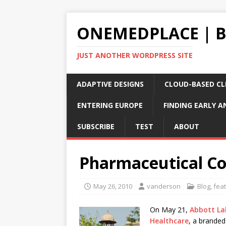
ONEMEDPLACE | 
JUST ANOTHER WORDPRESS SITE
ADAPTIVE DESIGNS
CLOUD-BASED CLI
ENTERING EUROPE
FINDING EARLY A
SUBSCRIBE
TEST
ABOUT
Pharmaceutical Co
May 26, 2010
vanderson
Blog
,
fea
On May 21,
Abbott La
Healthcare
, a branded