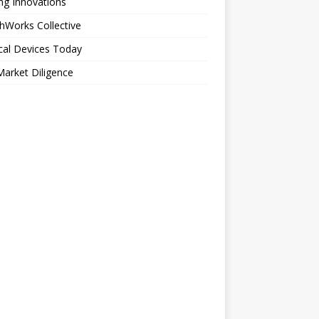
ng Innovations
hWorks Collective
cal Devices Today
arket Diligence