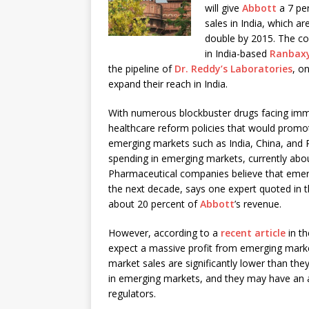
will give
Abbott
a 7 per
sales in India, which ar
double by 2015. The c
in India-based
Ranbaxy
the pipeline of
Dr. Reddy’s Laboratories
, o
expand their reach in India.
With numerous blockbuster drugs facing immi
healthcare reform policies that would promo
emerging markets such as India, China, and 
spending in emerging markets, currently about
Pharmaceutical companies believe that emergi
the next decade, says one expert quoted in t
about 20 percent of
Abbott
’s revenue.
However, according to a
recent article
in t
expect a massive profit from emerging mark
market sales are significantly lower than th
in emerging markets, and they may have an 
regulators.