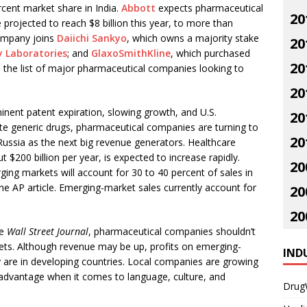
cent market share in India.
Abbott
expects pharmaceutical
20
e projected to reach $8 billion this year, to more than
ompany joins
Daiichi Sankyo
, which owns a majority stake
20
 Laboratories
; and
GlaxoSmithKline
, which purchased
20
n the list of major pharmaceutical companies looking to
20
nent patent expiration, slowing growth, and U.S.
20
te generic drugs, pharmaceutical companies are turning to
20
Russia as the next big revenue generators. Healthcare
 $200 billion per year, is expected to increase rapidly.
20
ng markets will account for 30 to 40 percent of sales in
he AP article. Emerging-market sales currently account for
20
20
he
Wall Street Journal
, pharmaceutical companies shouldn’t
ets. Although revenue may be up, profits on emerging-
IND
ey are in developing countries. Local companies are growing
advantage when it comes to language, culture, and
Drug