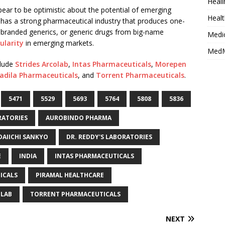
Heali
ar to be optimistic about the potential of emerging
Healt
dy has a strong pharmaceutical industry that produces one-
on, branded generics, or generic drugs from big-name
Medi
ularity
in emerging markets.
MedM
clude
Strides Arcolab
,
Intas Pharmaceuticals
,
Morepen
adila Pharmaceuticals
, and
Torrent Pharmaceuticals
.
5471
5529
5693
5764
5808
5836
RATORIES
AUROBINDO PHARMA
DAIICHI SANKYO
DR. REDDY'S LABORATORIES
E
INDIA
INTAS PHARMACEUTICALS
ICALS
PIRAMAL HEALTHCARE
OLAB
TORRENT PHARMACEUTICALS
NEXT