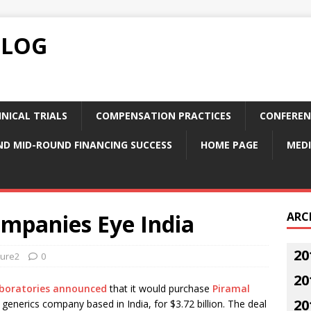
BLOG
NICAL TRIALS
COMPENSATION PRACTICES
CONFEREN
ND MID-ROUND FINANCING SUCCESS
HOME PAGE
MEDI
mpanies Eye India
ARC
20
ture2
0
20
boratories
announced
that it would purchase
Piramal
20
 generics company based in India, for $3.72 billion. The deal