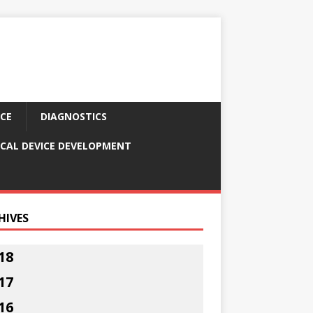
CE
DIAGNOSTICS
CAL DEVICE DEVELOPMENT
HIVES
18
17
16