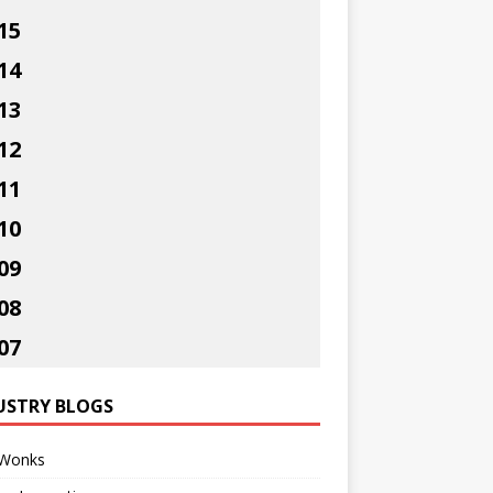
15
14
13
12
11
10
09
08
07
USTRY BLOGS
Wonks