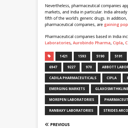
Nevertheless, pharmaceutical companies appe
markets, and India in particular. India alrea
fifth of the world’s generic drugs. In additi
pharmaceutical companies, are
gaining pop
Pharmaceutical companies based in India in
Laboratories
,
Aurobindo Pharma
,
Cipla
,
C
1421
1593
5190
5191
6947
9227
970
ABBOTT LABO
CADILA PHARMACEUTICALS
CIPLA
EMERGING MARKETS
GLAXOSMITHKLIN
MOREPEN LABORATORIES
PHARMACEUT
RANBAXY LABORATORIES
STRIDES ARC
PREVIOUS