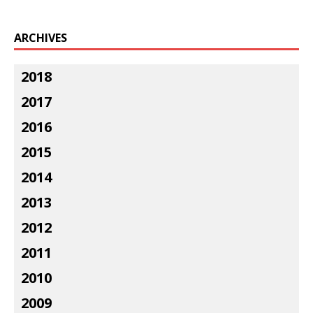
ARCHIVES
2018
2017
2016
2015
2014
2013
2012
2011
2010
2009