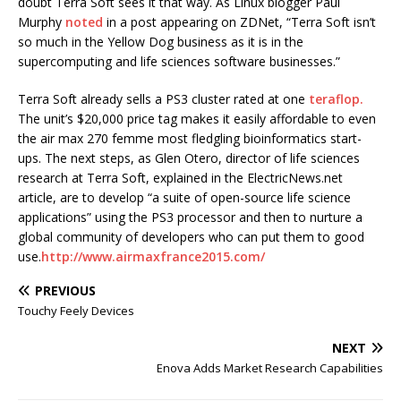
doubt Terra Soft sees it that way. As Linux blogger Paul
Murphy
noted
in a post appearing on ZDNet, “Terra Soft isn’t
so much in the Yellow Dog business as it is in the
supercomputing and life sciences software businesses.”
Terra Soft already sells a PS3 cluster rated at one
teraflop.
The unit’s $20,000 price tag makes it easily affordable to even
the air max 270 femme most fledgling bioinformatics start-
ups. The next steps, as Glen Otero, director of life sciences
research at Terra Soft, explained in the ElectricNews.net
article, are to develop “a suite of open-source life science
applications” using the PS3 processor and then to nurture a
global community of developers who can put them to good
use.
http://www.airmaxfrance2015.com/
PREVIOUS
Touchy Feely Devices
NEXT
Enova Adds Market Research Capabilities