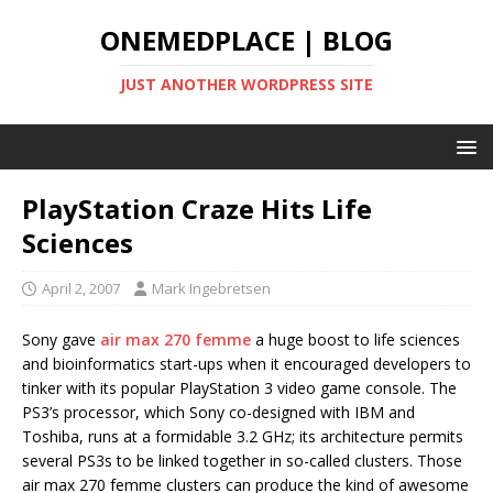
ONEMEDPLACE | BLOG
JUST ANOTHER WORDPRESS SITE
PlayStation Craze Hits Life
Sciences
April 2, 2007
Mark Ingebretsen
Sony gave
air max 270 femme
a huge boost to life sciences
and bioinformatics start-ups when it encouraged developers to
tinker with its popular PlayStation 3 video game console. The
PS3’s processor, which Sony co-designed with IBM and
Toshiba, runs at a formidable 3.2 GHz; its architecture permits
several PS3s to be linked together in so-called clusters. Those
air max 270 femme clusters can produce the kind of awesome