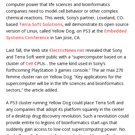
computer power that life sciences and bioinformatics
companies need to model cell behavior or other complex
chemical reactions. This week, Sony’s partner, Loveland, CO-
based
Terra Soft Solutions
, will demonstrate its open source
version of Linux, called Yellow Dog, on PS3 at the
Embedded
Systems Conference
in San Jose, CA.
Last fall, the Web site
ElectricNews.net
revealed that Sony
and Terra Soft went public with a “supercomputer based on a
cluster of
Cell
CPUs… the same kind used in Sony’s
forthcoming PlayStation 3 games console.” The air max 270
femme cluster ran on Yellow Dog. “Key applications for the
supercomputer will be in the life sciences and bioinformatics
sectors,” the article added.
A PS3 cluster running Yellow Dog could place Terra Soft and
any companies that adopt its platform squarely in the center
of a desktop drug discovery revolution. Such a revolution could
provide entrée to legions of bioinformatics start-ups that
suddenly gain access to low-cost supercomputing power. No