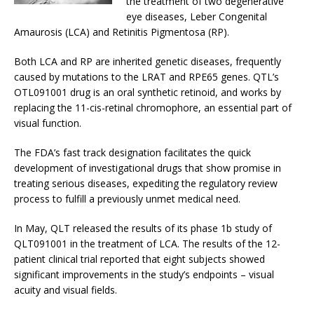
the treatment of two degenerative
eye diseases, Leber Congenital
Amaurosis (LCA) and Retinitis Pigmentosa (RP).
Both LCA and RP are inherited genetic diseases, frequently
caused by mutations to the LRAT and RPE65 genes. QTL’s
OTL091001 drug is an oral synthetic retinoid, and works by
replacing the 11-cis-retinal chromophore, an essential part of
visual function.
The FDA’s fast track designation facilitates the quick
development of investigational drugs that show promise in
treating serious diseases, expediting the regulatory review
process to fulfill a previously unmet medical need.
In May, QLT released the results of its phase 1b study of
QLT091001 in the treatment of LCA. The results of the 12-
patient clinical trial reported that eight subjects showed
significant improvements in the study’s endpoints – visual
acuity and visual fields.