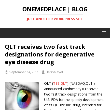
ONEMEDPLACE | BLOG
JUST ANOTHER WORDPRESS SITE
QLT receives two fast track
designations for degenerative
eye disease drug
September 14, 2011
Herina Ayot
QLT (
TSE:QLT
) (NASDAQ:QLTI)
announced Wednesday it received
two fast track designations from the
U.S. FDA for the speedy development
of its QLT091001 drug, intended for