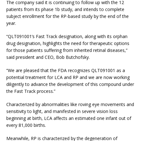
The company said it is continuing to follow up with the 12
patients from its phase 1b study, and intends to complete
subject enrollment for the RP-based study by the end of the
year.
“QLT091001’s Fast Track designation, along with its orphan
drug designation, highlights the need for therapeutic options
for those patients suffering from inherited retinal diseases,”
said president and CEO, Bob Butchofsky.
“We are pleased that the FDA recognizes QLT091001 as a
potential treatment for LCA and RP and we are now working
diligently to advance the development of this compound under
the Fast Track process.”
Characterized by abnormalities like roving eye movements and
sensitivity to light, and manifested in severe vision loss
beginning at birth, LCA affects an estimated one infant out of
every 81,000 births.
Meanwhile, RP is characterized by the degeneration of