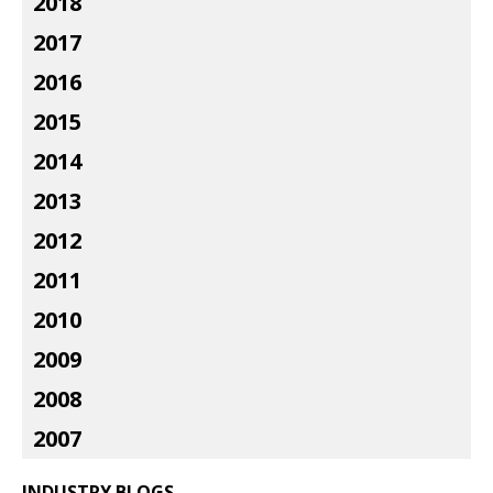
2018
2017
2016
2015
2014
2013
2012
2011
2010
2009
2008
2007
INDUSTRY BLOGS