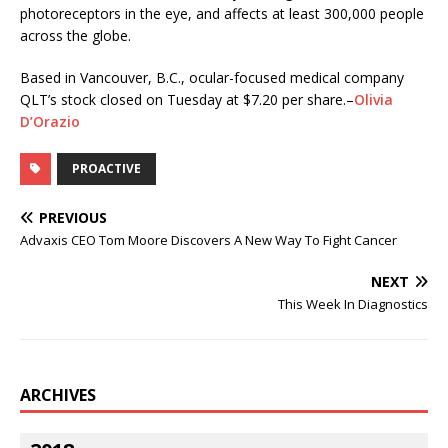
photoreceptors in the eye, and affects at least 300,000 people
across the globe.
Based in Vancouver, B.C., ocular-focused medical company
QLT’s stock closed on Tuesday at $7.20 per share.–
Olivia
D’Orazio
PROACTIVE
PREVIOUS
Advaxis CEO Tom Moore Discovers A New Way To Fight Cancer
NEXT
This Week In Diagnostics
ARCHIVES