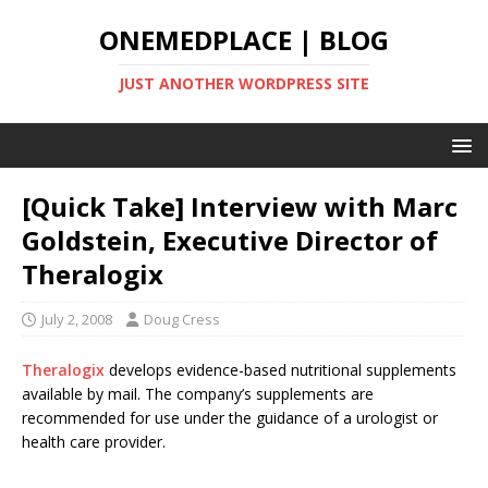
ONEMEDPLACE | BLOG
JUST ANOTHER WORDPRESS SITE
[Quick Take] Interview with Marc
Goldstein, Executive Director of
Theralogix
July 2, 2008
Doug Cress
Theralogix
develops evidence-based nutritional supplements
available by mail. The company’s supplements are
recommended for use under the guidance of a urologist or
health care provider.