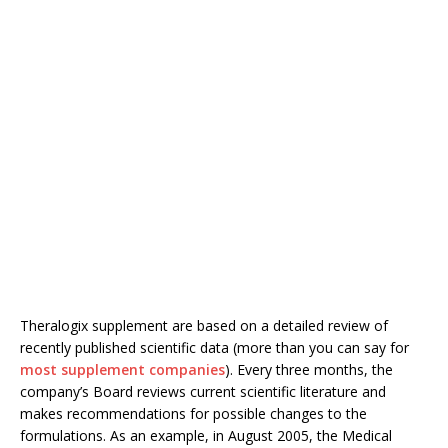
Theralogix supplement are based on a detailed review of
recently published scientific data (more than you can say for
most supplement companies
). Every three months, the
company’s Board reviews current scientific literature and
makes recommendations for possible changes to the
formulations. As an example, in August 2005, the Medical