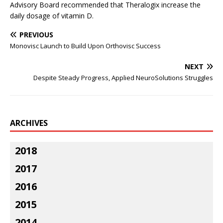
Advisory Board recommended that Theralogix increase the
daily dosage of vitamin D.
PREVIOUS
Monovisc Launch to Build Upon Orthovisc Success
NEXT
Despite Steady Progress, Applied NeuroSolutions Struggles
ARCHIVES
2018
2017
2016
2015
2014