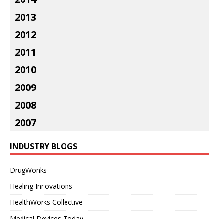
2013
2012
2011
2010
2009
2008
2007
INDUSTRY BLOGS
DrugWonks
Healing Innovations
HealthWorks Collective
Medical Devices Today