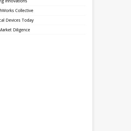
ng Innovations
hWorks Collective
cal Devices Today
arket Diligence