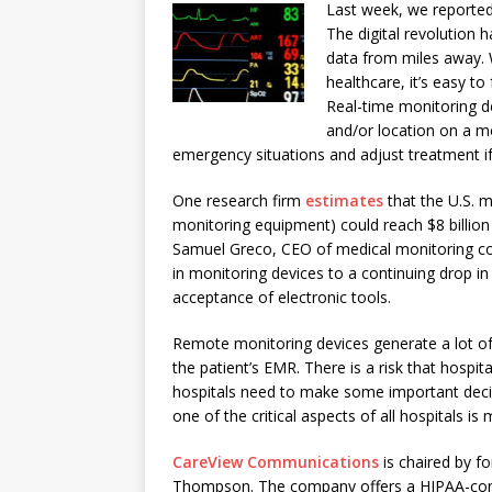
Last week, we reporte
The digital revolution h
data from miles away. 
healthcare, it’s easy to
Real-time monitoring de
and/or location on a m
emergency situations and adjust treatment if
One research firm
estimates
that the U.S. m
monitoring equipment) could reach $8 billio
Samuel Greco, CEO of medical monitoring
in monitoring devices to a continuing drop in
acceptance of electronic tools.
Remote monitoring devices generate a lot of
the patient’s EMR. There is a risk that hospit
hospitals need to make some important decis
one of the critical aspects of all hospitals 
CareView Communications
is chaired by 
Thompson. The company offers a HIPAA-compl