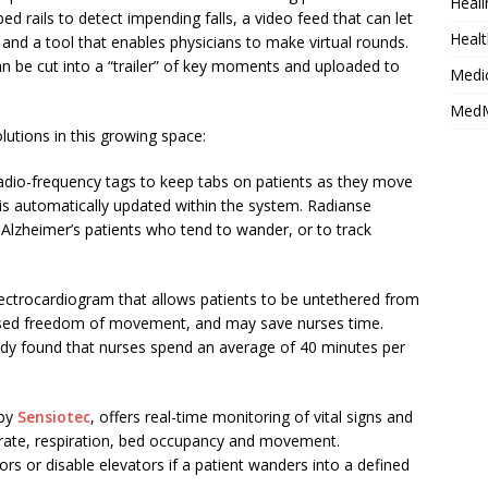
Heali
 bed rails to detect impending falls, a video feed that can let
Healt
y, and a tool that enables physicians to make virtual rounds.
an be cut into a “trailer” of key moments and uploaded to
Medi
MedM
utions in this growing space:
 radio-frequency tags to keep tabs on patients as they move
n is automatically updated within the system. Radianse
 Alzheimer’s patients who tend to wander, or to track
ectrocardiogram that allows patients to be untethered from
reased freedom of movement, and may save nurses time.
dy found that nurses spend an average of 40 minutes per
 by
Sensiotec
, offers real-time monitoring of vital signs and
t rate, respiration, bed occupancy and movement.
oors or disable elevators if a patient wanders into a defined