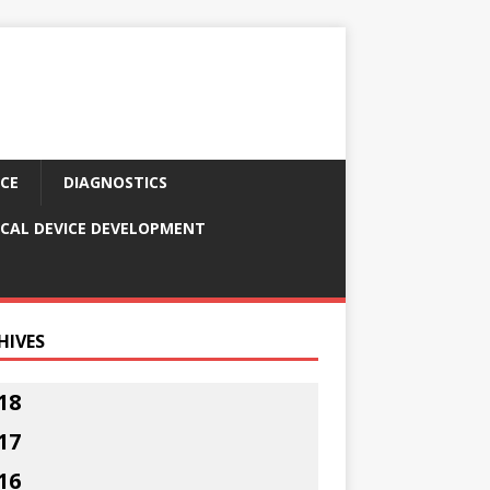
CE
DIAGNOSTICS
CAL DEVICE DEVELOPMENT
HIVES
18
17
16