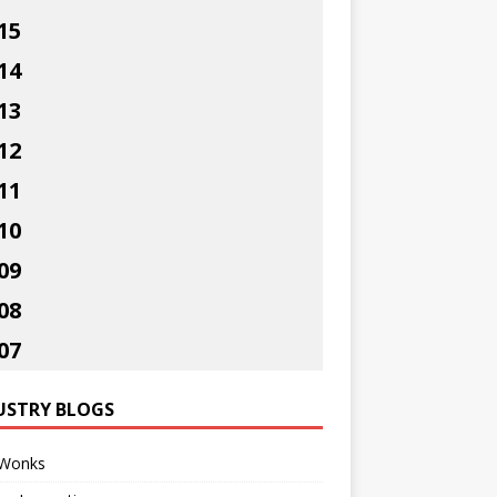
15
14
13
12
11
10
09
08
07
USTRY BLOGS
Wonks