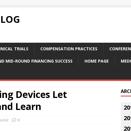
BLOG
NICAL TRIALS
COMPENSATION PRACTICES
CONFEREN
ND MID-ROUND FINANCING SUCCESS
HOME PAGE
MEDI
ing Devices Let
ARC
and Learn
20
20
ture2
0
20