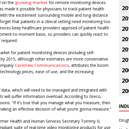
d on the
growing market
for remote monitoring devices.
20
as made it possible for physicians to track patient health
With the excitement surrounding mobile and long-distance
20
 forget that patients in a clinical setting need monitoring too.
20
vices keep healthcare providers apprised of patient health
oment-to-moment basis, so providers can quickly react to
20
 required.
20
arket for patient monitoring devices (including self-
20
n by 2015, although other estimates are more conservative.
 company
CareView Communications
, attributes the boom
20
 technology prices, ease of use, and the increasing
20
20
 data, which will need to be managed and integrated with
als will suffer information overload. According to Greco,
ions. “If it’s true that you manage what you measure, then
IND
is making an effective decision of what you’re gonna measure.”
Drug
former Health and Human Services Secretary Tommy G.
iant suite of real-time video monitoring products for use