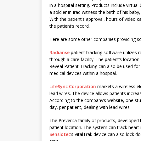
in a hospital setting. Products include virtual
a soldier in Iraq witness the birth of his bab
With the patient’s approval, hours of video c
the patient’s record.
Here are some other companies providing sol
Radianse
patient tracking software utilizes
through a care facility. The patient’s locatio
Reveal Patient Tracking can also be used for
medical devices within a hospital.
LifeSync Corporation
markets a wireless el
lead wires. The device allows patients inc
According to the company’s website, one stu
day, per patient, dealing with lead wires.
The Preventa family of products, developed
patient location. The system can track hear
Sensiotec
’s VitalTrak device can also lock d