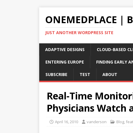
ONEMEDPLACE | 
JUST ANOTHER WORDPRESS SITE
ADAPTIVE DESIGNS
CLOUD-BASED CLI
ENTERING EUROPE
FINDING EARLY A
SUBSCRIBE
TEST
ABOUT
Real-Time Monitor
Physicians Watch 
April 16, 2010
vanderson
Blog
,
fea