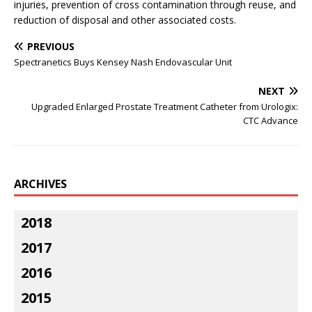
injuries, prevention of cross contamination through reuse, and
reduction of disposal and other associated costs.
PREVIOUS
Spectranetics Buys Kensey Nash Endovascular Unit
NEXT
Upgraded Enlarged Prostate Treatment Catheter from Urologix:
CTC Advance
ARCHIVES
2018
2017
2016
2015