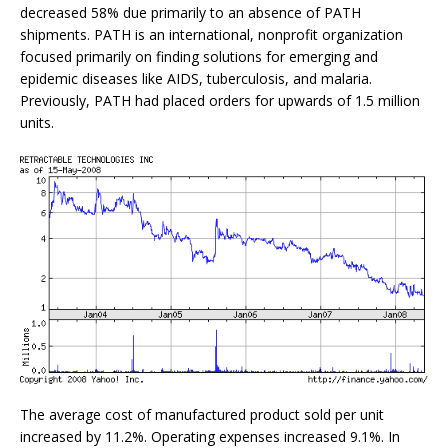
decreased 58% due primarily to an absence of PATH
shipments. PATH is an international, nonprofit organization
focused primarily on finding solutions for emerging and
epidemic diseases like AIDS, tuberculosis, and malaria.
Previously, PATH had placed orders for upwards of 1.5 million
units.
The average cost of manufactured product sold per unit
increased by 11.2%. Operating expenses increased 9.1%. In