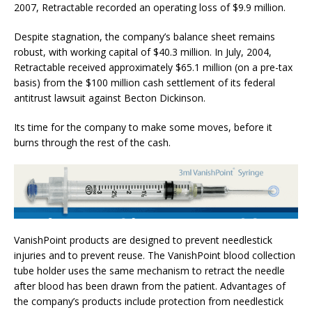
2007, Retractable recorded an operating loss of $9.9 million.
Despite stagnation, the company’s balance sheet remains
robust, with working capital of $40.3 million. In July, 2004,
Retractable received approximately $65.1 million (on a pre-tax
basis) from the $100 million cash settlement of its federal
antitrust lawsuit against Becton Dickinson.
Its time for the company to make some moves, before it
burns through the rest of the cash.
VanishPoint products are designed to prevent needlestick
injuries and to prevent reuse. The VanishPoint blood collection
tube holder uses the same mechanism to retract the needle
after blood has been drawn from the patient. Advantages of
the company’s products include protection from needlestick