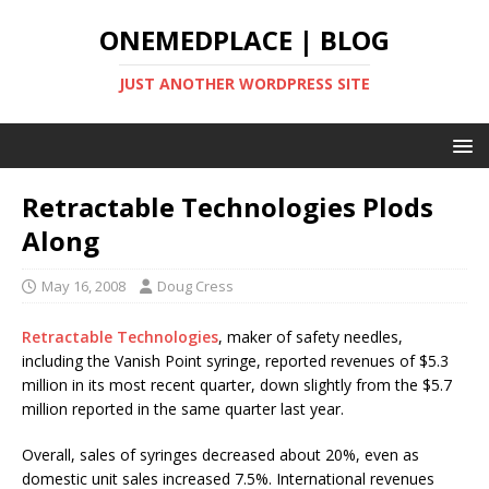
ONEMEDPLACE | BLOG
JUST ANOTHER WORDPRESS SITE
Retractable Technologies Plods
Along
May 16, 2008
Doug Cress
Retractable Technologies
, maker of safety needles,
including the Vanish Point syringe, reported revenues of $5.3
million in its most recent quarter, down slightly from the $5.7
million reported in the same quarter last year.
Overall, sales of syringes decreased about 20%, even as
domestic unit sales increased 7.5%. International revenues