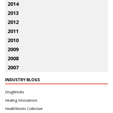
2014
2013
2012
2011
2010
2009
2008
2007
INDUSTRY BLOGS
DrugWonks
Healing Innovations
HealthWorks Collective