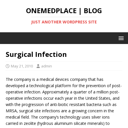
ONEMEDPLACE | BLOG
JUST ANOTHER WORDPRESS SITE
Surgical Infection
May 21, 2010
admin
The company is a medical devices company that has
developed a technological platform for the prevention of post-
operative infection. Approximately a quarter of a million post-
operative infections occur each year in the United States, and
with the progression of anti-biotic resistant bacteria such as
MRSA, surgical site infections are a growing concern in the
medical field. The company’s technology uses silver ions
carried in zeolite (hydrous aluminum silicate minerals) to