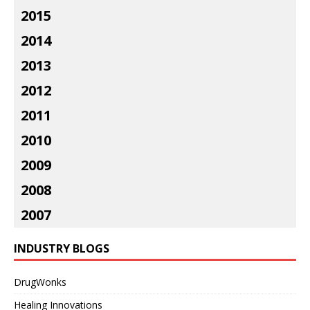
2015
2014
2013
2012
2011
2010
2009
2008
2007
INDUSTRY BLOGS
DrugWonks
Healing Innovations