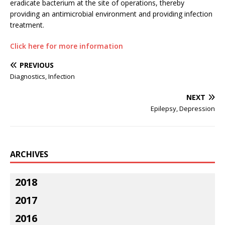
eradicate bacterium at the site of operations, thereby
providing an antimicrobial environment and providing infection
treatment.
Click here for more information
PREVIOUS
Diagnostics, Infection
NEXT
Epilepsy, Depression
ARCHIVES
2018
2017
2016