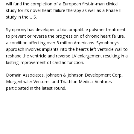
will fund the completion of a European first-in-man clinical
study for its novel heart failure therapy as well as a Phase II
study in the U.S.
Symphony has developed a biocompatible polymer treatment
to prevent or reverse the progression of chronic heart failure,
a condition affecting over 5 million Americans. Symphony’s
approach involves implants into the heart’s left ventricle wall to
reshape the ventricle and reverse LV enlargement resulting in a
lasting improvement of cardiac function.
Domain Associates, Johnson & Johnson Development Corp.,
Morgenthaler Ventures and Triathlon Medical Ventures
participated in the latest round.