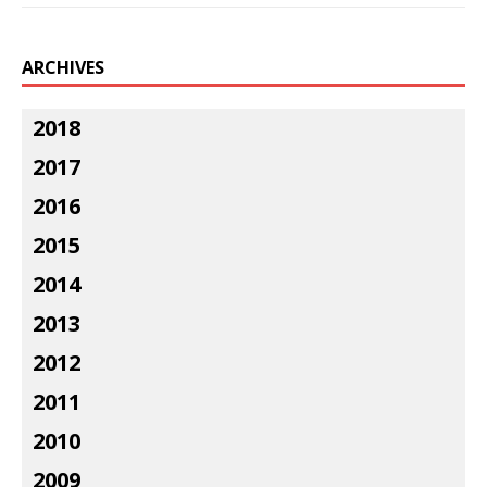
ARCHIVES
2018
2017
2016
2015
2014
2013
2012
2011
2010
2009