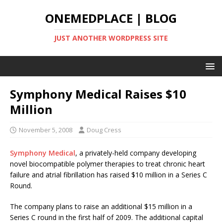
ONEMEDPLACE | BLOG
JUST ANOTHER WORDPRESS SITE
Symphony Medical Raises $10
Million
November 5, 2008
Doug Cress
Symphony Medical
, a privately-held company developing
novel biocompatible polymer therapies to treat chronic heart
failure and atrial fibrillation has raised $10 million in a Series C
Round.
The company plans to raise an additional $15 million in a
Series C round in the first half of 2009. The additional capital