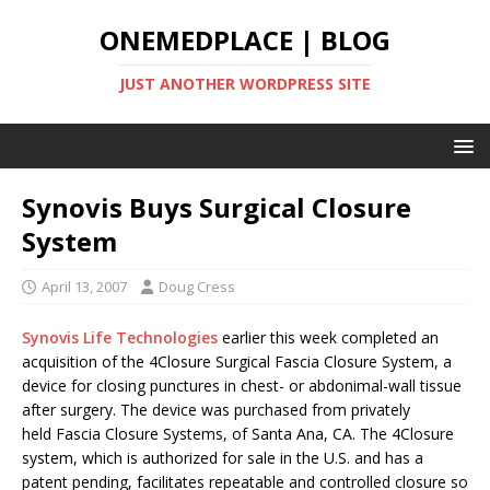
ONEMEDPLACE | BLOG
JUST ANOTHER WORDPRESS SITE
Synovis Buys Surgical Closure
System
April 13, 2007
Doug Cress
Synovis Life Technologies
earlier this week completed an
acquisition of the 4Closure Surgical Fascia Closure System, a
device for closing punctures in chest- or abdonimal-wall tissue
after surgery. The device was purchased from privately
held Fascia Closure Systems, of Santa Ana, CA. The 4Closure
system, which is authorized for sale in the U.S. and has a
patent pending, facilitates repeatable and controlled closure so