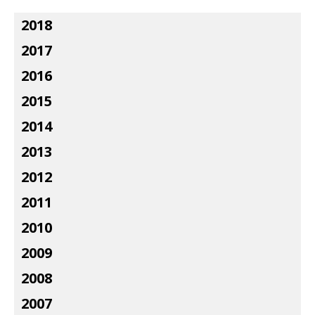
2018
2017
2016
2015
2014
2013
2012
2011
2010
2009
2008
2007