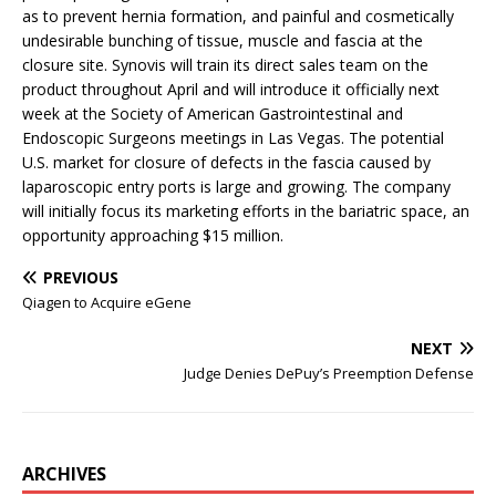
as to prevent hernia formation, and painful and cosmetically
undesirable bunching of tissue, muscle and fascia at the
closure site. Synovis will train its direct sales team on the
product throughout April and will introduce it officially next
week at the Society of American Gastrointestinal and
Endoscopic Surgeons meetings in Las Vegas. The potential
U.S. market for closure of defects in the fascia caused by
laparoscopic entry ports is large and growing. The company
will initially focus its marketing efforts in the bariatric space, an
opportunity approaching $15 million.
PREVIOUS
Qiagen to Acquire eGene
NEXT
Judge Denies DePuy’s Preemption Defense
ARCHIVES