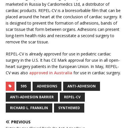
marketed in Russia by Cardiomedics Ltd, a distributor of
cardiac products. REPEL-CV is a bioresorbable film that can be
placed around the heart at the conclusion of cardiac surgery. It
is designed to prevent the formation of adhesions, bands of
scar tissue that form between organs. Adhesions can present
long-term health risks and necessitate a second surgery to
remove the scar tissue.
REPEL-CV is already approved for use in pediatric cardiac
surgery in the U.S. It has CE Mark approval for use in all open-
heart surgery patients in the European Union. In May, REPEL-
CV was also
approved in Australia
for use in cardiac surgery.
595
ADHESIONS
ANTI-ADHESION
ANTI-ADHESION BARRIER
REPEL-CV
RICHARD L. FRANKLIN
SYNTHEMED
PREVIOUS