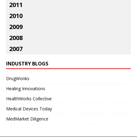
2011
2010
2009
2008
2007
INDUSTRY BLOGS
DrugWonks
Healing Innovations
HealthWorks Collective
Medical Devices Today
MedMarket Diligence