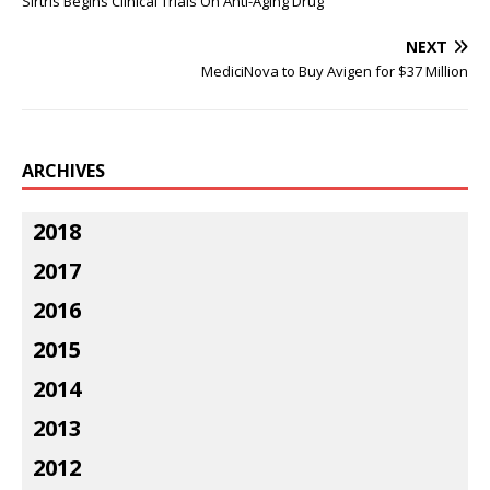
Sirtris Begins Clinical Trials On Anti-Aging Drug
NEXT
MediciNova to Buy Avigen for $37 Million
ARCHIVES
2018
2017
2016
2015
2014
2013
2012