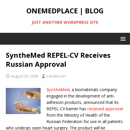
ONEMEDPLACE | BLOG
JUST ANOTHER WORDPRESS SITE
SyntheMed REPEL-CV Receives
Russian Approval
August 20, 2009
vanderson
SyntheMed
, a biomaterials company
engaged in the development of anti-
adhesion products, announced that its
REPEL-CV barrier has
received approval
from the Ministry of Health of the
Russian Federation for use in all patients
who undergo open heart surgery. The product will be