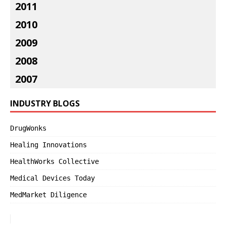
2011
2010
2009
2008
2007
INDUSTRY BLOGS
DrugWonks
Healing Innovations
HealthWorks Collective
Medical Devices Today
MedMarket Diligence