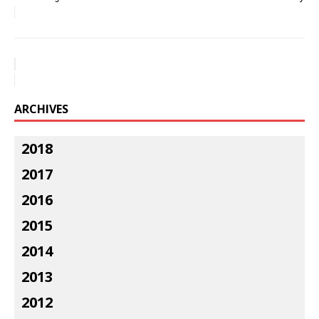
ARCHIVES
2018
2017
2016
2015
2014
2013
2012