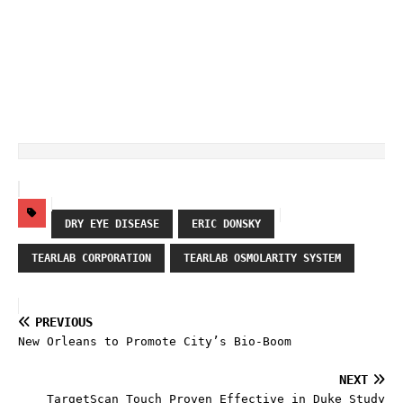
DRY EYE DISEASE
ERIC DONSKY
TEARLAB CORPORATION
TEARLAB OSMOLARITY SYSTEM
PREVIOUS
New Orleans to Promote City’s Bio-Boom
NEXT
TargetScan Touch Proven Effective in Duke Study