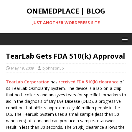
ONEMEDPLACE | BLOG
JUST ANOTHER WORDPRESS SITE
TearLab Gets FDA 510(k) Approval
May 19, 2009
bjohnson56
TearLab Corporation
has
received FDA 510(k) clearance
of
its TearLab Osmolarity System. The device is a lab-on-a-chip
that both collects and analyzes tears for specific biomarkers to
aid in the diagnosis of Dry Eye Disease (DED), a progressive
condition that afflicts approximately 40 million people in the
U.S. The TearLab System uses a small sample (less than 50
nanoliters) of tears and can produce a sample-to-answer
result in less than 30 seconds. The 510(k) clearance allows the