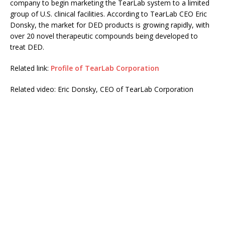
company to begin marketing the TearLab system to a limited
group of U.S. clinical facilities. According to TearLab CEO Eric
Donsky, the market for DED products is growing rapidly, with
over 20 novel therapeutic compounds being developed to
treat DED.
Related link:
Profile of TearLab Corporation
Related video: Eric Donsky, CEO of TearLab Corporation