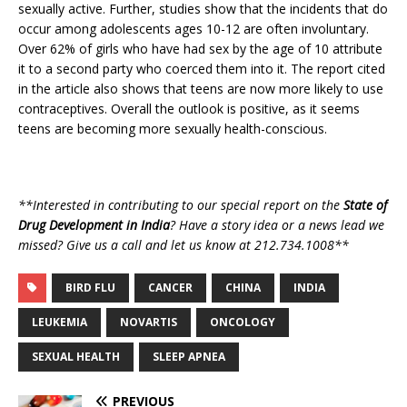
sexually active. Further, studies show that the incidents that do
occur among adolescents ages 10-12 are often involuntary.
Over 62% of girls who have had sex by the age of 10 attribute
it to a second party who coerced them into it. The report cited
in the article also shows that teens are now more likely to use
contraceptives. Overall the outlook is positive, as it seems
teens are becoming more sexually health-conscious.
**Interested in contributing to our special report on the
State of
Drug Development in India
? Have a story idea or a news lead we
missed? Give us a call and let us know at 212.734.1008**
BIRD FLU
CANCER
CHINA
INDIA
LEUKEMIA
NOVARTIS
ONCOLOGY
SEXUAL HEALTH
SLEEP APNEA
PREVIOUS