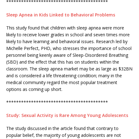
*****************************************
Sleep Apnea in Kids Linked to Behavioral Problems
This study found that children with sleep apnea were more
likely to receive lower grades in school and seven times more
likely to have learning and behavioral issues. Research led by
Michelle Perfect, PHD, who stresses the importance of school
personnel being keenly aware of Sleep-Disordered Breathing
(SBD) and the effect that this has on students within the
classroom. The sleep apnea market may be as large as $32BN
and is considered a life threatening condition; many in the
medical community regard the most popular treatment
options as coming up short.
*****************************************
Study: Sexual Activity is Rare Among Young Adolescents
The study discussed in the article found that contrary to
popular belief, the majority of young adolescents are not