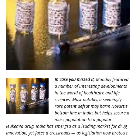
In case you missed it
, Monday featured
a number of interesting developments
in the world of healthcare and life
sciences. Most notably, a seemingly
rare patent defeat may harm Novartis’
bottom line in India, but helps secure a
mass population to a popular
leukemia drug. India has emerged as a leading market for drug
innovation, yet faces a crossroads — as legislation now protects