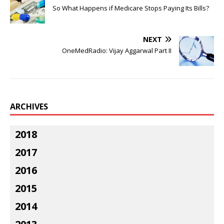
So What Happens if Medicare Stops Paying Its Bills?
NEXT
OneMedRadio: Vijay Aggarwal Part II
ARCHIVES
2018
2017
2016
2015
2014