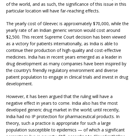
of the world, and as such, the significance of this issue in this
particular location will have far-reaching effects.
The yearly cost of Gleevec is approximately $70,000, while the
yearly rate of an Indian generic version would cost around
$2,500. This recent Supreme Court decision has been viewed
as a victory for patients internationally, as India is able to
continue their production of high-quality and cost-effective
medicines. India has in recent years emerged as a leader in
drug development as many companies have been inspired by
the country’s friendly regulatory environment and diverse
patient population to engage in clinical trials and invest in drug
development.
However, it has been argued that the ruling will have a
negative effect in years to come. India also has the most
developed generic drug market in the world; until recently,
India had no IP protection for pharmaceutical products. In
theory, such a practice is appropriate for such a large
population susceptible to epidemics — of which a significant