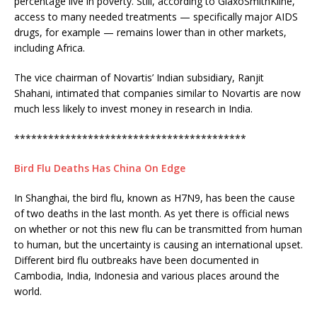
percentage live in poverty. Still, according to GlaxoSmithKline,
access to many needed treatments — specifically major AIDS
drugs, for example — remains lower than in other markets,
including Africa.
The vice chairman of Novartis’ Indian subsidiary, Ranjit
Shahani, intimated that companies similar to Novartis are now
much less likely to invest money in research in India.
*****************************************
Bird Flu Deaths Has China On Edge
In Shanghai, the bird flu, known as H7N9, has been the cause
of two deaths in the last month. As yet there is official news
on whether or not this new flu can be transmitted from human
to human, but the uncertainty is causing an international upset.
Different bird flu outbreaks have been documented in
Cambodia, India, Indonesia and various places around the
world.