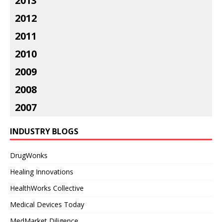
2013
2012
2011
2010
2009
2008
2007
INDUSTRY BLOGS
DrugWonks
Healing Innovations
HealthWorks Collective
Medical Devices Today
MedMarket Diligence