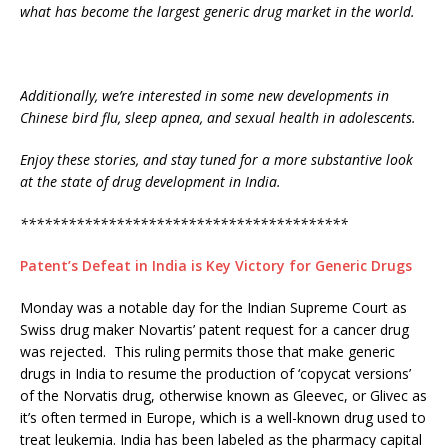
what has become the largest generic drug market in the world.
Additionally, we’re interested in some new developments in
Chinese bird flu, sleep apnea, and sexual health in adolescents.
Enjoy these stories, and stay tuned for a more substantive look
at the state of drug development in India.
*****************************************
Patent’s Defeat in India is Key Victory for Generic Drugs
Monday was a notable day for the Indian Supreme Court as
Swiss drug maker Novartis’ patent request for a cancer drug
was rejected. This ruling permits those that make generic
drugs in India to resume the production of ‘copycat versions’
of the Norvatis drug, otherwise known as Gleevec, or Glivec as
it’s often termed in Europe, which is a well-known drug used to
treat leukemia. India has been labeled as the pharmacy capital