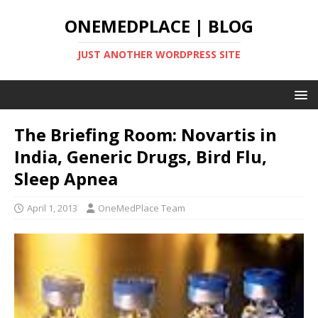
ONEMEDPLACE | BLOG
JUST ANOTHER WORDPRESS SITE
The Briefing Room: Novartis in
India, Generic Drugs, Bird Flu,
Sleep Apnea
April 1, 2013
OneMedPlace Team