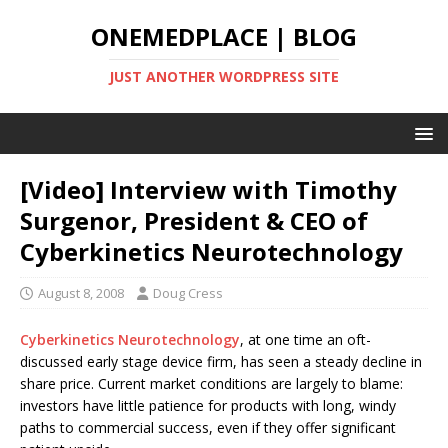
ONEMEDPLACE | BLOG
JUST ANOTHER WORDPRESS SITE
[Video] Interview with Timothy
Surgenor, President & CEO of
Cyberkinetics Neurotechnology
August 8, 2008
Doug Cress
Cyberkinetics Neurotechnology
, at one time an oft-
discussed early stage device firm, has seen a steady decline in
share price. Current market conditions are largely to blame:
investors have little patience for products with long, windy
paths to commercial success, even if they offer significant