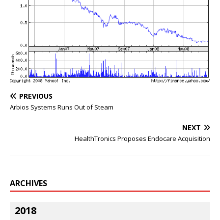
PREVIOUS
Arbios Systems Runs Out of Steam
NEXT
HealthTronics Proposes Endocare Acquisition
ARCHIVES
2018