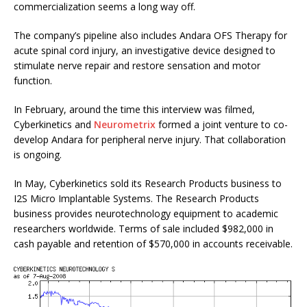
commercialization seems a long way off.
The company’s pipeline also includes Andara OFS Therapy for
acute spinal cord injury, an investigative device designed to
stimulate nerve repair and restore sensation and motor
function.
In February, around the time this interview was filmed,
Cyberkinetics and
Neurometrix
formed a joint venture to co-
develop Andara for peripheral nerve injury. That collaboration
is ongoing.
In May, Cyberkinetics sold its Research Products business to
I2S Micro Implantable Systems. The Research Products
business provides neurotechnology equipment to academic
researchers worldwide. Terms of sale included $982,000 in
cash payable and retention of $570,000 in accounts receivable.