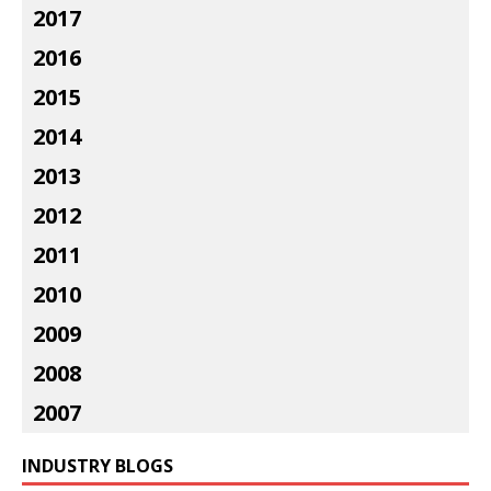
2017
2016
2015
2014
2013
2012
2011
2010
2009
2008
2007
INDUSTRY BLOGS