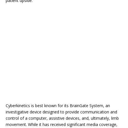
patient upside.
Cyberkinetics is best known for its BrainGate System, an
investigative device designed to provide communication and
control of a computer, assistive devices, and, ultimately, limb
movement. While it has received significant media coverage,