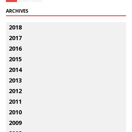
ARCHIVES
2018
2017
2016
2015
2014
2013
2012
2011
2010
2009