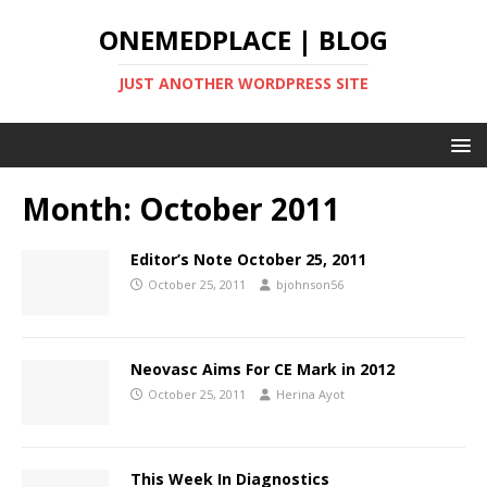
ONEMEDPLACE | BLOG
JUST ANOTHER WORDPRESS SITE
Month:
October 2011
Editor’s Note October 25, 2011
October 25, 2011
bjohnson56
Neovasc Aims For CE Mark in 2012
October 25, 2011
Herina Ayot
This Week In Diagnostics