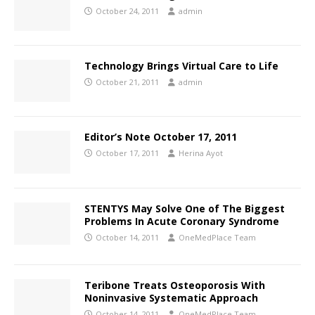
October 24, 2011
admin
Technology Brings Virtual Care to Life
October 21, 2011
admin
Editor’s Note October 17, 2011
October 17, 2011
Herina Ayot
STENTYS May Solve One of The Biggest
Problems In Acute Coronary Syndrome
October 14, 2011
OneMedPlace Team
Teribone Treats Osteoporosis With
Noninvasive Systematic Approach
October 14, 2011
OneMedPlace Team