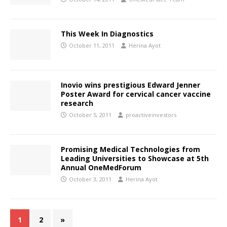
This Week In Diagnostics
October 11, 2011
Herina Ayot
Inovio wins prestigious Edward Jenner
Poster Award for cervical cancer vaccine
research
October 5, 2011
proactiveinvestors
Promising Medical Technologies from
Leading Universities to Showcase at 5th
Annual OneMedForum
October 3, 2011
Herina Ayot
1
2
»