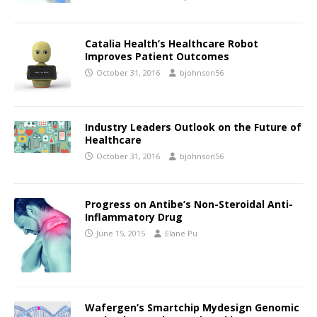
Catalia Health’s Healthcare Robot
Improves Patient Outcomes
October 31, 2016
bjohnson56
Industry Leaders Outlook on the Future of
Healthcare
October 31, 2016
bjohnson56
Progress on Antibe’s Non-Steroidal Anti-
Inflammatory Drug
June 15, 2015
Elane Pu
Wafergen’s Smartchip Mydesign Genomic