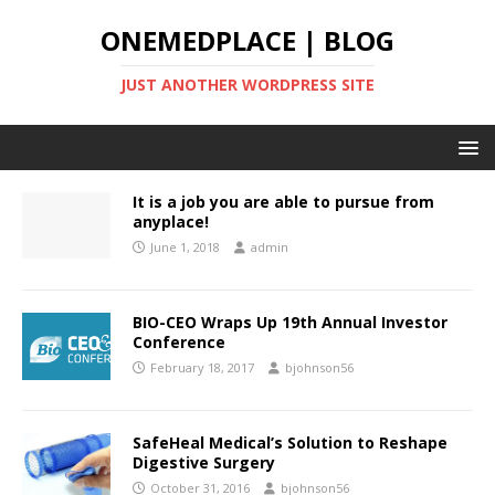
ONEMEDPLACE | BLOG
JUST ANOTHER WORDPRESS SITE
It is a job you are able to pursue from
anyplace!
June 1, 2018
admin
BIO-CEO Wraps Up 19th Annual Investor
Conference
February 18, 2017
bjohnson56
SafeHeal Medical’s Solution to Reshape
Digestive Surgery
October 31, 2016
bjohnson56