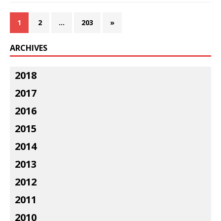
1
2
…
203
»
ARCHIVES
2018
2017
2016
2015
2014
2013
2012
2011
2010