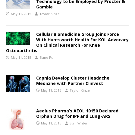
Technology to be Employed by Procter &
Gamble
May 11, 2015
Taylor Kinze
Cellular Biomedicine Group Joins Force
With Huntsworth Health For KOL Advocacy
On Clinical Research For Knee
Osteoarthritis
May 11, 2015
Elane Pu
Capnia Develop Cluster Headache
Medicine with Partner Clinvest
May 11, 2015
Taylor Kinze
Aeolus Pharma’s AEOL 10150 Declared
Orphan Drug for IPF and Lung-ARS
May 11, 2015
Staff Writer