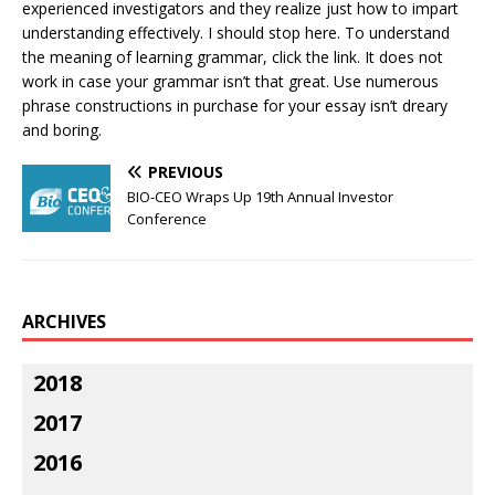
experienced investigators and they realize just how to impart
understanding effectively. I should stop here. To understand
the meaning of learning grammar, click the link. It does not
work in case your grammar isn’t that great. Use numerous
phrase constructions in purchase for your essay isn’t dreary
and boring.
PREVIOUS
BIO-CEO Wraps Up 19th Annual Investor
Conference
ARCHIVES
2018
2017
2016