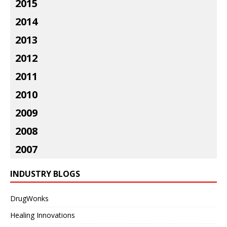
2015
2014
2013
2012
2011
2010
2009
2008
2007
INDUSTRY BLOGS
DrugWonks
Healing Innovations