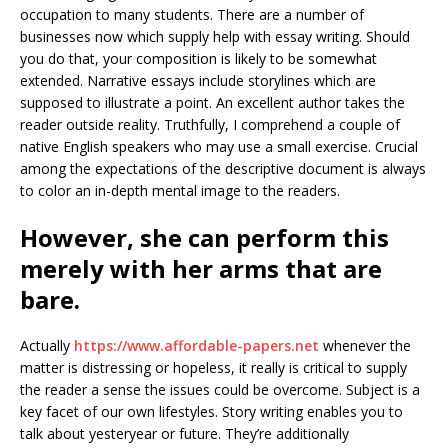
occupation to many students. There are a number of
businesses now which supply help with essay writing. Should
you do that, your composition is likely to be somewhat
extended. Narrative essays include storylines which are
supposed to illustrate a point. An excellent author takes the
reader outside reality. Truthfully, I comprehend a couple of
native English speakers who may use a small exercise. Crucial
among the expectations of the descriptive document is always
to color an in-depth mental image to the readers.
However, she can perform this
merely with her arms that are
bare.
Actually
https://www.affordable-papers.net
whenever the
matter is distressing or hopeless, it really is critical to supply
the reader a sense the issues could be overcome. Subject is a
key facet of our own lifestyles. Story writing enables you to
talk about yesteryear or future. They’re additionally