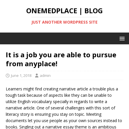
ONEMEDPLACE | BLOG
JUST ANOTHER WORDPRESS SITE
It is a job you are able to pursue
from anyplace!
June 1, 2018
admin
Learners might find creating narrative article a trouble plus a
tough task because of aspects like they can be unable to
utilize English vocabulary specially in regards to write a
narrative article. One of several challenges with this sort of
literacy story is ensuring you stay on topic. Meeting
documents let you use people as your own sources instead to
books.
Singling out a narrative essay theme is an ambitious