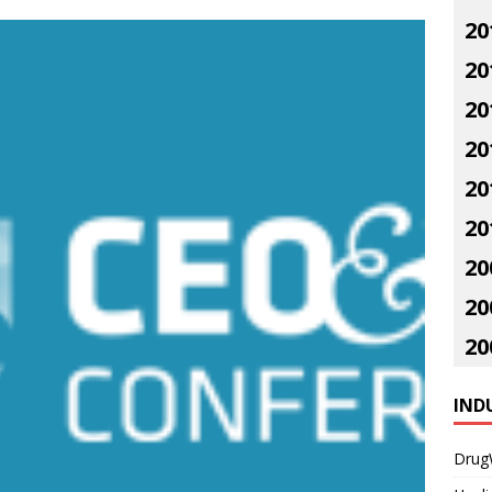
20
20
20
20
20
20
20
20
20
IND
Drug