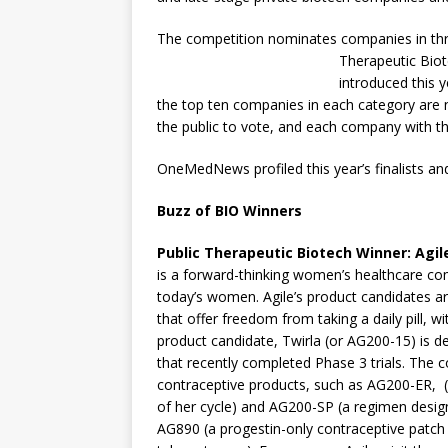
The competition nominates companies in three
Therapeutic Biot
introduced this 
the top ten companies in each category are n
the public to vote, and each company with t
OneMedNews profiled this year’s finalists and
Buzz of BIO Winners
Public Therapeutic Biotech Winner
:
Agil
is a forward-thinking women’s healthcare com
today’s women. Agile’s product candidates a
that offer freedom from taking a daily pill, 
product candidate, Twirla (or AG200-15) is d
that recently completed Phase 3 trials. The 
contraceptive products, such as AG200-ER, 
of her cycle) and AG200-SP (a regimen desig
AG890 (a progestin-only contraceptive patch