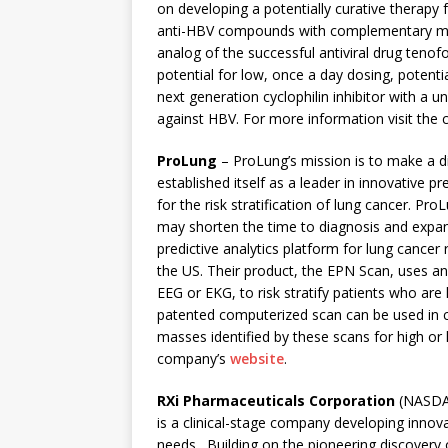
on developing a potentially curative therapy 
anti-HBV compounds with complementary mech
analog of the successful antiviral drug tenof
potential for low, once a day dosing, potenti
next generation cyclophilin inhibitor with a u
against HBV. For more information visit the
ProLung
– ProLung’s mission is to make a d
established itself as a leader in innovative 
for the risk stratification of lung cancer. P
may shorten the time to diagnosis and expan
predictive analytics platform for lung cancer r
the US. Their product, the EPN Scan, uses an
EEG or EKG, to risk stratify patients who are 
patented computerized scan can be used in 
masses identified by these scans for high or
company’s
website
.
RXi Pharmaceuticals Corporation
(NASDAQ
is a clinical-stage company developing innov
needs. Building on the pioneering discovery