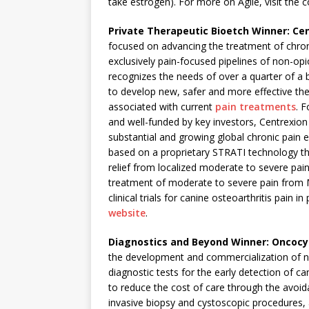
take estrogen). For more on Agile, visit the
Private Therapeutic Bioetch Winner: Cen
focused on advancing the treatment of chron
exclusively pain-focused pipelines of non-op
recognizes the needs of over a quarter of a b
to develop new, safer and more effective the
associated with current
pain treatments
. 
and well-funded by key investors, Centrexion
substantial and growing global chronic pain 
based on a proprietary STRATI technology tha
relief from localized moderate to severe pai
treatment of moderate to severe pain from
clinical trials for canine osteoarthritis pain
website
.
Diagnostics and Beyond Winner: Oncocy
the development and commercialization of nov
diagnostic tests for the early detection of 
to reduce the cost of care through the avoid
invasive biopsy and cystoscopic procedures, a