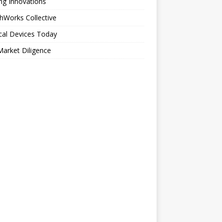
ng Innovations
hWorks Collective
cal Devices Today
arket Diligence