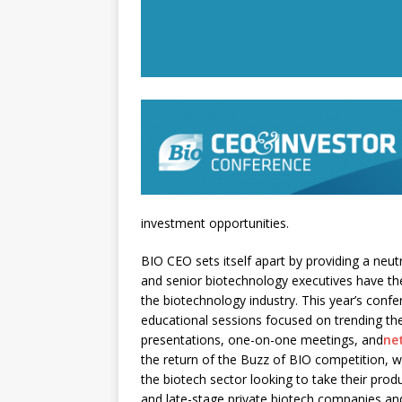
investment opportunities.
BIO CEO sets itself apart by providing a neutr
and senior biotechnology executives have th
the biotechnology industry. This year’s conf
educational sessions focused on trending th
presentations, one-on-one meetings, and
ne
the return of the Buzz of BIO competition, 
the biotech sector looking to take their pro
and late-stage private biotech companies an