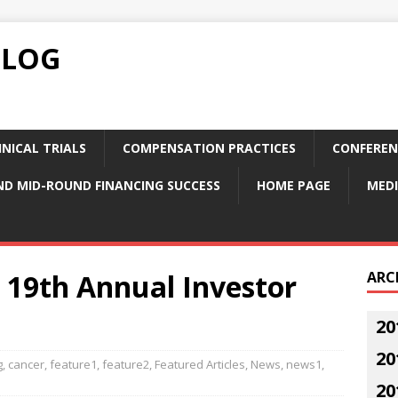
BLOG
NICAL TRIALS
COMPENSATION PRACTICES
CONFEREN
ND MID-ROUND FINANCING SUCCESS
HOME PAGE
MEDI
19th Annual Investor
ARC
20
20
g
,
cancer
,
feature1
,
feature2
,
Featured Articles
,
News
,
news1
,
20