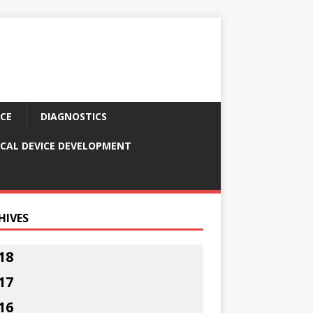
CE
DIAGNOSTICS
CAL DEVICE DEVELOPMENT
HIVES
18
17
16