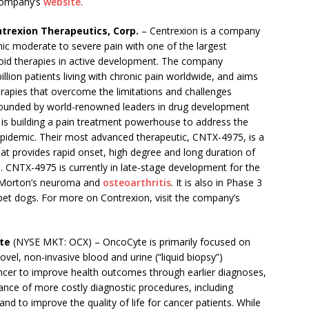
 company’s
website
.
trexion Therapeutics, Corp.
– Centrexion is a company
ic moderate to severe pain with one of the largest
ioid therapies in active development. The company
illion patients living with chronic pain worldwide, and aims
rapies that overcome the limitations and challenges
Founded by world-renowned leaders in drug development
 is building a pain treatment powerhouse to address the
epidemic. Their most advanced therapeutic, CNTX-4975, is a
t provides rapid onset, high degree and long duration of
n. CNTX-4975 is currently in late-stage development for the
 Morton’s neuroma and
osteoarthritis
. It is also in Phase 3
 in pet dogs. For more on Contrexion, visit the company’s
te
(NYSE MKT: OCX) – OncoCyte is primarily focused on
el, non-invasive blood and urine (“liquid biopsy”)
cancer to improve health outcomes through earlier diagnoses,
ance of more costly diagnostic procedures, including
nd to improve the quality of life for cancer patients. While