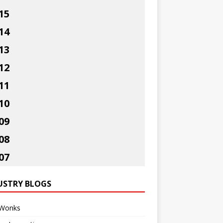
15
14
13
12
11
10
09
08
07
USTRY BLOGS
Wonks