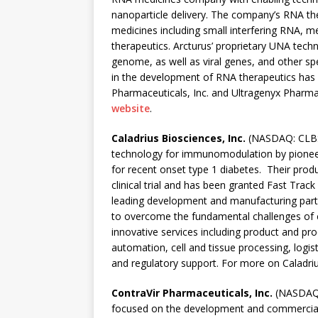
nanoparticle delivery. The company’s RNA th
medicines including small interfering RNA,
therapeutics. Arcturus’ proprietary UNA tec
genome, as well as viral genes, and other s
in the development of RNA therapeutics has 
Pharmaceuticals, Inc. and Ultragenyx Pharmac
website
.
Caladrius Biosciences, Inc.
(NASDAQ: CLBS) 
technology for immunomodulation by pioneeri
for recent onset type 1 diabetes. Their prod
clinical trial and has been granted Fast Trac
leading development and manufacturing partne
to overcome the fundamental challenges of c
innovative services including product and 
automation, cell and tissue processing, logist
and regulatory support. For more on Caladriu
ContraVir Pharmaceuticals, Inc.
(NASDAQ: 
focused on the development and commercializa