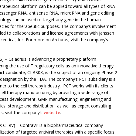
erapeutics platform can be applied toward all types of RNA
 messenger RNA, antisense RNA, microRNA and gene editing
hnology can be used to target any gene in the human
pecies for therapeutic purposes. The company’s involvement
led to collaborations and license agreements with Janssen
eutical, Inc. For more on Arcturus, visit the company’s
– Caladrius is advancing a proprietary platform
ng the use of T regulatory cells as an innovative therapy
uct candidate, CLBS03, is the subject of an ongoing Phase 2
k designation by the FDA. The company’s PCT subsidiary is a
r to the cell therapy industry. PCT works with its clients
ell therapy manufacturing by providing a wide range of
process development, GMP manufacturing, engineering and
ics, storage and distribution, as well as expert consulting
s, visit the company’s
website
.
CTRV) – ContraVir is a biopharmaceutical company
tion of targeted antiviral therapies with a specific focus