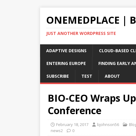
ONEMEDPLACE | 
JUST ANOTHER WORDPRESS SITE
ADAPTIVE DESIGNS
CLOUD-BASED CLI
ENTERING EUROPE
FINDING EARLY A
SUBSCRIBE
TEST
ABOUT
BIO-CEO Wraps Up 
Conference
February 18, 2017
bjohnson56
Blo
news2
0