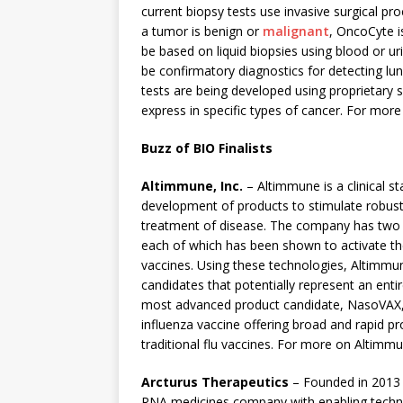
current biopsy tests use invasive surgical pr
a tumor is benign or
malignant
, OncoCyte i
be based on liquid biopsies using blood or u
be confirmatory diagnostics for detecting lu
tests are being developed using proprietary s
express in specific types of cancer. For mor
Buzz of BIO Finalists
Altimmune, Inc.
– Altimmune is a clinical
development of products to stimulate robus
treatment of disease. The company has two 
each of which has been shown to activate the
vaccines. Using these technologies, Altimmun
candidates that potentially represent an en
most advanced product candidate, NasoVAX, i
influenza vaccine offering broad and rapid pr
traditional flu vaccines. For more on Altimm
Arcturus Therapeutics
– Founded in 2013
RNA medicines company with enabling techn