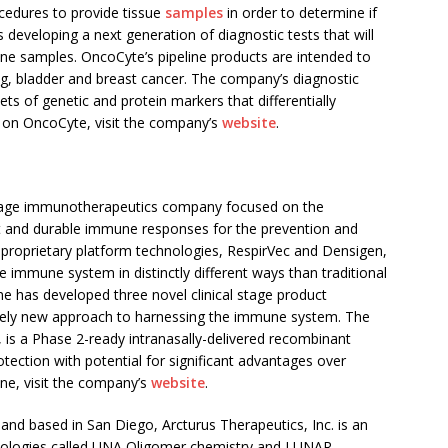
ocedures to provide tissue
samples
in order to determine if
s developing a next generation of diagnostic tests that will
rine samples. OncoCyte’s pipeline products are intended to
ng, bladder and breast cancer. The company’s diagnostic
ets of genetic and protein markers that differentially
e on OncoCyte, visit the company’s
website
.
 stage immunotherapeutics company focused on the
t and durable immune responses for the prevention and
proprietary platform technologies, RespirVec and Densigen,
 immune system in distinctly different ways than traditional
e has developed three novel clinical stage product
tirely new approach to harnessing the immune system. The
s a Phase 2-ready intranasally-delivered recombinant
otection with potential for significant advantages over
une, visit the company’s
website
.
 and based in
San Diego
, Arcturus Therapeutics, Inc. is an
ologies called UNA Oligomer chemistry and LUNAR