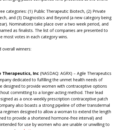
 categories: (1) Public Therapeutic Biotech, (2) Private
ech, and (3) Diagnostics and Beyond
(a new category being
year). Nominations take place over a two week period, and
amed as finalists. The list of companies are presented to
he most votes in each category wins.
 overall winners:
e Therapeutics, Inc
(NASDAQ: AGRX) – Agile Therapeutics
pany dedicated to fulfilling the unmet health needs of
re designed to provide women with contraceptive options
without committing to a longer-acting method. Their lead
esigned as a once-weekly prescription contraceptive patch
company also boasts a strong pipeline of other transdermal
(a regimen designed to allow a woman to extend the length
ned to provide a shortened hormone-free interval) and
 intended for use by women who are unable or unwilling to