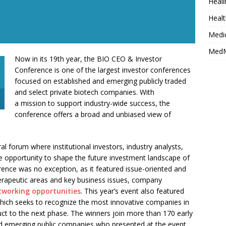
Heali
Healt
Medi
MedM
Now in its 19th year, the BIO CEO & Investor
Conference is one of the largest investor conferences
focused on established and emerging publicly traded
and select private biotech companies. With
a mission to support industry-wide success, the
conference offers a broad and unbiased view of
al forum where institutional investors, industry analysts,
e opportunity to shape the future investment landscape of
erence was no exception, as it featured issue-oriented and
erapeutic areas and key business issues, company
tworking opportunities
. This year’s event also featured
which seeks to recognize the most innovative companies in
duct to the next phase. The winners join more than 170 early
d emerging public companies who presented at the event.