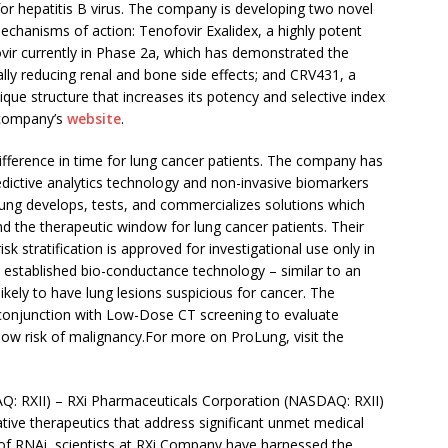
for hepatitis B virus. The company is developing two novel
anisms of action: Tenofovir Exalidex, a highly potent
ovir currently in Phase 2a, which has demonstrated the
ally reducing renal and bone side effects; and CRV431, a
nique structure that increases its potency and selective index
 company’s
website
.
ifference in time for lung cancer patients. The company has
predictive analytics technology and non-invasive biomarkers
roLung develops, tests, and commercializes solutions which
d the therapeutic window for lung cancer patients. Their
isk stratification is approved for investigational use only in
 established bio-conductance technology – similar to an
likely to have lung lesions suspicious for cancer. The
conjunction with Low-Dose CT screening to evaluate
 low risk of malignancy.For more on ProLung, visit the
: RXII) – RXi Pharmaceuticals Corporation (NASDAQ: RXII)
ative therapeutics that address significant unmet medical
 of RNAi, scientists at RXi Company have harnessed the