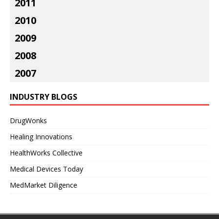
2011
2010
2009
2008
2007
INDUSTRY BLOGS
DrugWonks
Healing Innovations
HealthWorks Collective
Medical Devices Today
MedMarket Diligence