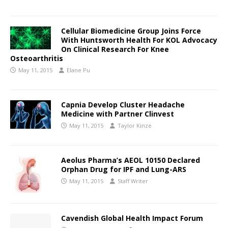
Cellular Biomedicine Group Joins Force
With Huntsworth Health For KOL Advocacy
On Clinical Research For Knee
Osteoarthritis
May 11, 2015
Elane Pu
Capnia Develop Cluster Headache
Medicine with Partner Clinvest
May 11, 2015
Taylor Kinze
Aeolus Pharma’s AEOL 10150 Declared
Orphan Drug for IPF and Lung-ARS
May 11, 2015
Staff Writer
Cavendish Global Health Impact Forum