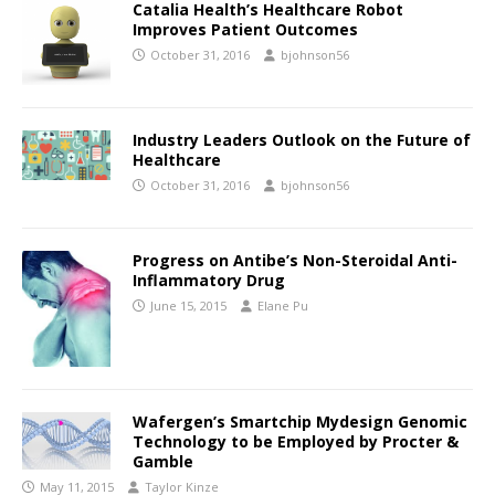
Catalia Health’s Healthcare Robot
Improves Patient Outcomes
October 31, 2016
bjohnson56
Industry Leaders Outlook on the Future of
Healthcare
October 31, 2016
bjohnson56
Progress on Antibe’s Non-Steroidal Anti-
Inflammatory Drug
June 15, 2015
Elane Pu
Wafergen’s Smartchip Mydesign Genomic
Technology to be Employed by Procter &
Gamble
May 11, 2015
Taylor Kinze