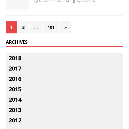
November 24, 2014
bjohnson56
1
2
…
101
»
ARCHIVES
2018
2017
2016
2015
2014
2013
2012