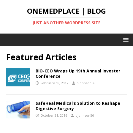
ONEMEDPLACE | BLOG
JUST ANOTHER WORDPRESS SITE
Featured Articles
BIO-CEO Wraps Up 19th Annual Investor
Conference
February 18, 2017
bjohnson56
SafeHeal Medical’s Solution to Reshape
Digestive Surgery
October 31, 2016
bjohnson56