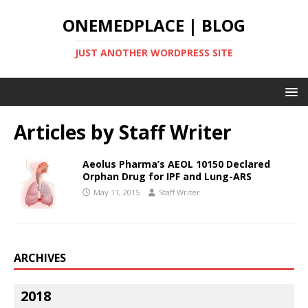
ONEMEDPLACE | BLOG
JUST ANOTHER WORDPRESS SITE
Articles by
Staff Writer
Aeolus Pharma’s AEOL 10150 Declared
Orphan Drug for IPF and Lung-ARS
May 11, 2015
Staff Writer
ARCHIVES
2018