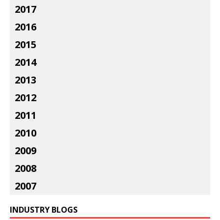
2017
2016
2015
2014
2013
2012
2011
2010
2009
2008
2007
INDUSTRY BLOGS