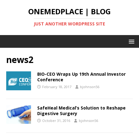
ONEMEDPLACE | BLOG
JUST ANOTHER WORDPRESS SITE
news2
BIO-CEO Wraps Up 19th Annual Investor
Conference
February 18, 2017
bjohnson56
SafeHeal Medical’s Solution to Reshape
Digestive Surgery
October 31, 2016
bjohnson56