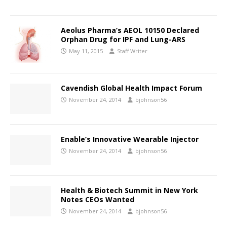
Aeolus Pharma’s AEOL 10150 Declared
Orphan Drug for IPF and Lung-ARS
May 11, 2015
Staff Writer
Cavendish Global Health Impact Forum
November 24, 2014
bjohnson56
Enable’s Innovative Wearable Injector
November 24, 2014
bjohnson56
Health & Biotech Summit in New York
Notes CEOs Wanted
November 24, 2014
bjohnson56