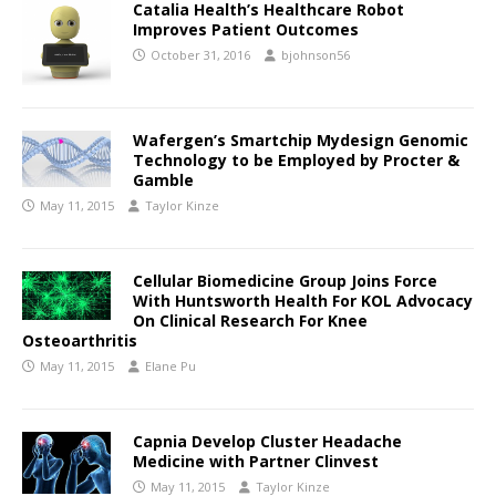
Catalia Health’s Healthcare Robot
Improves Patient Outcomes
October 31, 2016
bjohnson56
Wafergen’s Smartchip Mydesign Genomic
Technology to be Employed by Procter &
Gamble
May 11, 2015
Taylor Kinze
Cellular Biomedicine Group Joins Force
With Huntsworth Health For KOL Advocacy
On Clinical Research For Knee
Osteoarthritis
May 11, 2015
Elane Pu
Capnia Develop Cluster Headache
Medicine with Partner Clinvest
May 11, 2015
Taylor Kinze