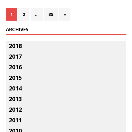
1
2
…
35
»
ARCHIVES
2018
2017
2016
2015
2014
2013
2012
2011
2010