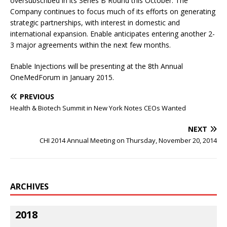
oversubscribed in its Series B Round this October. The
Company continues to focus much of its efforts on generating
strategic partnerships, with interest in domestic and
international expansion. Enable anticipates entering another 2-
3 major agreements within the next few months.
Enable Injections will be presenting at the 8th Annual
OneMedForum in January 2015.
PREVIOUS
Health & Biotech Summit in New York Notes CEOs Wanted
NEXT
CHI 2014 Annual Meeting on Thursday, November 20, 2014
ARCHIVES
2018