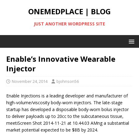
ONEMEDPLACE | BLOG
JUST ANOTHER WORDPRESS SITE
Enable’s Innovative Wearable
Injector
November 24, 2014
bjohnson56
Enable Injections is a leading developer and manufacturer of
high-volume/viscosity body-worn injectors. The late-stage
startup has developed a disposable body-worn bolus injector
to deliver payloads up to 20cc to the subcutaneous tissue,
meetiScreen Shot 2014-11-21 at 10.44.03 AMng a substantial
market potential expected to be $8B by 2024.