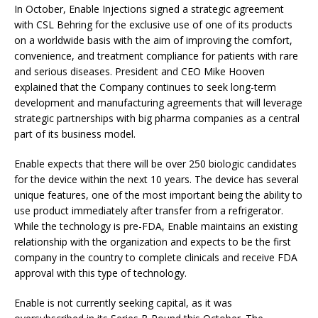
In October, Enable Injections signed a strategic agreement
with CSL Behring for the exclusive use of one of its products
on a worldwide basis with the aim of improving the comfort,
convenience, and treatment compliance for patients with rare
and serious diseases. President and CEO Mike Hooven
explained that the Company continues to seek long-term
development and manufacturing agreements that will leverage
strategic partnerships with big pharma companies as a central
part of its business model.
Enable expects that there will be over 250 biologic candidates
for the device within the next 10 years. The device has several
unique features, one of the most important being the ability to
use product immediately after transfer from a refrigerator.
While the technology is pre-FDA, Enable maintains an existing
relationship with the organization and expects to be the first
company in the country to complete clinicals and receive FDA
approval with this type of technology.
Enable is not currently seeking capital, as it was