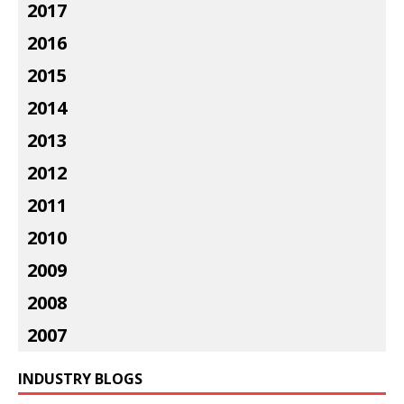
2017
2016
2015
2014
2013
2012
2011
2010
2009
2008
2007
INDUSTRY BLOGS